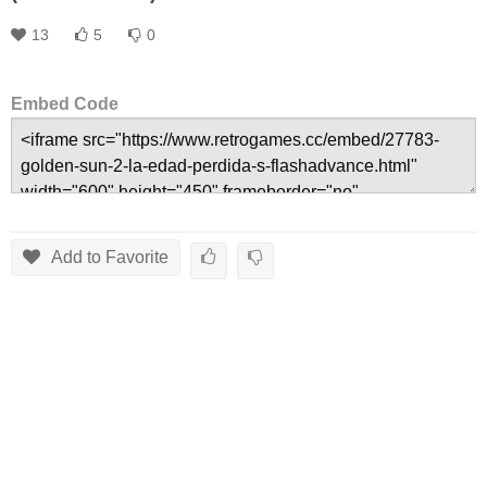
13
5
0
Embed Code
Add to Favorite