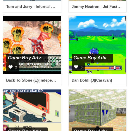
Tom and Jerry - Infurnal Escape (U)(Venom)
Jimmy Neutron - Jet Fusion (U)(Hyperion)
Game Boy Advance
Game Boy Advance
2
0
Back To Stone (E)(Independent)
Dan Doh!! (J)(Caravan)