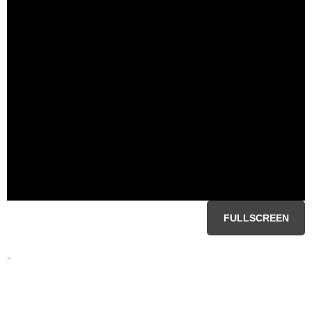
FULLSCREEN
-