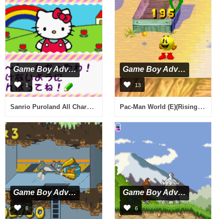
Game Boy Advance
Game Boy Advance
1
13
Sanrio Puroland All Characters (J)(Rising Sun)
Pac-Man World (E)(Rising Sun)
Game Boy Advance
Game Boy Advance
6
6