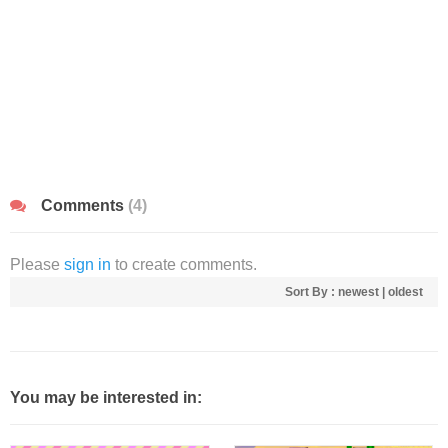
Comments
(4)
Please
sign in
to create comments.
Sort By :
newest
|
oldest
You may be interested in: