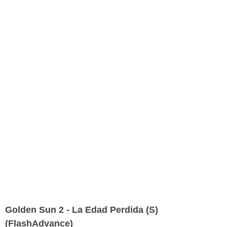
Golden Sun 2 - La Edad Perdida (S)
(FlashAdvance)