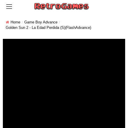
Home
Game Boy Advance
Golden Sun 2 - La Edad Perdida (S)(FlashAdvance)