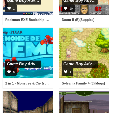
Game Boy Advance
Game Boy Advance
1
20
Rockman EXE Battlechip GP (J)(Eurasia)
Doom II (E)(Supplex)
Game Boy Advance
Game Boy Advance
0
4
2 in 1 - Monstres & Cie & Le Monde de Nemo (F)(Eternity)
Sylvania Family 4 (J)(Mugs)