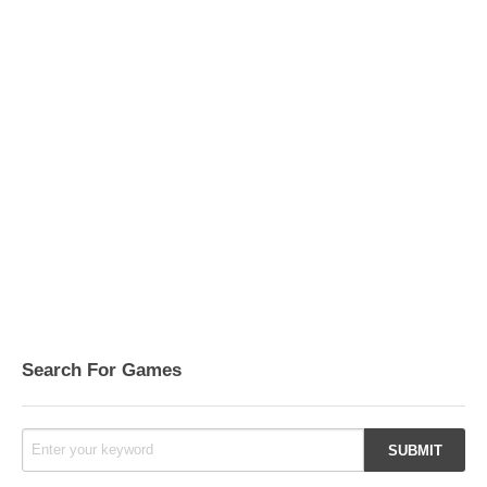
Search For Games