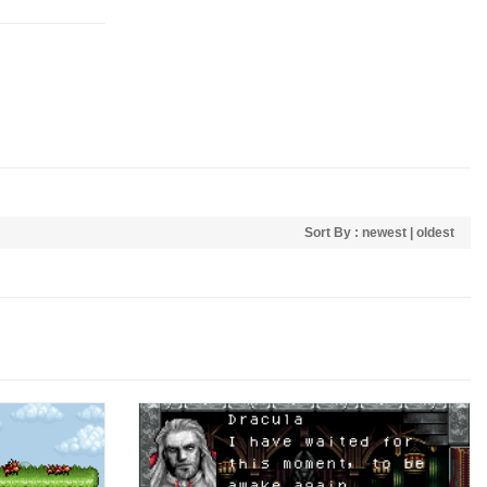
Sort By :
newest
|
oldest