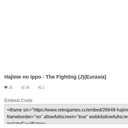
Hajime no Ippo - The Fighting (J)(Eurasia)
15
28
1
Embed Code