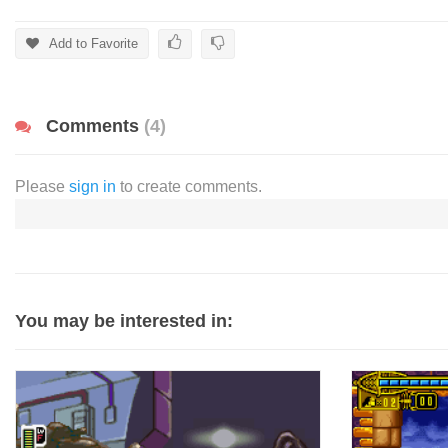
Add to Favorite
Comments
(4)
Please
sign in
to create comments.
You may be interested in: