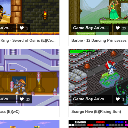
Game Boy Advance
Game Boy Advance
1
23
The Scorpion King - Sword of Osiris (E)(Cezar)
Barbie - 12 Dancing Princesses 
Game Boy Advance
Game Boy Advance
23
3
ss (E)(wC)
Scurge Hive (E)(Rising Sun)