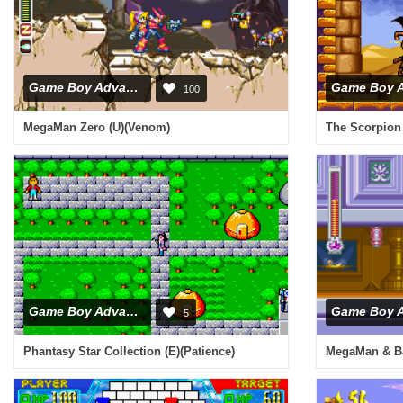
Game Boy Advance
100
MegaMan Zero (U)(Venom)
Game Boy Advance
5
Phantasy Star Collection (E)(Patience)
MegaMan & Ba