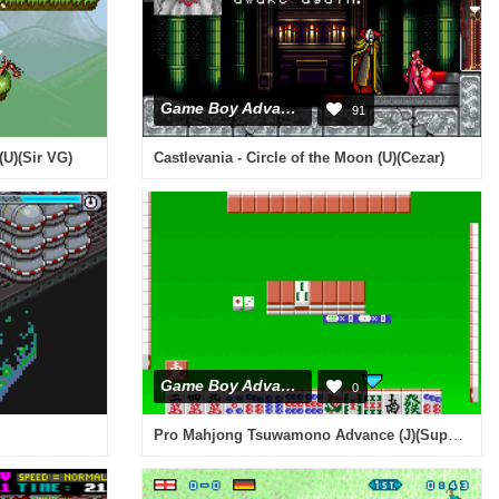
Game Boy Advance
91
(U)(Sir VG)
Castlevania - Circle of the Moon (U)(Cezar)
Game Boy Advance
0
Pro Mahjong Tsuwamono Advance (J)(Supplex)