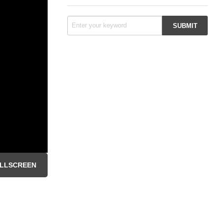
LLSCREEN