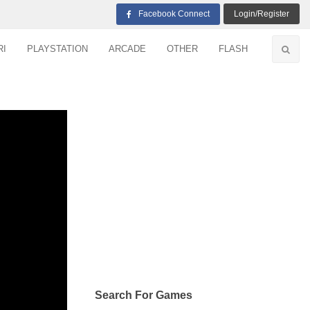
Facebook Connect
Login/Register
RI
PLAYSTATION
ARCADE
OTHER
FLASH
Search For Games