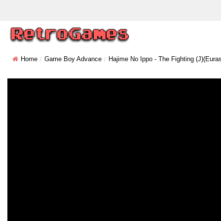
Home
Game Boy Advance
Hajime No Ippo - The Fighting (J)(Euras