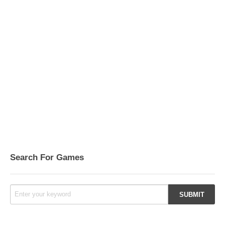
Search For Games