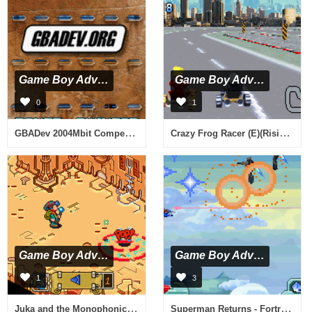
Game Boy Advance
Game Boy Advance
0
1
GBADev 2004Mbit Competition (U)(GBADev.org)
Crazy Frog Racer (E)(Rising Sun)
Game Boy Advance
Game Boy Advance
1
3
Juka and the Monophonic Menace (U)(Rising Sun)
Superman Returns - Fortress of Solitude (U)(Rising Sun)