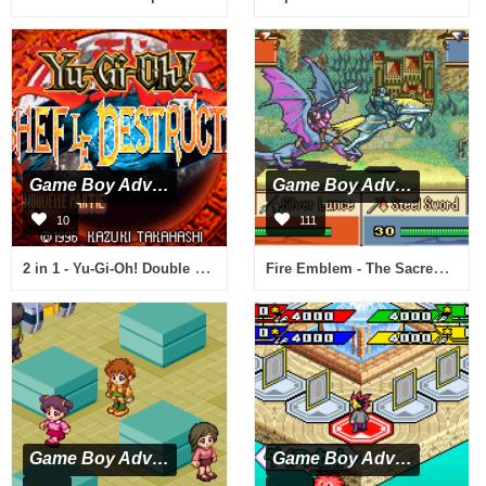
Game Boy Advance
Game Boy Advance
10
111
2 in 1 - Yu-Gi-Oh! Double Pack (E)(sUppLeX)
Fire Emblem - The Sacred Stones (U)(TrashMan)
Game Boy Advance
Game Boy Advance