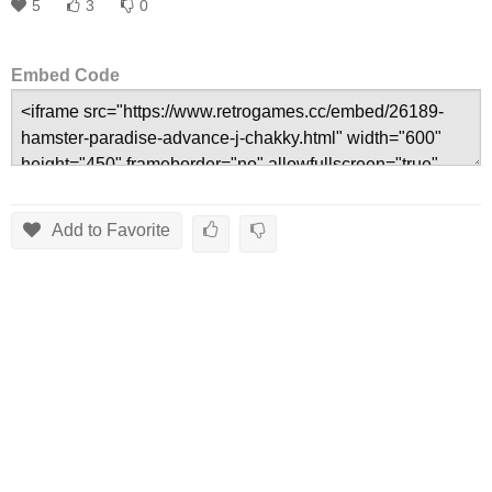
5
3
0
Embed Code
Add to Favorite