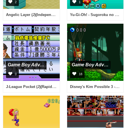
2
1
Angelic Layer (J)(Independent)
Yu-Gi-Oh! - Sugoroku no Sugoroku (J)(Cezar)
Game Boy Advance
Game Boy Advance
0
18
J-League Pocket (J)(Rapid Fire)
Disney's Kim Possible 3 - Team Possible (U)(Trashman)