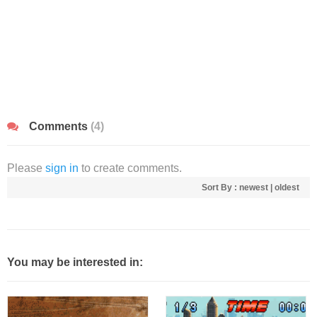
Comments
(4)
Please
sign in
to create comments.
Sort By :
newest
|
oldest
You may be interested in: