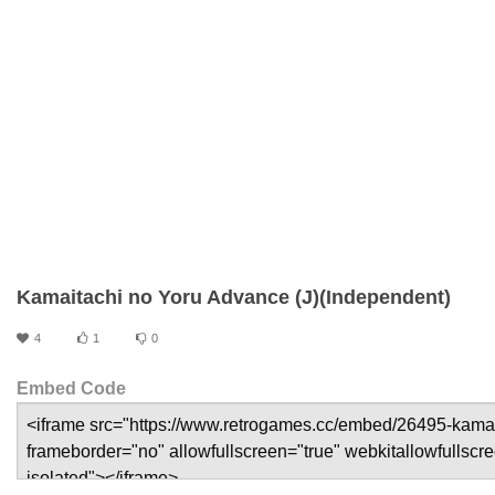
Kamaitachi no Yoru Advance (J)(Independent)
4
1
0
Embed Code