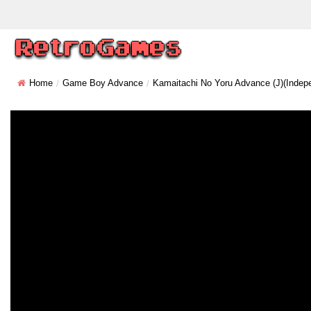
Home
Game Boy Advance
Kamaitachi No Yoru Advance (J)(Indep