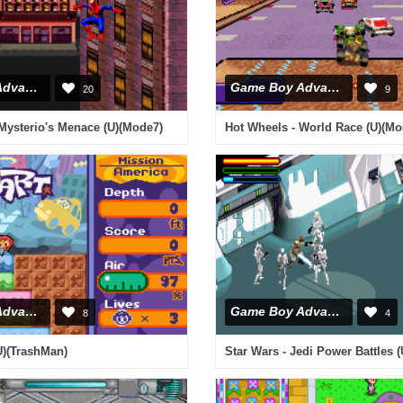
Game Boy Advance
Game Boy Advance
20
9
Mysterio's Menace (U)(Mode7)
Hot Wheels - World Race (U)(Mo
Game Boy Advance
Game Boy Advance
8
4
(U)(TrashMan)
Star Wars - Jedi Power Battles (