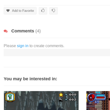
Add to Favorite
Comments
(4)
Please
sign in
to create comments.
You may be interested in: