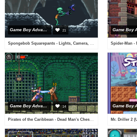
Game Boy Advance
21
Spongebob Squarepants - Lights, Camera, Pants (U)(Trashman)
Spider-Man - 
Game Boy Advance
14
Pirates of the Caribbean - Dead Man's Chest (U)(Rising Sun)
Mr. Driller 2 