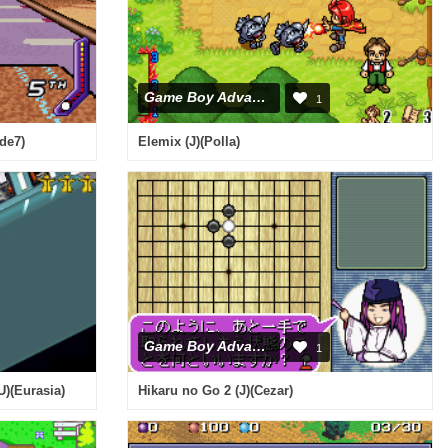
Game Boy Advance
1
de7)
Elemix (J)(Polla)
Game Boy Advance
1
U)(Eurasia)
Hikaru no Go 2 (J)(Cezar)