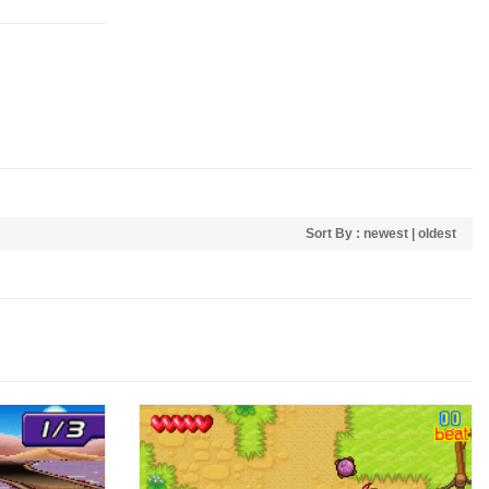
Sort By :
newest
|
oldest