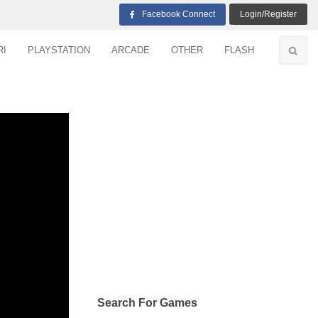
Facebook Connect
Login/Register
RI
PLAYSTATION
ARCADE
OTHER
FLASH
Search For Games