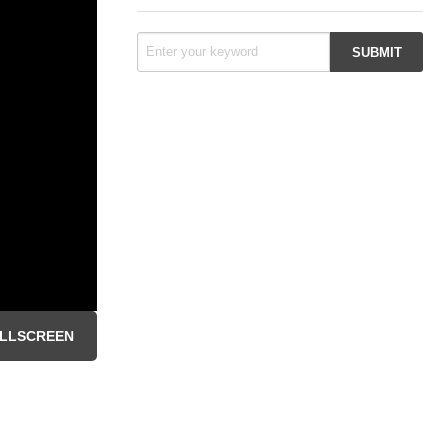
LLSCREEN