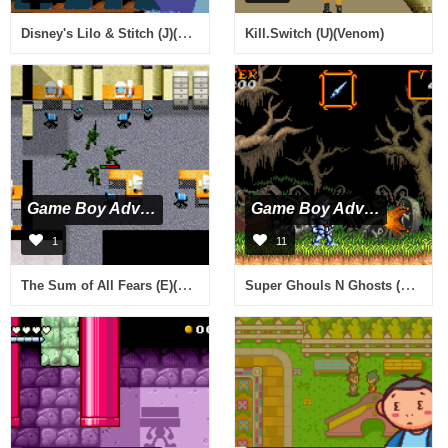
Disney's Lilo & Stitch (J)(Caravan)
Kill.Switch (U)(Venom)
Game Boy Advance
Game Boy Advance
1
11
The Sum of All Fears (E)(Menace)
Super Ghouls N Ghosts (U)(Mode7)