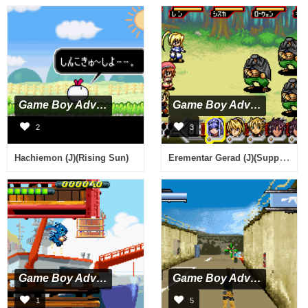
Game Boy Advance
Game Boy Advance
2
3
Erementar Gerad (J)(Supplex)
Hachiemon (J)(Rising Sun)
Game Boy Advance
Game Boy Advance
1
5