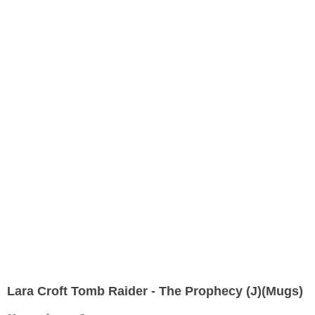
Lara Croft Tomb Raider - The Prophecy (J)(Mugs)