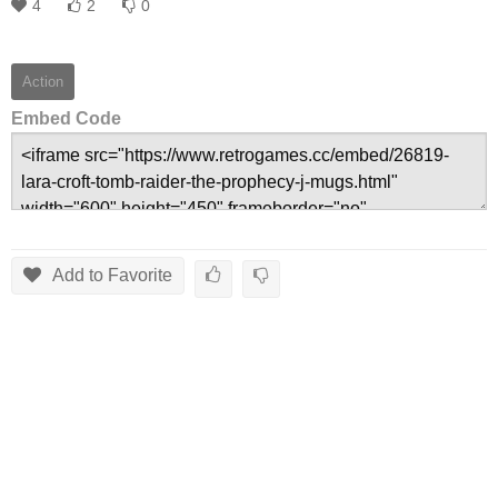
4
2
0
Action
Embed Code
Add to Favorite