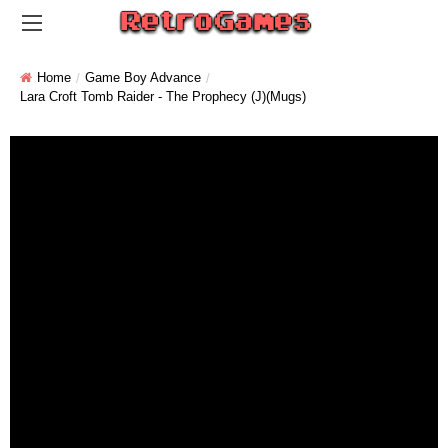
Home
Game Boy Advance
Lara Croft Tomb Raider - The Prophecy (J)(Mugs)