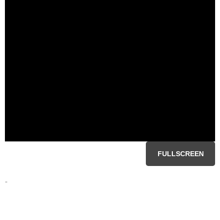
FULLSCREEN
-