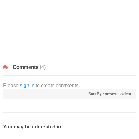
Comments
(4)
Please
sign in
to create comments.
Sort By :
newest
|
oldest
You may be interested in: