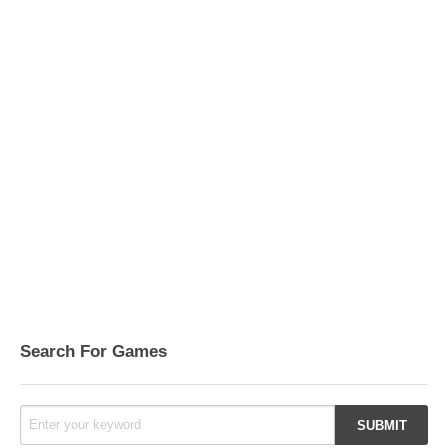
Search For Games