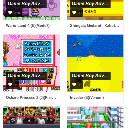
Game Boy Advance
Game Boy Advance
155
1
Shingata Medarot - Kabuto Version (J)(Caravan)
Wario Land 4 (E)(Mode7)
Game Boy Advance
Game Boy Advance
1
1
Oshare Princess 3 (J)(Rising Sun)
Invader (E)(Venom)