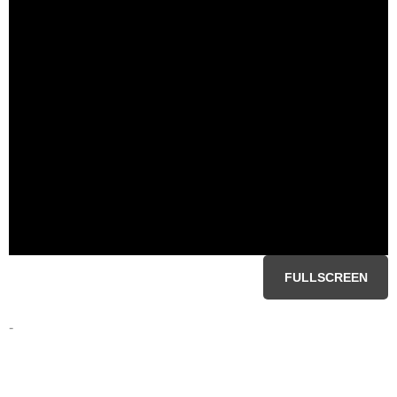
FULLSCREEN
-