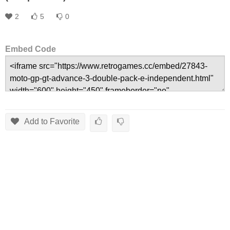
2
5
0
Embed Code
Add to Favorite