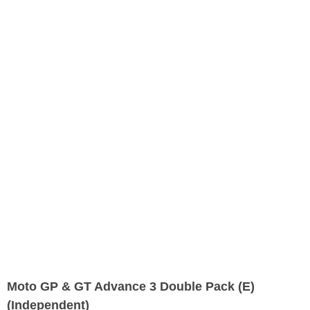
Moto GP & GT Advance 3 Double Pack (E)
(Independent)