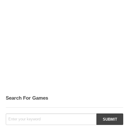
Search For Games