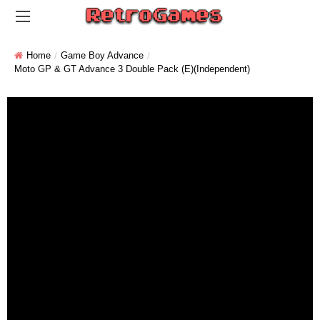
Home
Game Boy Advance
Moto GP & GT Advance 3 Double Pack (E)(Independent)