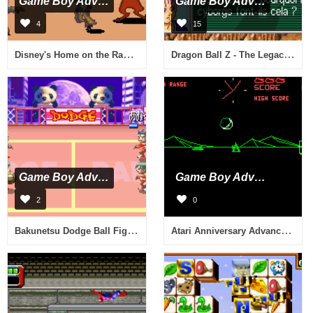
Game Boy Advance
Game Boy Advance
4
15
Disney's Home on the Range (U)(Mode7)
Dragon Ball Z - The Legacy of Goku II (E)(Eurasia)
Game Boy Advance
Game Boy Advance
2
0
Bakunetsu Dodge Ball Fighters (J)(Capital)
Atari Anniversary Advance (E)(Independent)