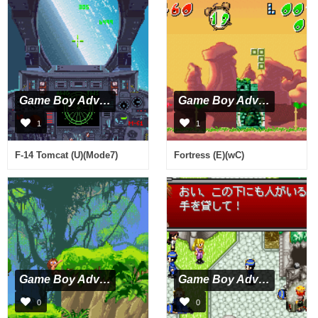
Game Boy Advance
Game Boy Advance
1
1
F-14 Tomcat (U)(Mode7)
Fortress (E)(wC)
Game Boy Advance
Game Boy Advance
0
0