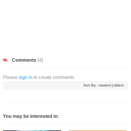
Comments
(4)
Please
sign in
to create comments.
Sort By :
newest
|
oldest
You may be interested in: