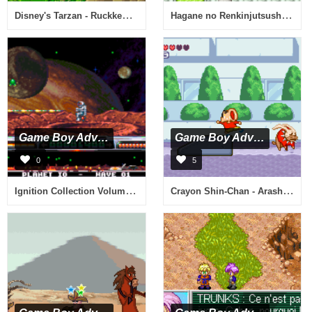
Disney's Tarzan - Ruckkehr in den Dschungel (G)(GBANow)
Hagane no Renkinjutsushi - Omoide no Soumeikyoku (J)(Caravan)
Game Boy Advance
Game Boy Advance
0
5
Ignition Collection Volume 1 - Animal Snap & Super Dropzone & World Tennis Stars (E)(Sir VG)
Crayon Shin-Chan - Arashi no Yobu Cinema-Land no Daibouken! (J)(TrashMan)