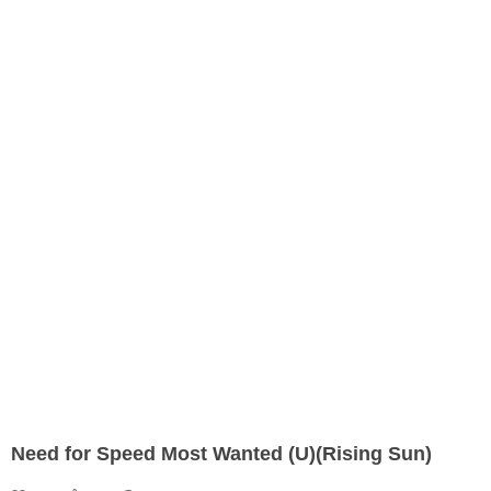
Need for Speed Most Wanted (U)(Rising Sun)