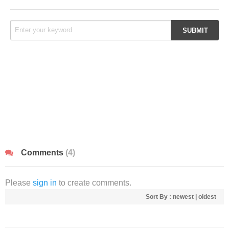
Comments
(4)
Please
sign in
to create comments.
Sort By :
newest
|
oldest