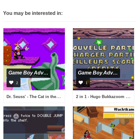
You may be interested in:
Game Boy Advance
Game Boy Advance
2
1
Dr. Seuss' - The Cat in the Hat (U)(Eurasia)
2 in 1 - Hugo Bukkazoom & Hugo & The Evil Mirror (E)(Rising Sun)