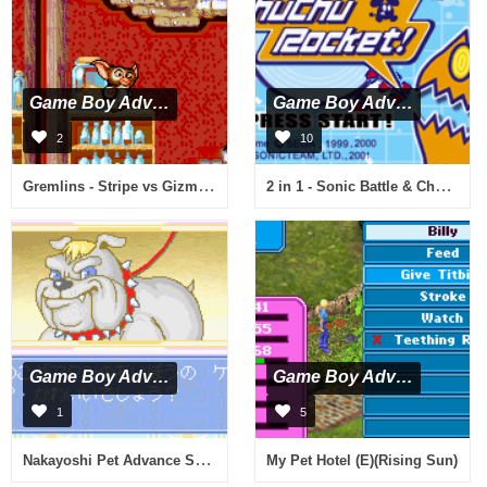
Game Boy Advance
Game Boy Advance
2
10
Gremlins - Stripe vs Gizmo (U)(TrashMan)
2 in 1 - Sonic Battle & ChuChu Rocket! (E)(Independent)
Game Boy Advance
Game Boy Advance
1
5
Nakayoshi Pet Advance Series 4 - Kawaii Koinu Kogatainuhen (J)(Evasion)
My Pet Hotel (E)(Rising Sun)