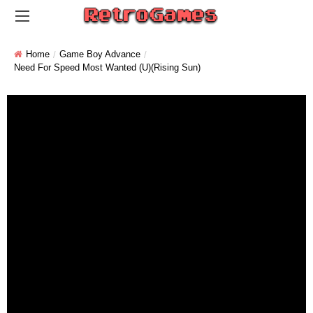
Home
Game Boy Advance
Need For Speed Most Wanted (U)(Rising Sun)