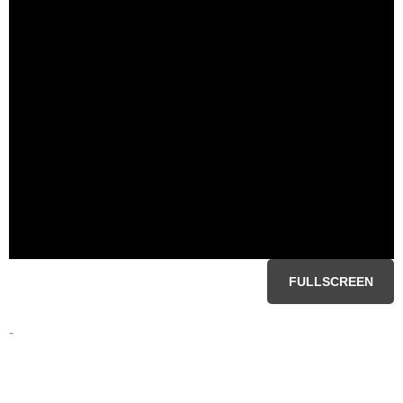
FULLSCREEN
-