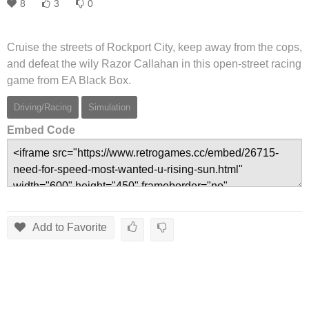
8
3
0
Cruise the streets of Rockport City, keep away from the cops,
and defeat the wily Razor Callahan in this open-street racing
game from EA Black Box.
Driving/Racing
Simulation
Embed Code
Add to Favorite