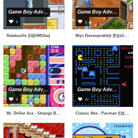
Game Boy Advance
Game Boy Advance
5
1
Mijn Dierenpraktijk (E)(sUppLeX)
Ratatouille (U)(OMGba)
Game Boy Advance
Game Boy Advance
8
47
Mr. Driller Ace - Strange Bacteria (J)(Eurasia)
Classic Nes - Pacman (U)(Hyperion)