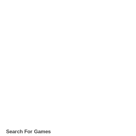
Search For Games