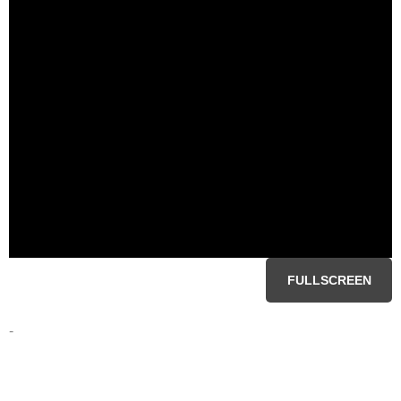
FULLSCREEN
-