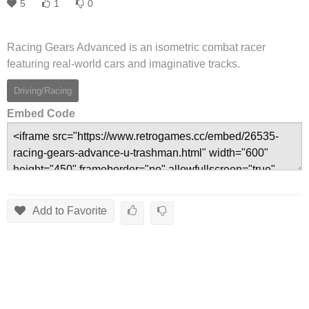
5
1
0
Racing Gears Advanced is an isometric combat racer
featuring real-world cars and imaginative tracks.
Driving/Racing
Embed Code
Add to Favorite