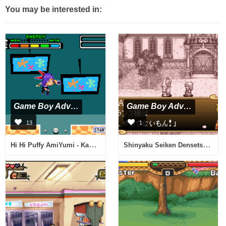
You may be interested in:
Game Boy Advance
Game Boy Advance
13
1
Hi Hi Puffy AmiYumi - Kaznapped (U)(Rising Sun)
Shinyaku Seiken Densetsu (J)(Independent)