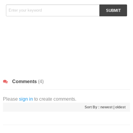
Comments
(4)
Please
sign in
to create comments.
Sort By :
newest
|
oldest