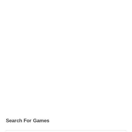
Search For Games