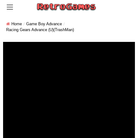
Home
Game Boy Advance
Racing Gears Advance (U)(TrashMan)