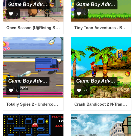
Game Boy Advance
Game Boy Advance
8
4
Open Season (U)(Rising Sun)
Tiny Toon Adventures - Busters Bad Dream (E)(Venom)
Game Boy Advance
Game Boy Advance
6
46
Totally Spies 2 - Undercover (U)(Sir VG)
Crash Bandicoot 2 N-Tranced (U)(Noitami)