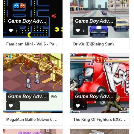
Game Boy Advance
Game Boy Advance
7
11
Famicom Mini - Vol 6 - Pacman (J)(Rising Sun)
Driv3r (E)(Rising Sun)
Game Boy Advance
Game Boy Advance
5
2
MegaMan Battle Network 5 - Team Colonel (E)(Rising Sun)
The King Of Fighters EX2 - Howling Blood (J)(Eurasia)