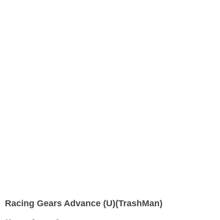
Racing Gears Advance (U)(TrashMan)