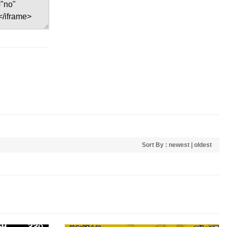
Sort By :
newest
|
oldest