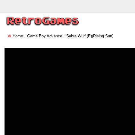
Home
Game Boy Advance
Sabre Wulf (E)(Rising Sun)