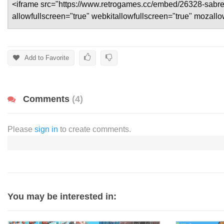
Add to Favorite
Comments
(4)
Please
sign in
to create comments.
You may be interested in: