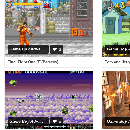
Game Boy Advance
2
Final Fight One (E)(Paracox)
Tom and Jerry
Game Boy Advance
0