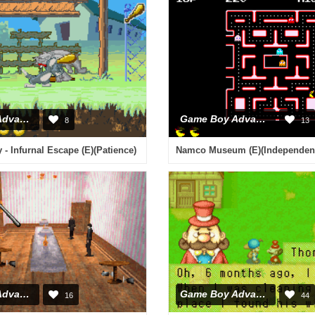
Game Boy Advance
Game Boy Advance
8
13
 - Infurnal Escape (E)(Patience)
Namco Museum (E)(Independen
Game Boy Advance
Game Boy Advance
16
44