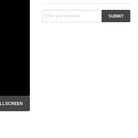
LLSCREEN