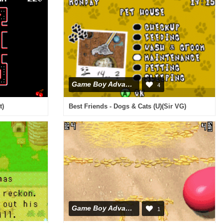
Game Boy Advance
4
t)
Best Friends - Dogs & Cats (U)(Sir VG)
Game Boy Advance
1