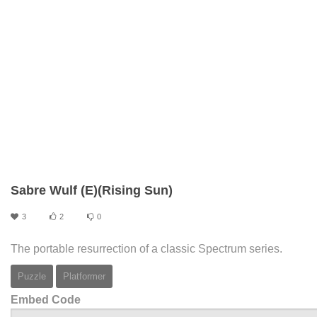
Sabre Wulf (E)(Rising Sun)
3
2
0
The portable resurrection of a classic Spectrum series.
Puzzle
Platformer
Embed Code