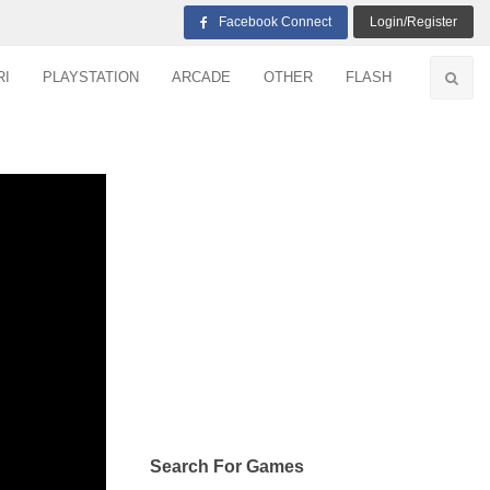
Facebook Connect
Login/Register
RI
PLAYSTATION
ARCADE
OTHER
FLASH
Search For Games