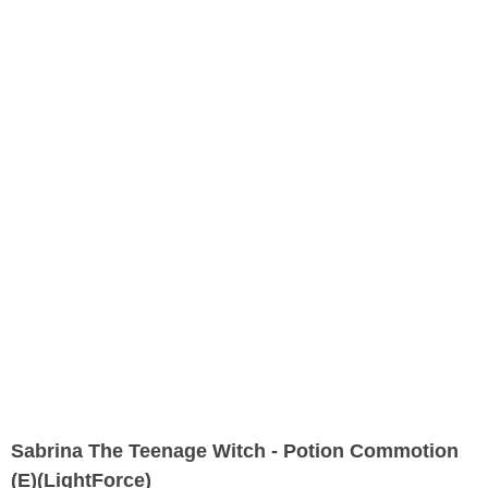
Sabrina The Teenage Witch - Potion Commotion
(E)(LightForce)