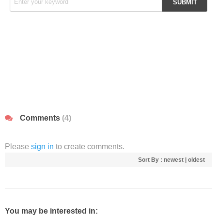
Comments
(4)
Please
sign in
to create comments.
Sort By :
newest
|
oldest
You may be interested in: