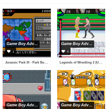
Game Boy Advance
Game Boy Advance
1
0
Jurassic Park III - Park Builder (J)(Eurasia)
Legends of Wrestling 2 (U)(Venom)
Game Boy Advance
Game Boy Advance