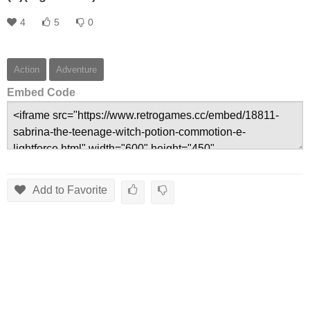
4
5
0
Action
Adventure
Embed Code
Add to Favorite