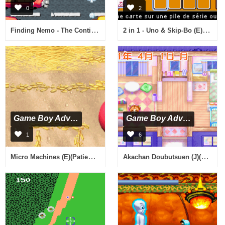
0
2
Finding Nemo - The Continuing Adventures (E)(Rising Sun)
2 in 1 - Uno & Skip-Bo (E)(sUppLeX)
Game Boy Advance
Game Boy Advance
1
6
Micro Machines (E)(Patience)
Akachan Doubutsuen (J)(Caravan)