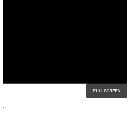
FULLSCREEN
-