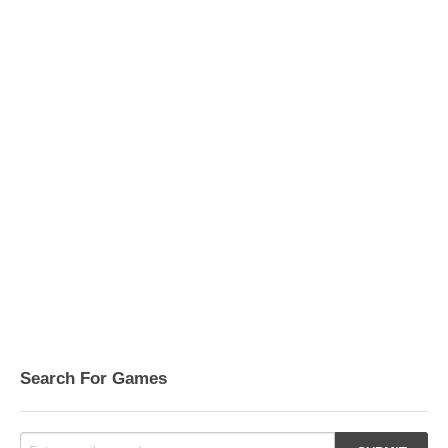
Search For Games