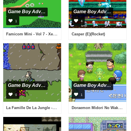
Game Boy Advance
Game Boy Advance
1
4
Famicom Mini - Vol 7 - Xevious (J)(Rising Sun)
Casper (E)(Rocket)
Game Boy Advance
Game Boy Advance
0
1
La Famille De La Jungle - A La Poursuite De Darwin (F)(Patience)
Doraemon Midori No Wakusei (J)(Perversion)