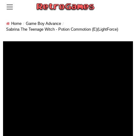
Home
Game Boy Advance
Sabrina The Teenage Witch - Potion Commotion (E)(LightForce)