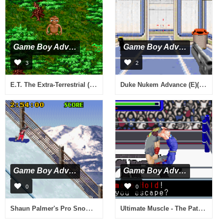
Game Boy Advance
Game Boy Advance
3
2
E.T. The Extra-Terrestrial (E)(Blizzard)
Duke Nukem Advance (E)(LightForce)
Game Boy Advance
Game Boy Advance
0
0
Shaun Palmer's Pro Snowboarder (U)(Menace)
Ultimate Muscle - The Path of the Superhero (U)(Venom)