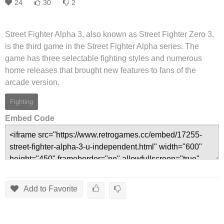
24
30
2
Street Fighter Alpha 3, also known as Street Fighter Zero 3,
is the third game in the Street Fighter Alpha series. The
game has three selectable fighting styles and numerous
home releases that brought new features to fans of the
arcade version.
Fighting
Embed Code
Add to Favorite