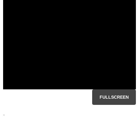
FULLSCREEN
-