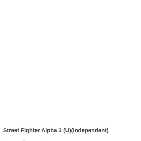
Street Fighter Alpha 3 (U)(Independent)