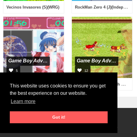
RockMan Zero 4 (J)(Independent)
Vecinos Invasores (S)(WRG)
Game Boy Advance
Game Boy Advance
5
12
Hamepane Tokyo Myumyu (J)(Independent)
Harry Potter - Quidditch World Cup (U)(Rising Sun)
This website uses cookies to ensure you get
the best experience on our website.
Learn more
Got it!
Roms Download
2026 © RetroGames.cc
Online Emulator
Privacy Policy