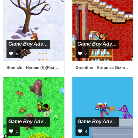
Game Boy Advance
Game Boy Advance
5
2
Bionicle - Heroes (E)(Rising Sun)
Gremlins - Stripe vs Gizmo (U)(TrashMan)
Game Boy Advance
Game Boy Advance
1
4