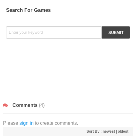
Search For Games
Comments
(4)
Please
sign in
to create comments.
Sort By :
newest
|
oldest