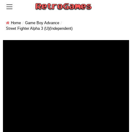
Home
Game Boy Advance
Street Fighter Alpha 3 (U)(Independent)