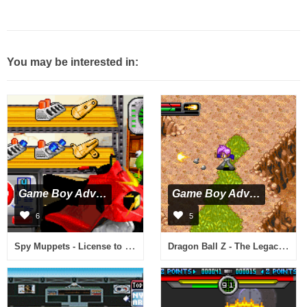
You may be interested in:
Game Boy Advance
Game Boy Advance
6
5
Spy Muppets - License to Croak (U)(Rising Sun)
Dragon Ball Z - The Legacy of Goku II International (J)(Caravan)