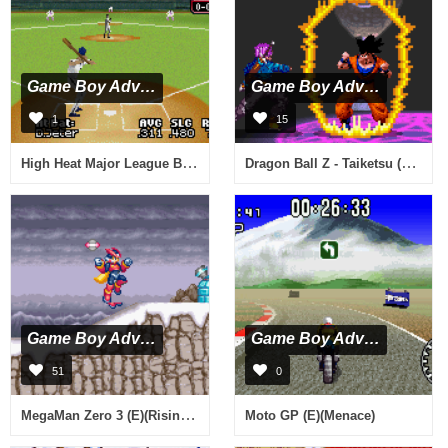
Game Boy Advance
Game Boy Advance
1
15
High Heat Major League Baseball 2003 (J)(Chakky)
Dragon Ball Z - Taiketsu (U)(Rising Sun)
Game Boy Advance
Game Boy Advance
51
0
MegaMan Zero 3 (E)(Rising Sun)
Moto GP (E)(Menace)