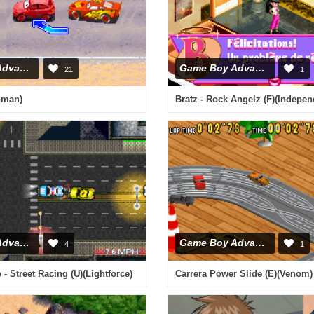
Game Boy Advance
Game Boy Advance
21
1
hman)
Bratz - Rock Angelz (F)(Indepen
Game Boy Advance
Game Boy Advance
4
1
- Street Racing (U)(Lightforce)
Carrera Power Slide (E)(Venom)