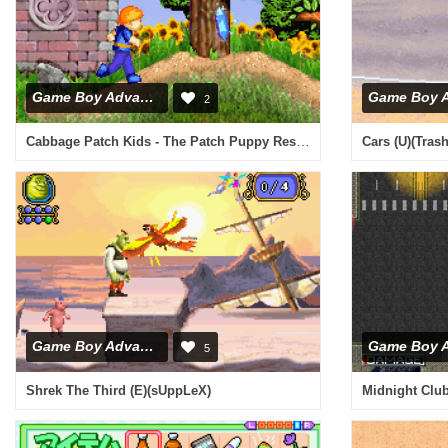
Game Boy Advance
2
Cabbage Patch Kids - The Patch Puppy Rescue (E)(Sir VG)
Cars (U)(Tras
Game Boy Advance
5
Shrek The Third (E)(sUppLeX)
Midnight Club 