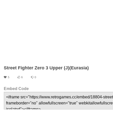
Street Fighter Zero 3 Upper (J)(Eurasia)
5
6
0
Embed Code