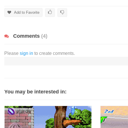
Add to Favorite
Comments
(4)
Please
sign in
to create comments.
You may be interested in: