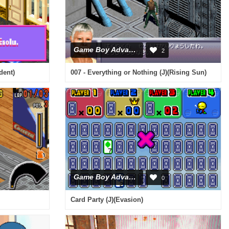
Game Boy Advance
2
dent)
007 - Everything or Nothing (J)(Rising Sun)
Game Boy Advance
0
Card Party (J)(Evasion)