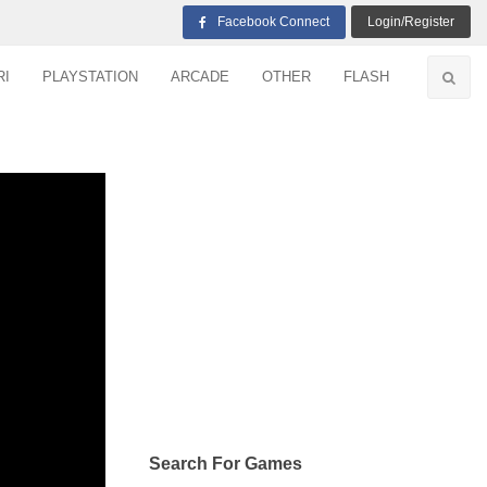
Facebook Connect
Login/Register
RI
PLAYSTATION
ARCADE
OTHER
FLASH
Search For Games