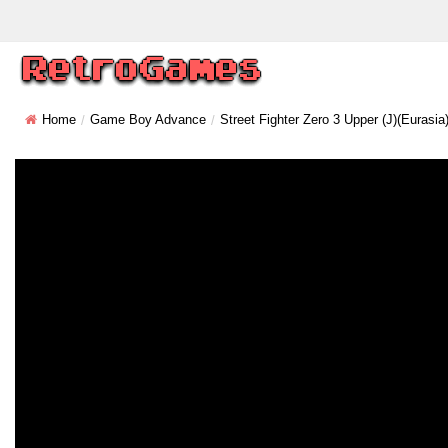
Home
Game Boy Advance
Street Fighter Zero 3 Upper (J)(Eurasia