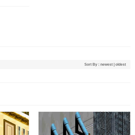
Sort By :
newest
|
oldest