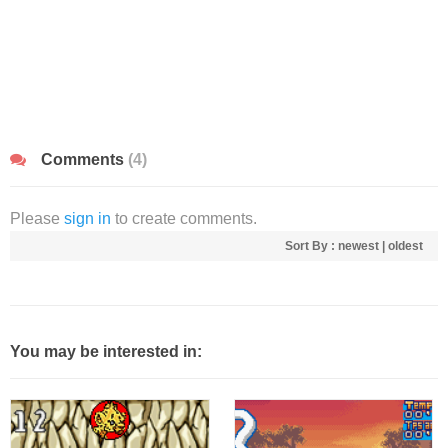
Comments
(4)
Please
sign in
to create comments.
Sort By :
newest
|
oldest
You may be interested in: