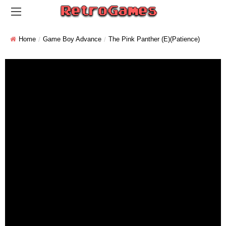
Home
Game Boy Advance
The Pink Panther (E)(Patience)