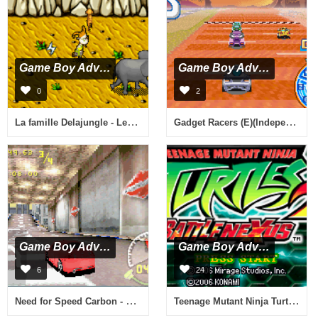
Game Boy Advance
Game Boy Advance
0
2
La famille Delajungle - Le Film (F)(Eternity)
Gadget Racers (E)(Independent)
Game Boy Advance
Game Boy Advance
6
24
Need for Speed Carbon - Own the City (U)(Rising Sun)
Teenage Mutant Ninja Turtles - Double Pack (U)(Sir VG)