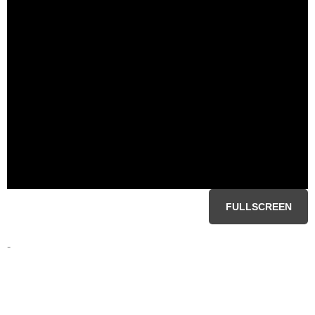
FULLSCREEN
-