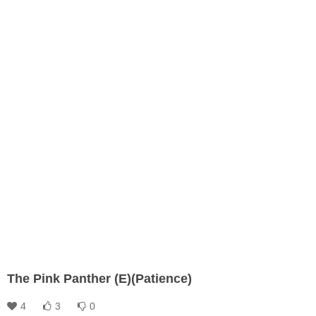
The Pink Panther (E)(Patience)
4
3
0