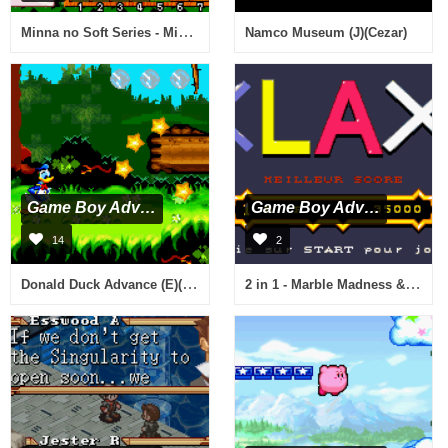
Minna no Soft Series - Minna no Shogi (J)(Caravan)
Namco Museum (J)(Cezar)
Game Boy Advance
Game Boy Advance
14
2
Donald Duck Advance (E)(Paracox)
2 in 1 - Marble Madness & Klax (E)(sUppLeX)