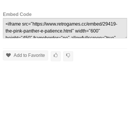
Embed Code
Add to Favorite