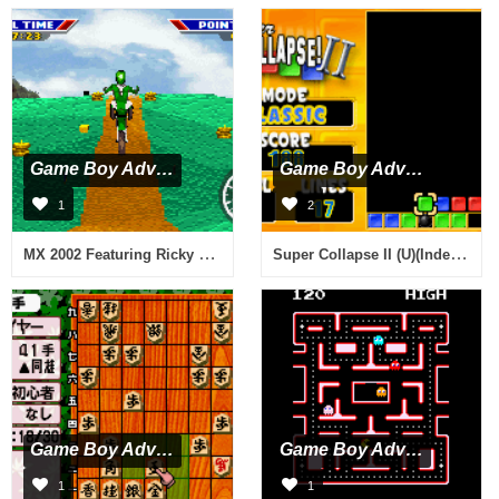
Game Boy Advance
Game Boy Advance
1
2
MX 2002 Featuring Ricky Carmichael (U)(Mode7)
Super Collapse II (U)(Independent)
Game Boy Advance
Game Boy Advance
1
1