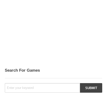
Search For Games