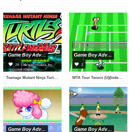
Game Boy Advance
Game Boy Advance
24
1
Teenage Mutant Ninja Turtles - Double Pack (U)(Sir VG)
WTA Tour Tennis (U)(Independent)
Game Boy Advance
Game Boy Advance