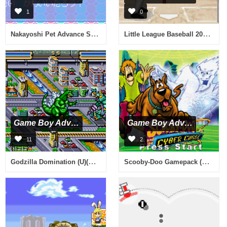
1
0
Nakayoshi Pet Advance Series 2 Kawaii Koinu (J)(Chakky)
Little League Baseball 2002 (U)(Trashman)
Game Boy Advance
Game Boy Advance
11
2
Godzilla Domination (U)(Dumper)
Scooby-Doo Gamepack (E)(Independent)