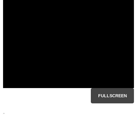
FULLSCREEN
-