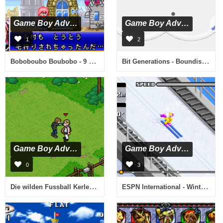
Game Boy Advance
Game Boy Advance
1
2
Boboboubo Boubobo - 9 Kiwame Senshi Gyagu Yuugou (J)(Rising Sun)
Bit Generations - Boundish (J)(Caravan)
Game Boy Advance
Game Boy Advance
0
3
Die wilden Fussball Kerle - Entscheidung im Teufelstopf (G)(sUppLeX)
ESPN International - Winter Sports (E)(TrashMan)