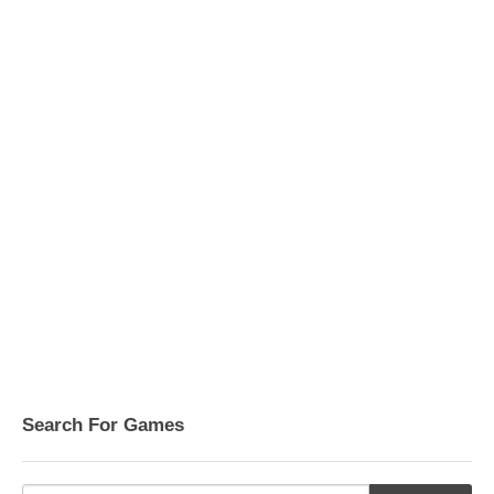
Search For Games