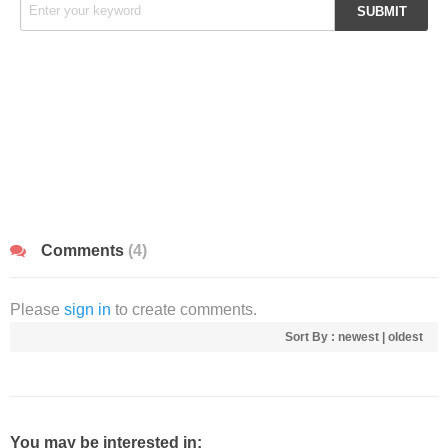
Comments
(4)
Please
sign in
to create comments.
Sort By :
newest
|
oldest
You may be interested in: