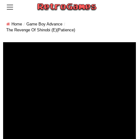
Home
Game Boy Advance
The Revenge Of Shinobi (E)(Patience)