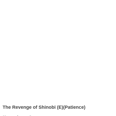
The Revenge of Shinobi (E)(Patience)