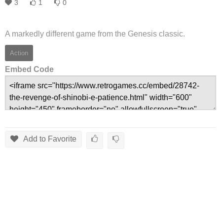
3
1
0
A markedly different game from the Genesis classic.
Action
Embed Code
Add to Favorite