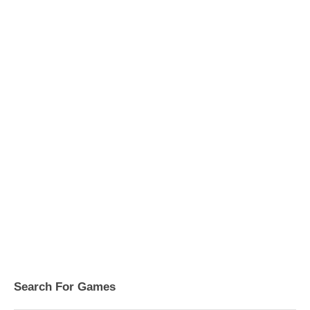
Search For Games