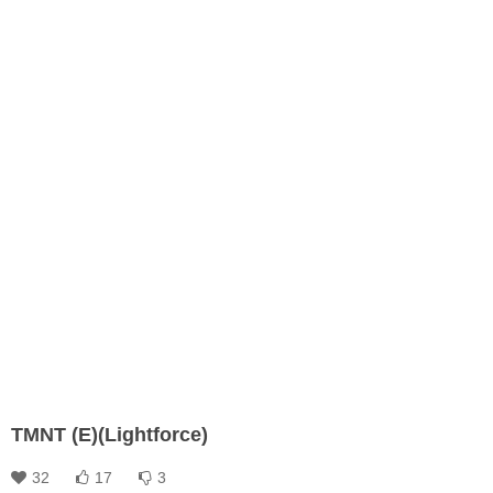
TMNT (E)(Lightforce)
32
17
3