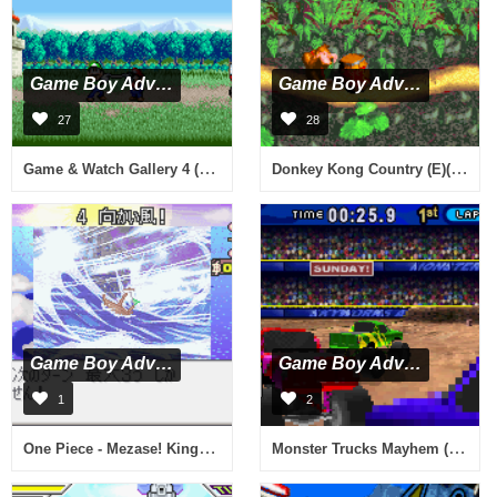
Game Boy Advance
Game Boy Advance
27
28
Game & Watch Gallery 4 (U)(Evlstar)
Donkey Kong Country (E)(Menace)
Game Boy Advance
Game Boy Advance
1
2
One Piece - Mezase! King of Paris (J)(Cezar)
Monster Trucks Mayhem (U)(Sir VG)