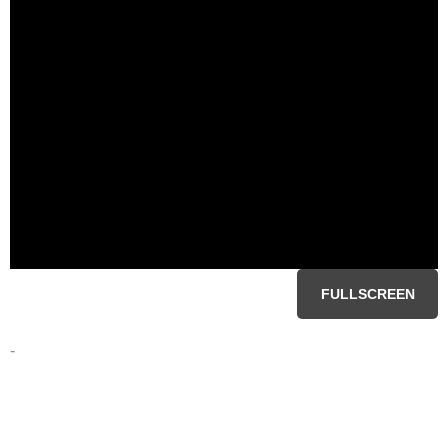
FULLSCREEN
-