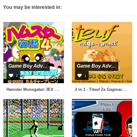
You may be interested in:
Game Boy Advance
Game Boy Advance
2
1
Hamster Monogatari 3EX 4 Special (J)(WRG)
2 in 1 - Titeuf Ze Gagmachine & Titeuf Mega Compet (F)(Eternity)