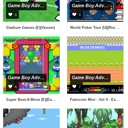
Game Boy Advance
Game Boy Advance
0
4
World Poker Tour (U)(Rising Sun)
Stadium Games (E)(Venom)
Game Boy Advance
Game Boy Advance
4
7
Super Bust-A-Move (E)(Eurasia)
Famicom Mini - Vol 4 - Excite Bike (J)(Independent)