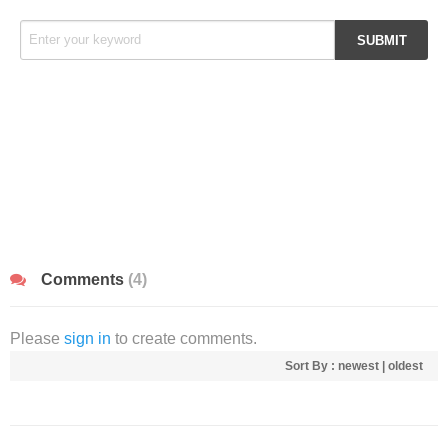
Comments
(4)
Please
sign in
to create comments.
Sort By :
newest
|
oldest