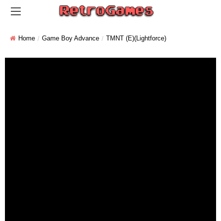
Home
Game Boy Advance
TMNT (E)(Lightforce)