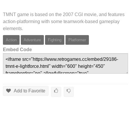
TMNT game is based on the 2007 CGI movie, and features
action-platforming with some teamwork-based gameplay
elements.
Action
Adventure
Fighting
Platformer
Embed Code
Add to Favorite