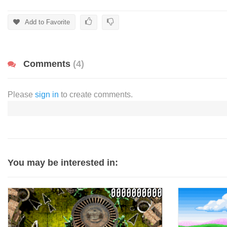
Add to Favorite
Comments
(4)
Please
sign in
to create comments.
You may be interested in: