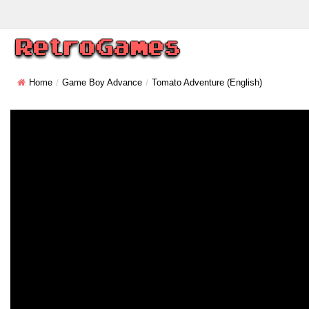
Home
Game Boy Advance
Tomato Adventure (English)