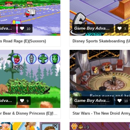
Game Boy Advance
Game Boy Advance
10
3
s Road Rage (E)(Suxxors)
Disney Sports Skateboarding (
Game Boy Advance
Game Boy Advance
9
10
2 in 1 - Brother Bear & Disney Princess (E)(Independent)
Star Wars - The New Droid Arm