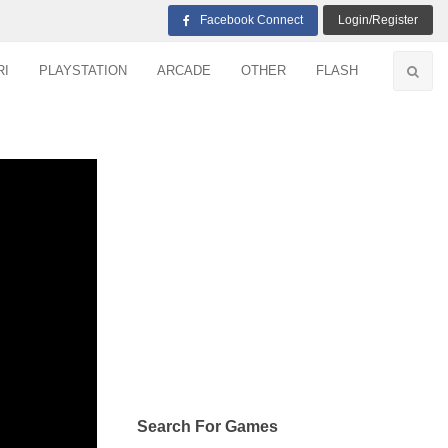
Facebook Connect
Login/Register
RI
PLAYSTATION
ARCADE
OTHER
FLASH
Search For Games