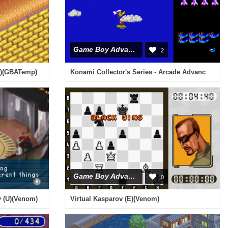
Game Boy Advance
2
Konami Collector's Series - Arcade Advanced (U)(Mode7)
U)(GBATemp)
Game Boy Advance
0
y (U)(Venom)
Virtual Kasparov (E)(Venom)