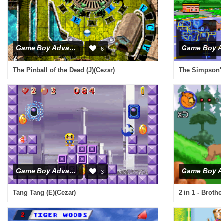
Game Boy Advance
6
The Pinball of the Dead (J)(Cezar)
The Simpson'
Game Boy Advance
3
Tang Tang (E)(Cezar)