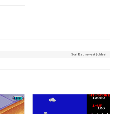
Sort By :
newest
|
oldest