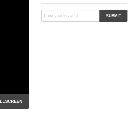
LLSCREEN