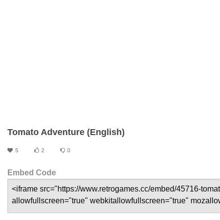
Tomato Adventure (English)
5
2
0
Embed Code