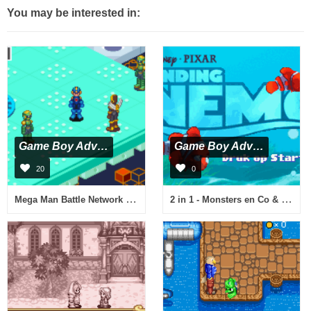
You may be interested in:
Game Boy Advance
Game Boy Advance
20
0
Mega Man Battle Network 3 Blue Version (Virtual Console)
2 in 1 - Monsters en Co & Finding Nemo (N)(Independent)