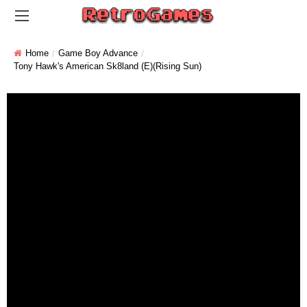
Home
Game Boy Advance
Tony Hawk's American Sk8land (E)(Rising Sun)