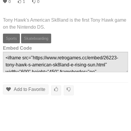
0
1
0
Tony Hawk's American Sk8land is the first Tony Hawk game
on the Nintendo DS.
Sports
Skateboarding
Embed Code
Add to Favorite