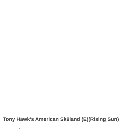
Tony Hawk's American Sk8land (E)(Rising Sun)