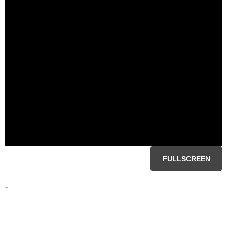
FULLSCREEN
-