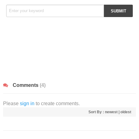
Comments
(4)
Please
sign in
to create comments.
Sort By :
newest
|
oldest