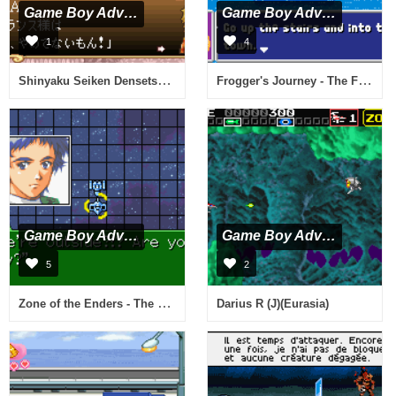
Game Boy Advance
Game Boy Advance
1
4
Shinyaku Seiken Densetsu (J)(Independent)
Frogger's Journey - The Forgotten Relic (U)(Mode7)
Game Boy Advance
Game Boy Advance
5
2
Zone of the Enders - The Fist of Mars (U)(Mode7)
Darius R (J)(Eurasia)