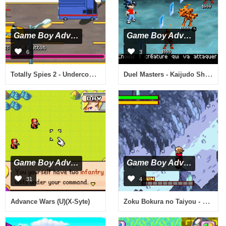
Game Boy Advance
Game Boy Advance
6
3
Totally Spies 2 - Undercover (U)(Sir VG)
Duel Masters - Kaijudo Showdown (E)(Endless Piracy)
Game Boy Advance
Game Boy Advance
31
4
Zoku Bokura no Taiyou - Taiyou Shounen Django (J)(Caravan)
Advance Wars (U)(X-Syte)