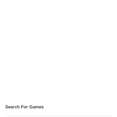
Search For Games