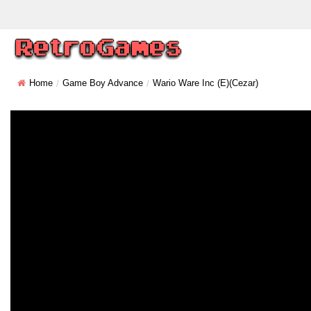
Home
Game Boy Advance
Wario Ware Inc (E)(Cezar)