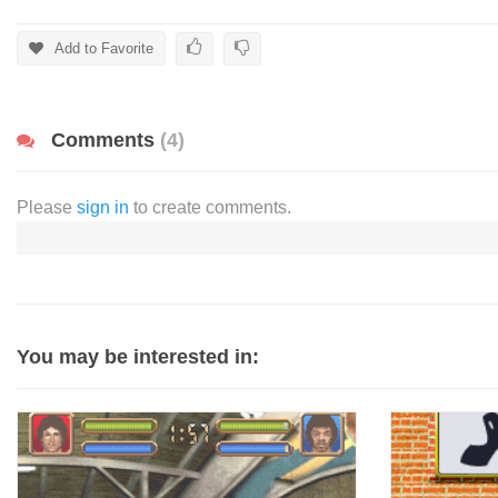
Add to Favorite
Comments
(4)
Please
sign in
to create comments.
You may be interested in: