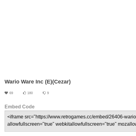
Wario Ware Inc (E)(Cezar)
69
180
9
Embed Code