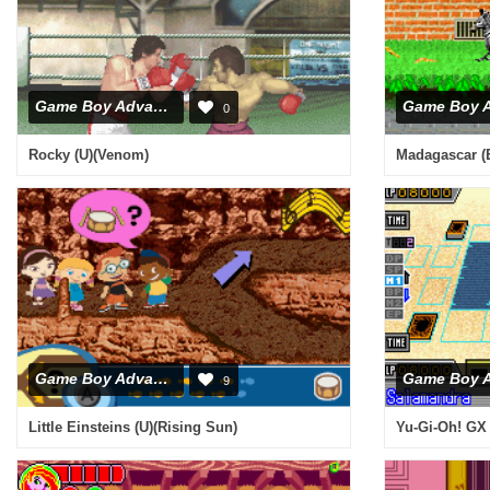
Game Boy Advance
0
Rocky (U)(Venom)
Madagascar (E
Game Boy Advance
9
Little Einsteins (U)(Rising Sun)
Yu-Gi-Oh! GX 