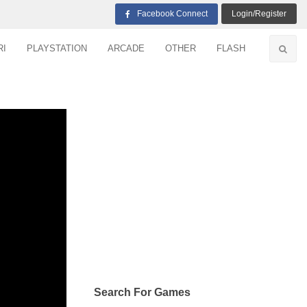
Facebook Connect
Login/Register
RI
PLAYSTATION
ARCADE
OTHER
FLASH
Search For Games