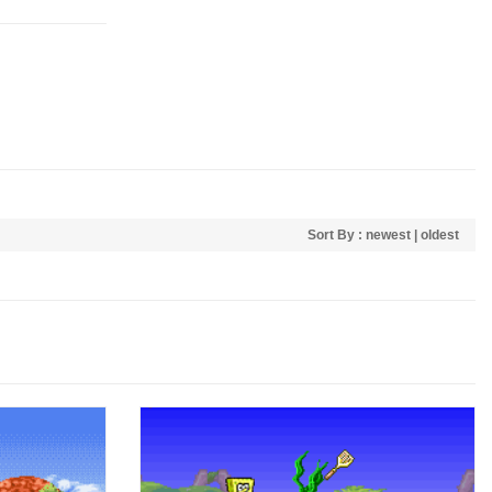
Sort By :
newest
|
oldest