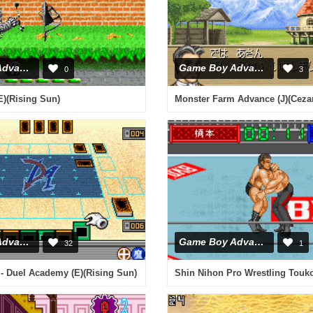
Game Boy Advance
Game Boy Advance
0
3
)(Rising Sun)
Monster Farm Advance (J)(Ceza
Game Boy Advance
Game Boy Advance
32
1
- Duel Academy (E)(Rising Sun)