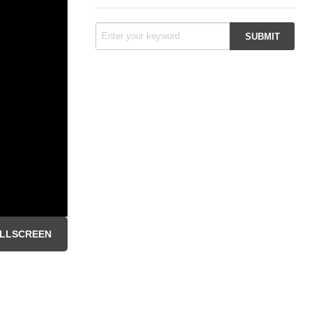
LLSCREEN