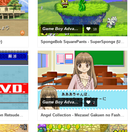
Game Boy Advance
18
SpongeBob SquarePants - SuperSponge (U)(Eurasia)
r)
Game Boy Advance
2
Shin Nihon Pro Wrestling Toukon Retsuden Advance (J)(Mugs)
Angel Collection - Mezase! Gakuen no Fashion Leader (J)(Patience)