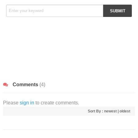
Comments
(4)
Please
sign in
to create comments.
Sort By :
newest
|
oldest