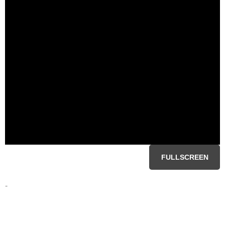
FULLSCREEN
-