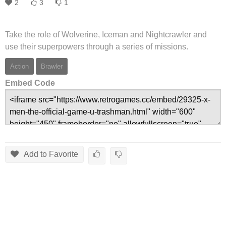
2
3
1
Take the role of Wolverine, Iceman and Nightcrawler and
use their superpowers through a series of missions.
Action
Brawler
Embed Code
Add to Favorite