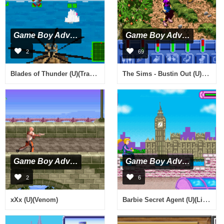
Game Boy Advance
Game Boy Advance
2
69
Blades of Thunder (U)(TrashMan)
The Sims - Bustin Out (U)(Mode7)
Game Boy Advance
Game Boy Advance
2
6
Barbie Secret Agent (U)(LightForce)
xXx (U)(Venom)