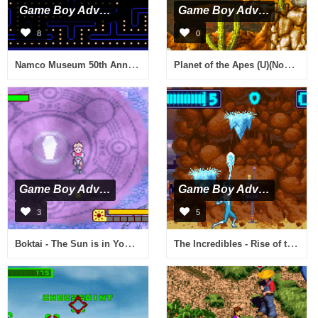
Game Boy Advance
Game Boy Advance
8
0
Namco Museum 50th Anniversary (E)(sUppLeX)
Planet of the Apes (U)(Nobody)
Game Boy Advance
Game Boy Advance
3
5
Boktai - The Sun is in Your Hand (U)(Eurasia)
The Incredibles - Rise of the Underminer (U)(Trashman)