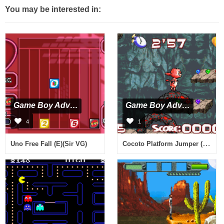
You may be interested in:
Game Boy Advance
Game Boy Advance
4
1
Cocoto Platform Jumper (E)(Independent)
Uno Free Fall (E)(Sir VG)