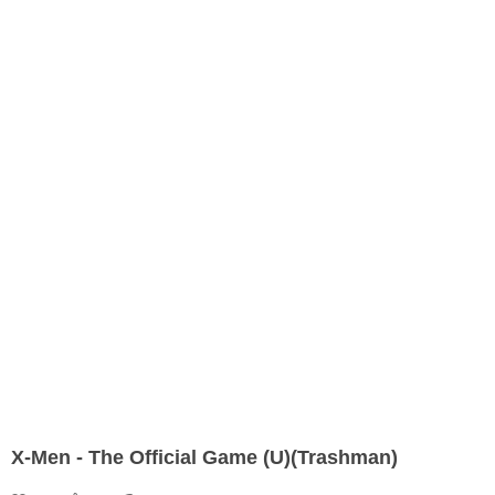
X-Men - The Official Game (U)(Trashman)