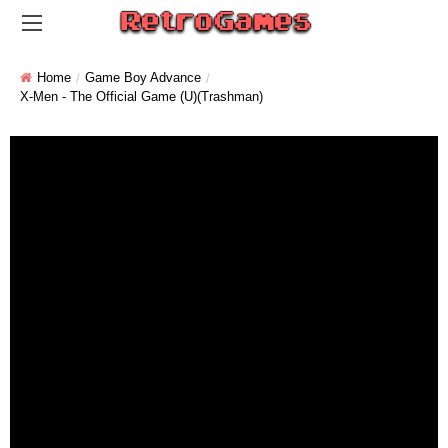
Home
Game Boy Advance
X-Men - The Official Game (U)(Trashman)