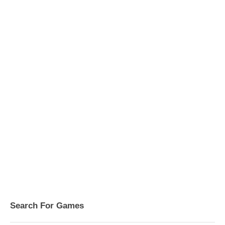
Search For Games