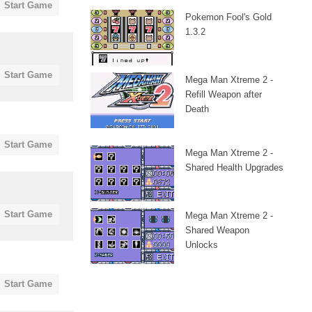
Start Game
Pokemon Fool's Gold
1.3.2
Start Game
Mega Man Xtreme 2 -
Refill Weapon after
Death
Start Game
Mega Man Xtreme 2 -
Shared Health Upgrades
Start Game
Mega Man Xtreme 2 -
Shared Weapon
Unlocks
Start Game