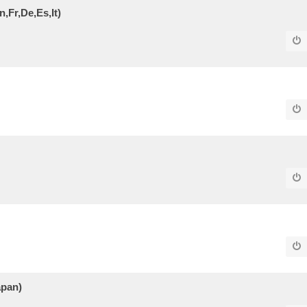
,Fr,De,Es,It)
apan)