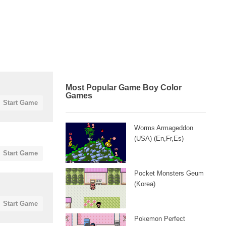
Most Popular Game Boy Color
Games
Start Game
Worms Armageddon
(USA) (En,Fr,Es)
Start Game
Pocket Monsters Geum
(Korea)
Start Game
Pokemon Perfect