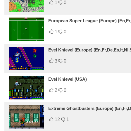
1
0
European Super League (Europe) (En,Fr,
1
0
Evel Knievel (Europe) (En,Fr,De,Es,It,Nl,
3
0
Evel Knievel (USA)
2
0
Extreme Ghostbusters (Europe) (En,Fr,De
12
1