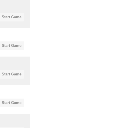
Start Game
Start Game
Start Game
Start Game