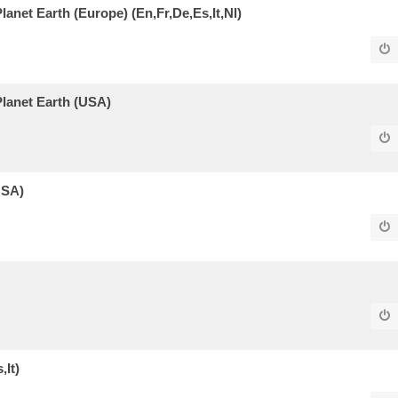
Planet Earth (Europe) (En,Fr,De,Es,It,Nl)
 Planet Earth (USA)
USA)
,It)