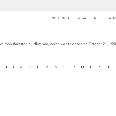
NINTENDO
SEGA
NEC
ATA
le manufactured by Nintendo, which was released on October 21, 1998
H
I
J
K
L
M
N
O
P
Q
R
S
T