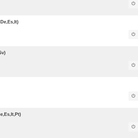
De,Es,It)
Sv)
,Es,It,Pt)