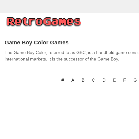
Game Boy Color Games
The Game Boy Color, referred to as GBC, is a handheld game conso
international markets. It is the successor of the Game Boy.
#
A
B
C
D
E
F
G