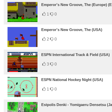
Emperor's New Groove, The (Europe) (En
1
0
Emperor's New Groove, The (USA)
2
0
ESPN International Track & Field (USA)
3
0
ESPN National Hockey Night (USA)
1
0
Estpolis Denki - Yomigaeru Densetsu (J