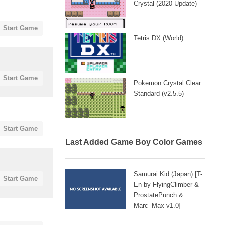
Crystal (2020 Update)
Start Game
Tetris DX (World)
Start Game
Pokemon Crystal Clear
Standard (v2.5.5)
Start Game
Last Added Game Boy Color Games
Samurai Kid (Japan) [T-
Start Game
En by FlyingClimber &
ProstatePunch &
Marc_Max v1.0]