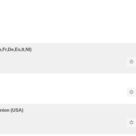
Fr,De,Es,It,Nl)
panion (USA)