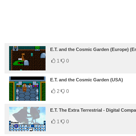
E.T. and the Cosmic Garden (Europe) (En,
1
0
E.T. and the Cosmic Garden (USA)
2
0
E.T. The Extra Terrestrial - Digital Com
1
0