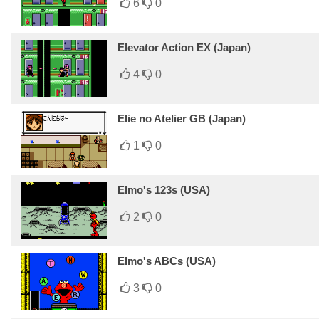
6
0
Elevator Action EX (Japan)
4
0
Elie no Atelier GB (Japan)
1
0
Elmo's 123s (USA)
2
0
Elmo's ABCs (USA)
3
0