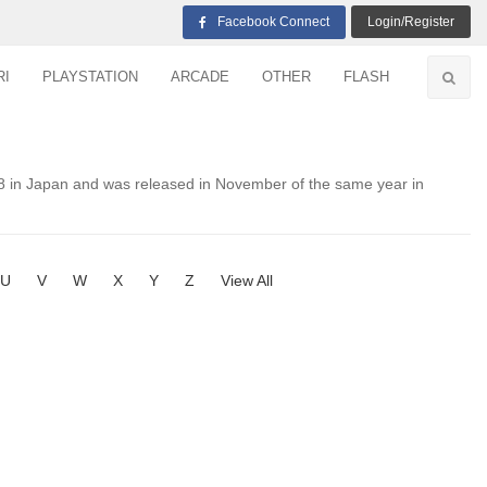
Facebook Connect
Login/Register
RI
PLAYSTATION
ARCADE
OTHER
FLASH
 in Japan and was released in November of the same year in
U
V
W
X
Y
Z
View All