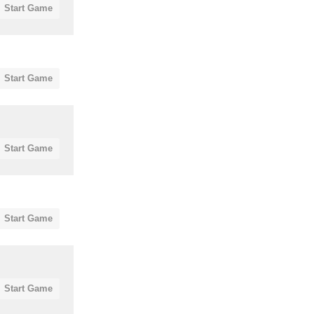
Start Game
Start Game
Start Game
Start Game
Start Game