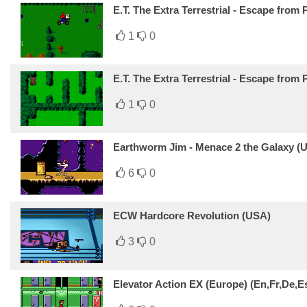
E.T. The Extra Terrestrial - Escape from 
1
0
E.T. The Extra Terrestrial - Escape from
1
0
Earthworm Jim - Menace 2 the Galaxy (
6
0
ECW Hardcore Revolution (USA)
3
0
Elevator Action EX (Europe) (En,Fr,De,Es