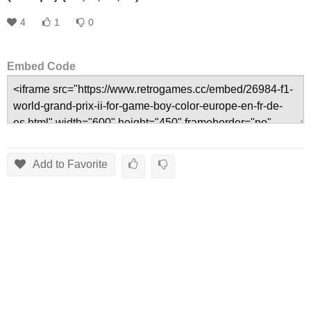
4
1
0
Embed Code
Add to Favorite