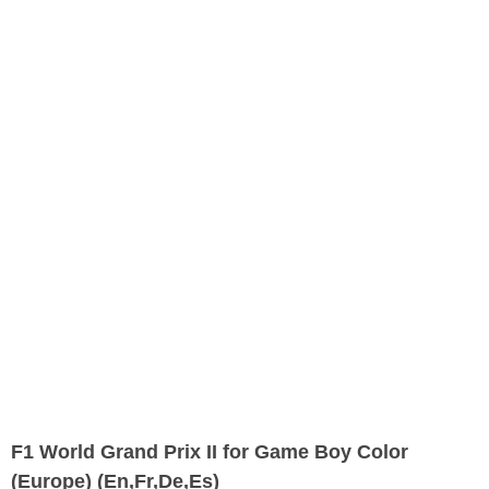
F1 World Grand Prix II for Game Boy Color
(Europe) (En,Fr,De,Es)