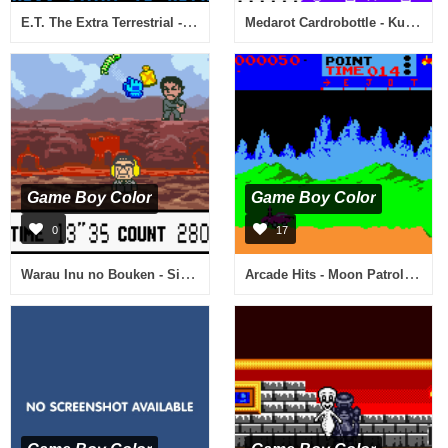
E.T. The Extra Terrestrial - Escape from Planet Earth (USA)
Medarot Cardrobottle - Kuwagata Version (Japan)
Game Boy Color
Game Boy Color
0
17
Warau Inu no Bouken - Silly Go Lucky! (Japan)
Arcade Hits - Moon Patrol & Spy Hunter (USA)