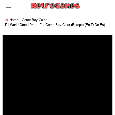
Home
Game Boy Color
F1 World Grand Prix II For Game Boy Color (Europe) (En,Fr,De,Es)