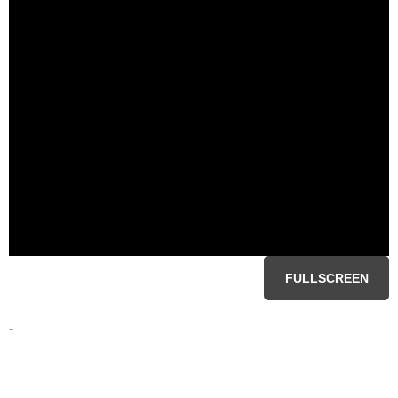
FULLSCREEN
-