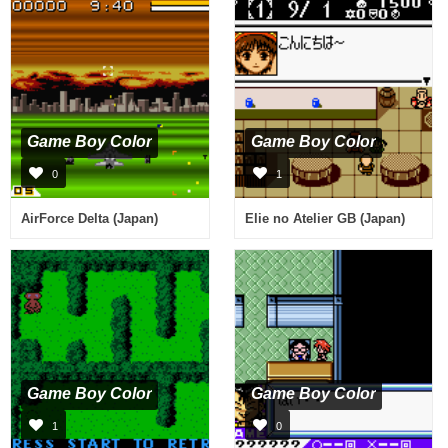
Game Boy Color
Game Boy Color
0
1
AirForce Delta (Japan)
Elie no Atelier GB (Japan)
Game Boy Color
Game Boy Color
1
0