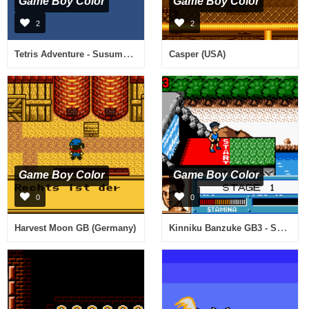
Game Boy Color
Game Boy Color
2
2
Tetris Adventure - Susume Mickey to Nakama-tachi (Japan)
Casper (USA)
Game Boy Color
Game Boy Color
0
0
Kinniku Banzuke GB3 - Shinseiki Survival Retsuden! (Japan)
Harvest Moon GB (Germany)