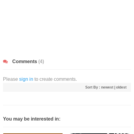
Comments
(4)
Please
sign in
to create comments.
Sort By :
newest
|
oldest
You may be interested in: