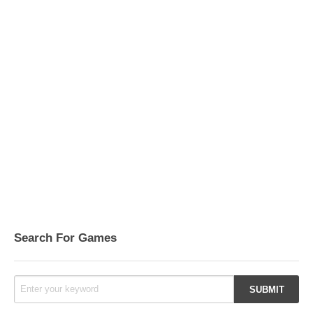
Search For Games