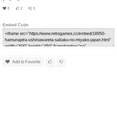
0
2
0
Embed Code
Add to Favorite