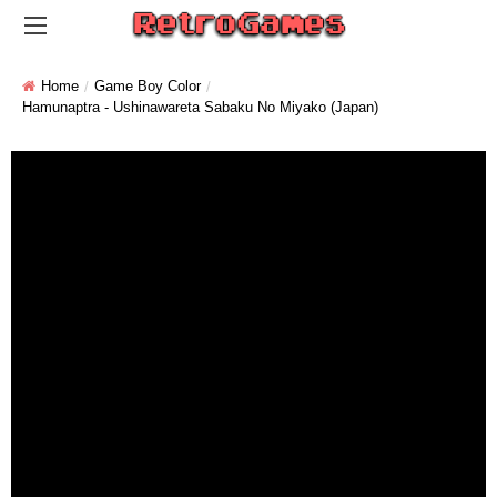
Home
Game Boy Color
Hamunaptra - Ushinawareta Sabaku No Miyako (Japan)