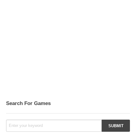
Search For Games