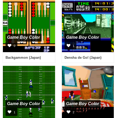
Game Boy Color
Game Boy Color
0
1
Backgammon (Japan)
Densha de Go! (Japan)
Game Boy Color
Game Boy Color
1
2