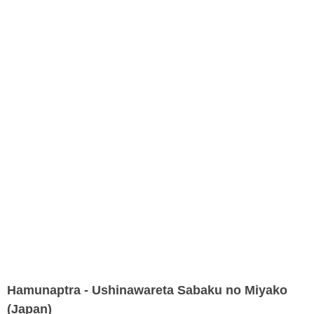
Hamunaptra - Ushinawareta Sabaku no Miyako
(Japan)