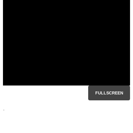
FULLSCREEN
-