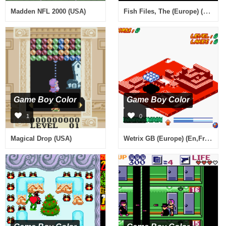
Fish Files, The (Europe) (En,Fr,De,Es,It)
Madden NFL 2000 (USA)
Game Boy Color
Game Boy Color
1
0
Wetrix GB (Europe) (En,Fr,De)
Magical Drop (USA)