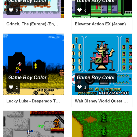
Game Boy Color
Game Boy Color
0
0
Grinch, The (Europe) (En,Fr,De)
Elevator Action EX (Japan)
Game Boy Color
Game Boy Color
2
2
Lucky Luke - Desperado Train (Europe) (En,Fr,De,Es,It,Nl)
Walt Disney World Quest - Magical Racing Tour (USA, Europe)