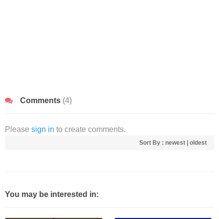
Comments
(4)
Please
sign in
to create comments.
Sort By :
newest
|
oldest
You may be interested in: