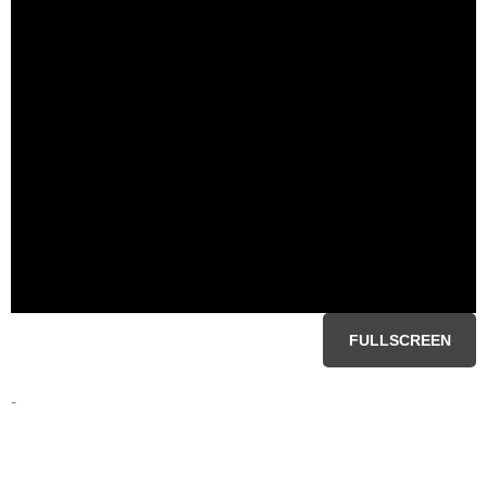
FULLSCREEN
-