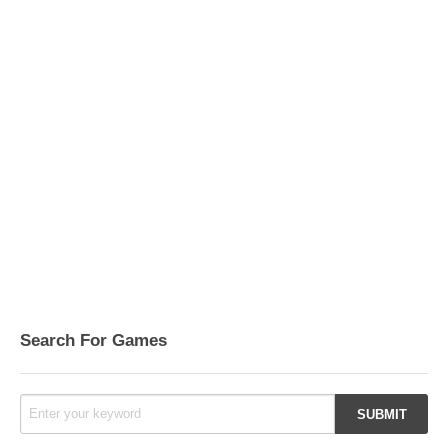
Search For Games