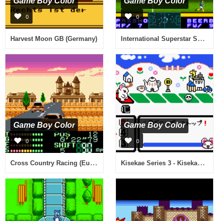
Game Boy Color
Game Boy Color
0
0
International Superstar Soccer 2000 (Europe)
Harvest Moon GB (Germany)
Game Boy Color
Game Boy Color
0
0
Cross Country Racing (Europe) (En,Fr,De)
Kisekae Series 3 - Kisekae Hamster (Japan)