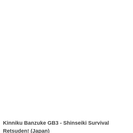
Kinniku Banzuke GB3 - Shinseiki Survival
Retsuden! (Japan)