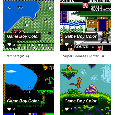
Game Boy Color
Game Boy Color
2
0
Super Chinese Fighter EX (Japan)
Rampart (USA)
Game Boy Color
Game Boy Color
0
2