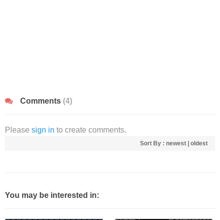
Comments
(4)
Please
sign in
to create comments.
Sort By :
newest
|
oldest
You may be interested in: