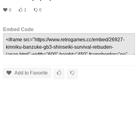
0
1
0
Embed Code
Add to Favorite