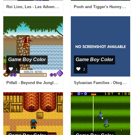
Roi Lion, Les - Les Adventures de Simba (France)
Pooh and Tigger's Hunny Safari (Europe) (En,Fr,De,Es,It,Nl)
Game Boy Color
Game Boy Color
1
2
Pitfall - Beyond the Jungle (USA, Europe)
Sylvanian Families - Otogi no Kuni no Pendant (Japan) [En by Watercrown v1.1b] (~Sylvanian Families - The Fairyland Pendant)