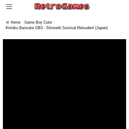
Home
Game Boy Color
Kinniku Banzuke GB3 - Shinseiki Survival Retsuden! (Japan)