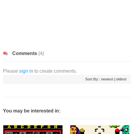
Comments
(4)
Please
sign in
to create comments.
Sort By :
newest
|
oldest
You may be interested in: