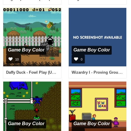
Game Boy Color
Game Boy Color
10
0
Daffy Duck - Fowl Play (USA)
Wizardry I - Proving Grounds of the Mad Overlord (Japan) [En by Opus v1.0]
Game Boy Color
Game Boy Color