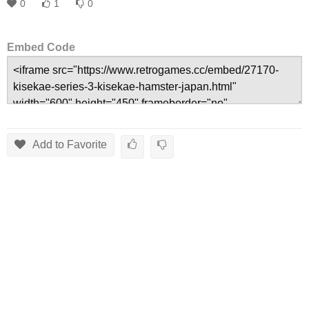
0
1
0
Embed Code
Add to Favorite