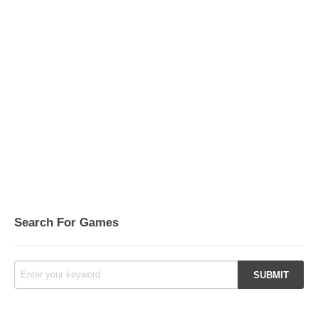
Search For Games