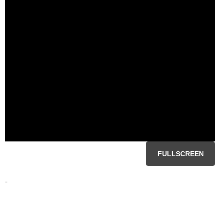
FULLSCREEN
-