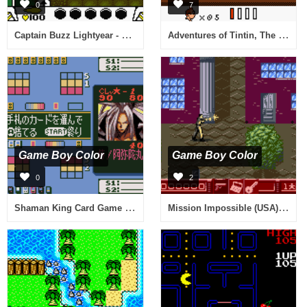
0
7
Captain Buzz Lightyear - Star Command (Germany)
Adventures of Tintin, The - Prisoners of the Sun (Europe) (En,Fr,De)
Game Boy Color
Game Boy Color
0
2
Shaman King Card Game - Chou Senjiryakketsu - Funbari Hen (Japan)
Mission Impossible (USA) (En,Fr,Es)