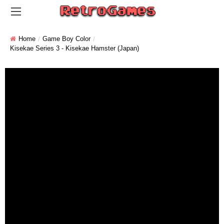
Home
Game Boy Color
Kisekae Series 3 - Kisekae Hamster (Japan)