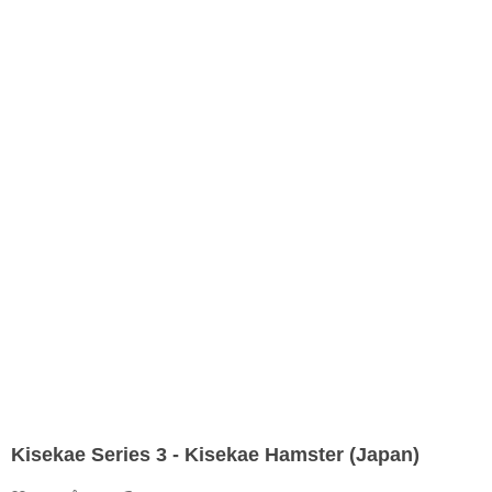
Kisekae Series 3 - Kisekae Hamster (Japan)