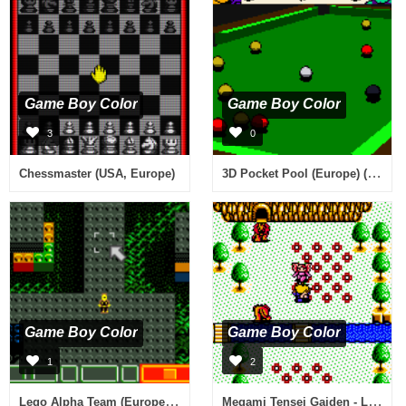
Game Boy Color
Game Boy Color
3
0
3D Pocket Pool (Europe) (En,Fr,De,Es,It,Nl)
Chessmaster (USA, Europe)
Game Boy Color
Game Boy Color
1
2
Lego Alpha Team (Europe) (En,Fr,De,Es,It,Pt,Nl,Sv,No,Da)
Megami Tensei Gaiden - Last Bible II (Japan)