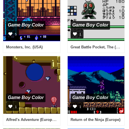
Game Boy Color
Game Boy Color
5
1
Great Battle Pocket, The (Japan)
Monsters, Inc. (USA)
Game Boy Color
Game Boy Color
1
1
Alfred's Adventure (Europe) (En,Fr,De,Es,It)
Return of the Ninja (Europe)