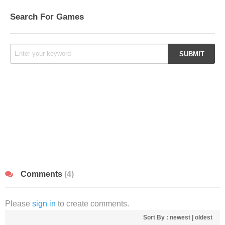
Search For Games
Comments
(4)
Please
sign in
to create comments.
Sort By :
newest
|
oldest