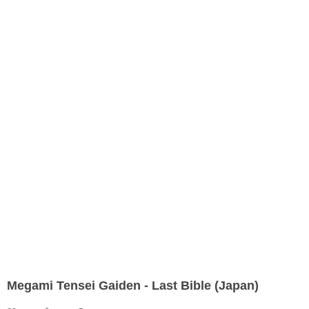
Megami Tensei Gaiden - Last Bible (Japan)