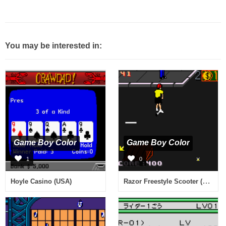
You may be interested in:
Game Boy Color
Game Boy Color
1
0
Razor Freestyle Scooter (USA)
Hoyle Casino (USA)