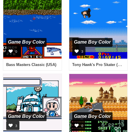
Game Boy Color
Game Boy Color
0
3
Tony Hawk's Pro Skater (USA, Europe)
Bass Masters Classic (USA)
Game Boy Color
Game Boy Color
3
0