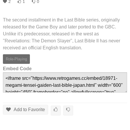
2
1
0
The second installment in the Last Bible series, originally
released for the Game Boy and later ported to the GBC.
Unlike it's predecessor, released in the west as
"Revelations: The Demon Slayer", Last Bible II has never
received an official English translation.
Role-Playing
Embed Code
Add to Favorite