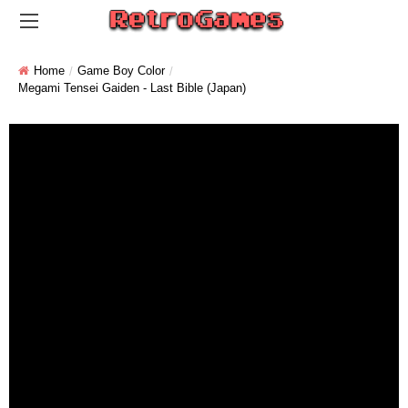
Home
Game Boy Color
Megami Tensei Gaiden - Last Bible (Japan)