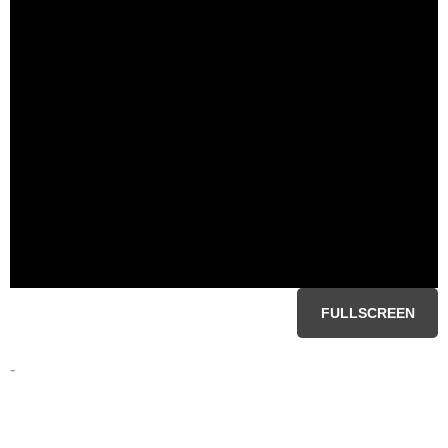
FULLSCREEN
-