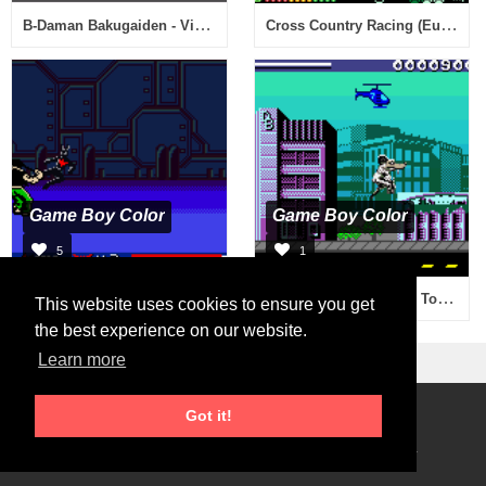
B-Daman Bakugaiden - Victory e no Michi (Japan)
Cross Country Racing (Europe) (En,Fr,De)
Game Boy Color
Game Boy Color
5
1
Batman Beyond - Return of the Joker (USA)
Rampage 2 - Universal Tour (USA)
This website uses cookies to ensure you get
the best experience on our website.
Learn more
Got it!
Roms Download
2026 © RetroGames.cc
Online Emulator
Privacy Policy