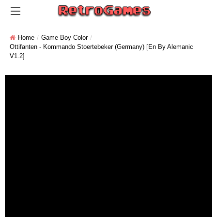
Home
Game Boy Color
Ottifanten - Kommando Stoertebeker (Germany) [En By Alemanic
V1.2]