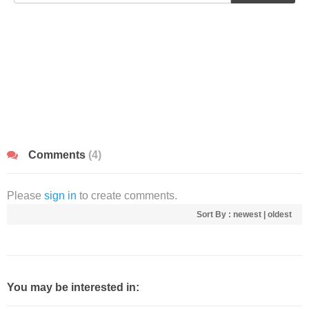
Comments
(4)
Please
sign in
to create comments.
Sort By :
newest
|
oldest
You may be interested in: