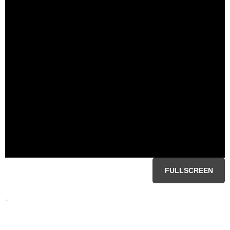
FULLSCREEN
-