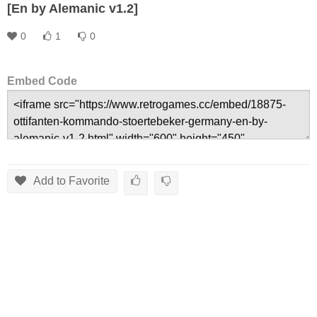
[En by Alemanic v1.2]
0
1
0
Embed Code
Add to Favorite