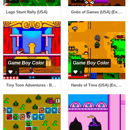
Gobs of Games (USA) (En,Fr,De)
Lego Stunt Rally (USA)
Game Boy Color
Game Boy Color
2
0
Tiny Toon Adventures - Buster Saves the Day (Europe) (En,Fr,De,Es,It)
Hands of Time (USA) (En,Fr,De,Es,It,Nl)