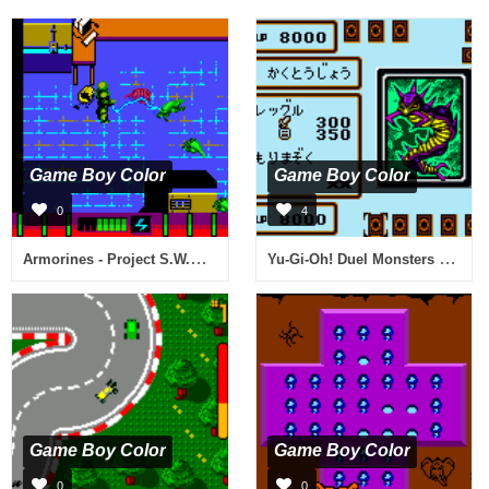
Game Boy Color
Game Boy Color
0
4
Armorines - Project S.W.A.R.M. (USA, Europe) (En,De)
Yu-Gi-Oh! Duel Monsters 4 - Saikyou Kettousha Senki - Jounouchi Deck (Japan)
Game Boy Color
Game Boy Color
0
0