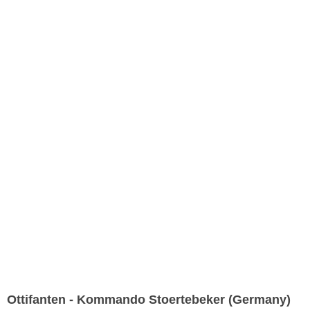
Ottifanten - Kommando Stoertebeker (Germany)