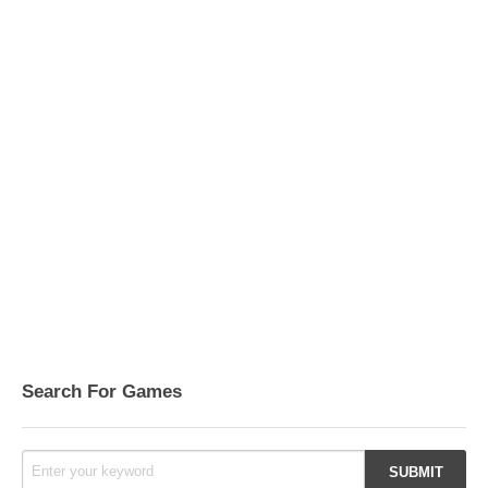
Search For Games