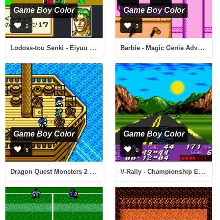
Game Boy Color
Game Boy Color
2
3
Lodoss-tou Senki - Eiyuu Kishiden GB (Japan)
Barbie - Magic Genie Adventure (USA)
Game Boy Color
Game Boy Color
6
0
Dragon Quest Monsters 2 - Maruta no Fushigi na Kagi - Iru no Bouken (Japan)
V-Rally - Championship Edition (USA) (En,Fr,Es)