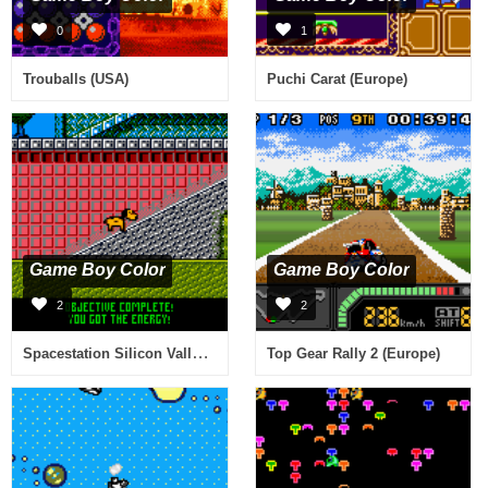
0
1
Trouballs (USA)
Puchi Carat (Europe)
Game Boy Color
Game Boy Color
2
2
Spacestation Silicon Valley (Europe) (En,Fr,De,Es,It,Nl,Sv)
Top Gear Rally 2 (Europe)