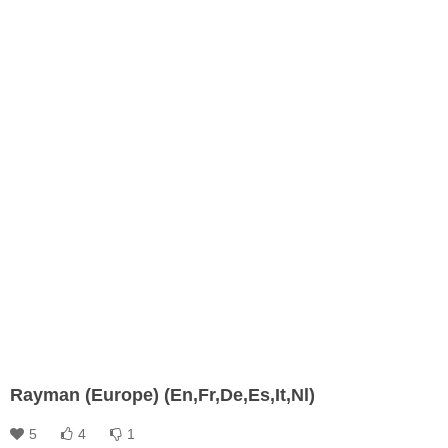
Rayman (Europe) (En,Fr,De,Es,It,Nl)
5
4
1