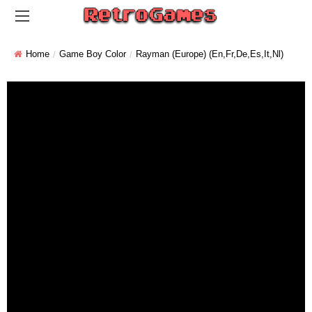
Home
Game Boy Color
Rayman (Europe) (En,Fr,De,Es,It,Nl)