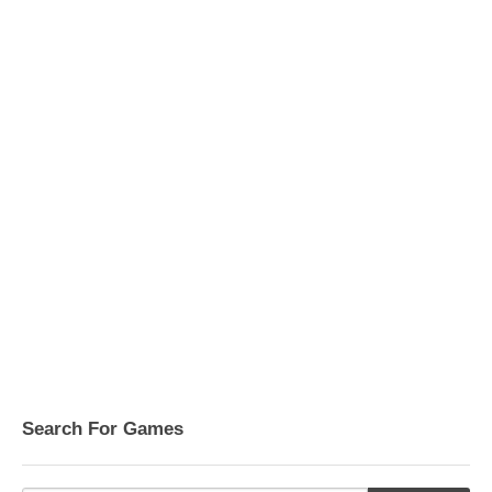
Search For Games