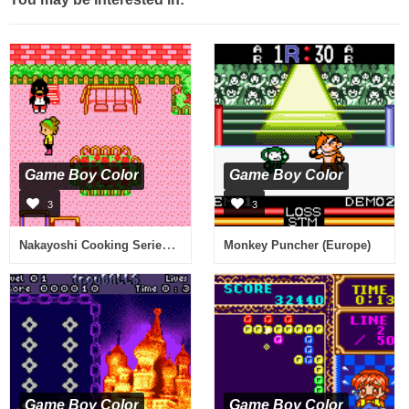
Game Boy Color
Game Boy Color
3
3
Nakayoshi Cooking Series 1 - Oishii Cake-ya-san (Japan)
Monkey Puncher (Europe)
Game Boy Color
Game Boy Color