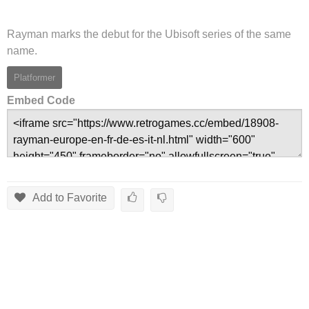
Rayman marks the debut for the Ubisoft series of the same
name.
Platformer
Embed Code
Add to Favorite