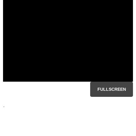
FULLSCREEN
-