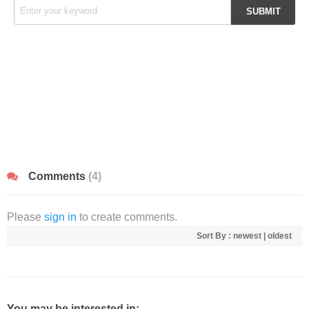
Comments
(4)
Please
sign in
to create comments.
Sort By :
newest
|
oldest
You may be interested in: