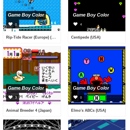
Game Boy Color
Game Boy Color
0
4
Rip-Tide Racer (Europe) (En,Fr,De,Es,It)
Centipede (USA)
Game Boy Color
Game Boy Color
3
0
Animal Breeder 4 (Japan)
Elmo's ABCs (USA)