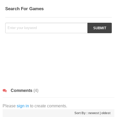
Search For Games
Comments
(4)
Please
sign in
to create comments.
Sort By :
newest
|
oldest