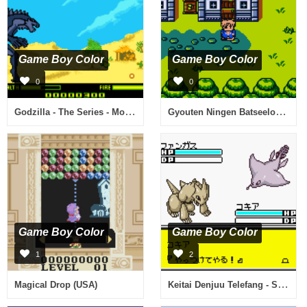
Game Boy Color
Game Boy Color
0
0
Godzilla - The Series - Monster Wars (Europe) (En,Fr,De)
Gyouten Ningen Batseelor - Doctor Guy no Yabou (Japan)
Game Boy Color
Game Boy Color
1
2
Keitai Denjuu Telefang - Speed Version (Japan)
Magical Drop (USA)