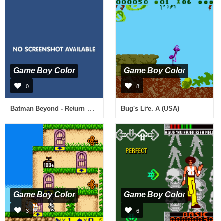
Game Boy Color
Game Boy Color
0
8
Batman Beyond - Return of the Joker (Japan) (NP)
Bug's Life, A (USA)
Game Boy Color
Game Boy Color
3
6