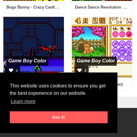
Bugs Bunny - Crazy Castle 3 (Japan)
Dance Dance Revolution GB (Japan)
Game Boy Color
Game Boy Color
4
3
Batman of the Future - Return of the Joker (Europe) (En,Fr,De)
Animal Breeder 3 (Japan)
This website uses cookies to ensure you get
the best experience on our website.
Learn more
Got it!
Roms Download
2026 © RetroGames.cc
Online Emulator
Privacy Policy