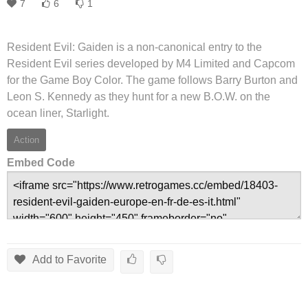
7
6
1
Resident Evil: Gaiden is a non-canonical entry to the
Resident Evil series developed by M4 Limited and Capcom
for the Game Boy Color. The game follows Barry Burton and
Leon S. Kennedy as they hunt for a new B.O.W. on the
ocean liner, Starlight.
Action
Embed Code
Add to Favorite