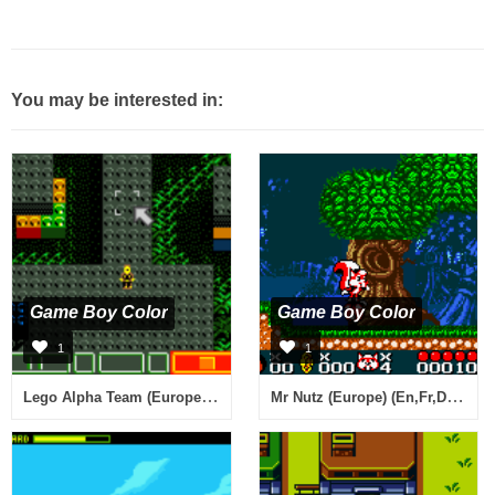
You may be interested in:
Game Boy Color
Game Boy Color
1
1
Lego Alpha Team (Europe) (En,Fr,De,Es,It,Pt,Nl,Sv,No,Da)
Mr Nutz (Europe) (En,Fr,De,Es,It,Nl)