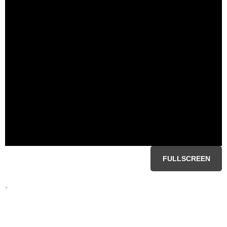
FULLSCREEN
-