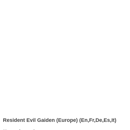
Resident Evil Gaiden (Europe) (En,Fr,De,Es,It)