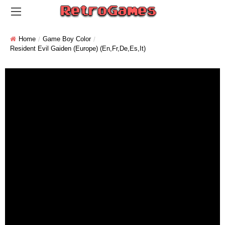
Home
Game Boy Color
Resident Evil Gaiden (Europe) (En,Fr,De,Es,It)