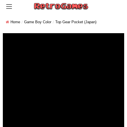
Home
Game Boy Color
Top Gear Pocket (Japan)