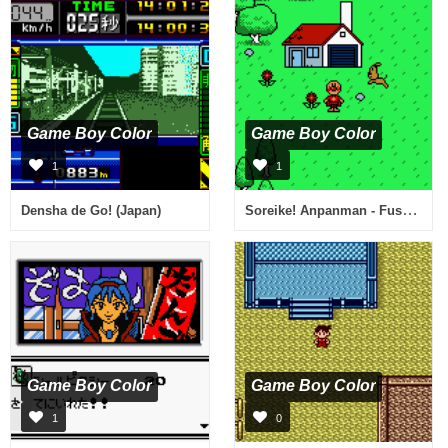
Game Boy Color
Game Boy Color
1
1
Soreike! Anpanman - Fushigi na Nikoniko Album (Japan)
Densha de Go! (Japan)
Game Boy Color
Game Boy Color
1
0