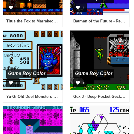
2
4
Titus the Fox to Marrakech and Back (USA)
Batman of the Future - Return of the Joker (Europe) (En,Fr,De)
Game Boy Color
Game Boy Color
4
1
Yu-Gi-Oh! Duel Monsters 4 - Saikyou Kettousha Senki - Kaiba Deck (Japan)
Gex 3 - Deep Pocket Gecko (USA)