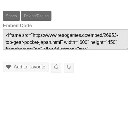
Sports
Driving/Racing
Embed Code
Add to Favorite