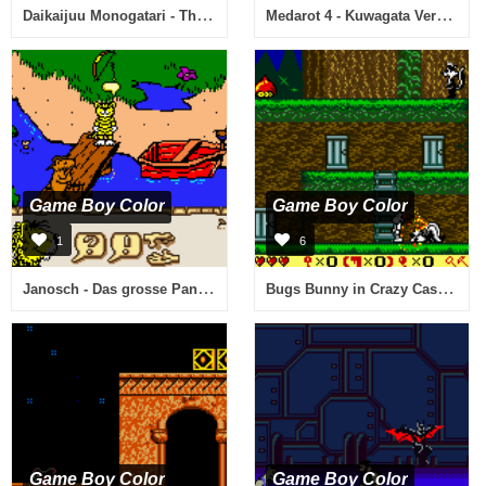
Daikaijuu Monogatari - The Miracle of the Zone II (Japan)
Medarot 4 - Kuwagata Version (Japan)
Game Boy Color
Game Boy Color
1
6
Janosch - Das grosse Panama-Spiel (Germany)
Bugs Bunny in Crazy Castle 4 (USA)
Game Boy Color
Game Boy Color