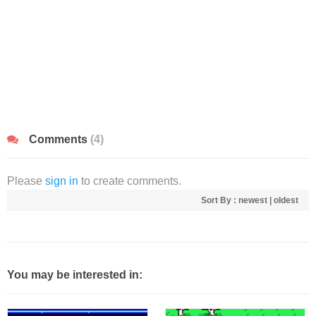
Comments
(4)
Please
sign in
to create comments.
Sort By :
newest
|
oldest
You may be interested in: