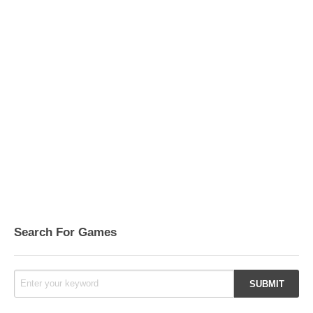
Search For Games