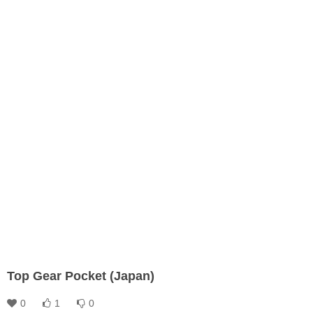
Top Gear Pocket (Japan)
0
1
0