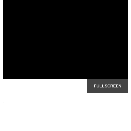
FULLSCREEN
-