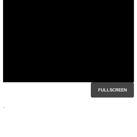
FULLSCREEN
-