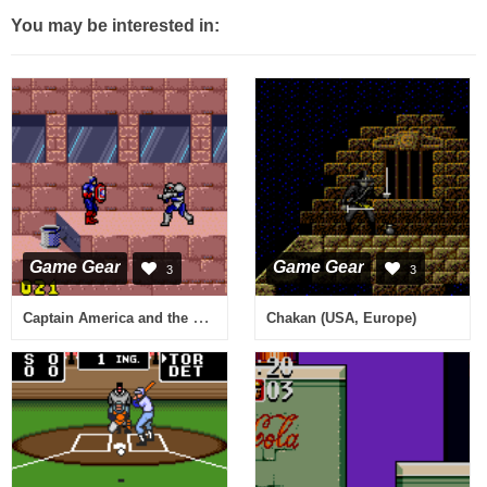
You may be interested in:
Game Gear
Game Gear
3
3
Captain America and the Avengers (USA, Europe)
Chakan (USA, Europe)