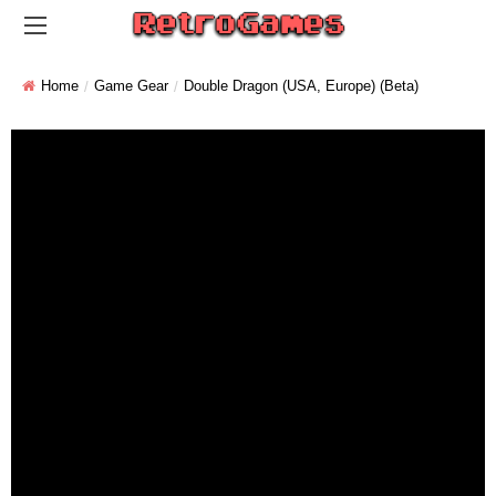
Home
Game Gear
Double Dragon (USA, Europe) (Beta)