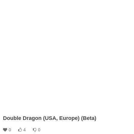
Double Dragon (USA, Europe) (Beta)
0
4
0