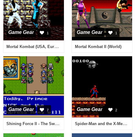
Game Gear
Game Gear
1
1
Mortal Kombat (USA, Europe) (v2.6)
Mortal Kombat II (World)
Game Gear
Game Gear
7
2
Shining Force II - The Sword of Hajya (USA, Europe)
Spider-Man and the X-Men in Arcade's Revenge (USA, Europe)