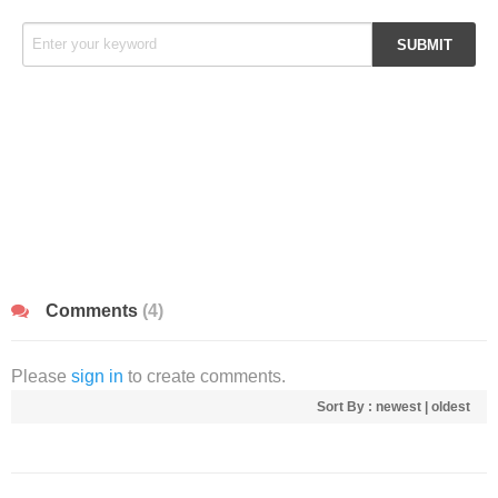
Comments
(4)
Please
sign in
to create comments.
Sort By :
newest
|
oldest