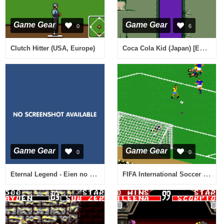
Game Gear
Game Gear
0
6
Coca Cola Kid (Japan) [En by Filler v1.0]
Clutch Hitter (USA, Europe)
Game Gear
Game Gear
0
0
Eternal Legend - Eien no Densetsu (Japan)
FIFA International Soccer (Japan)