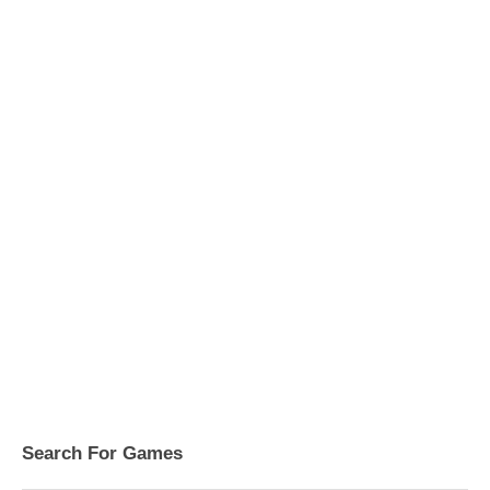
Search For Games