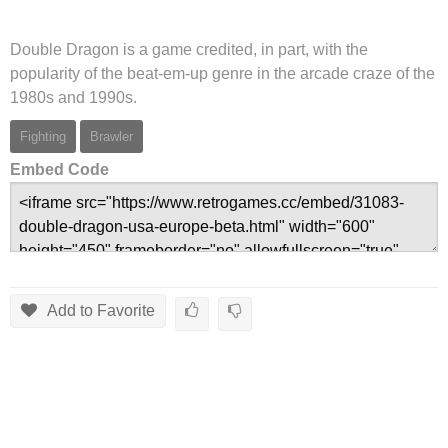
Double Dragon is a game credited, in part, with the
popularity of the beat-em-up genre in the arcade craze of the
1980s and 1990s.
Fighting
Brawler
Embed Code
Add to Favorite