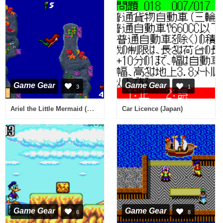
Game Gear
Game Gear
3
1
Ariel the Little Mermaid (USA, Europe)
Car Licence (Japan)
Game Gear
Game Gear
6
8