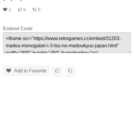
1
5
0
Embed Code
Add to Favorite