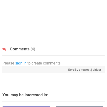
Comments
(4)
Please
sign in
to create comments.
Sort By :
newest
|
oldest
You may be interested in: