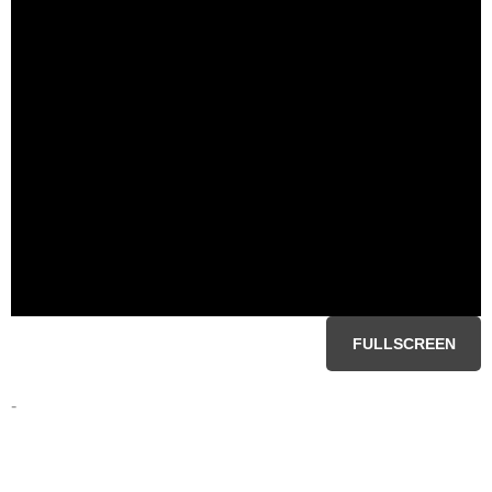
FULLSCREEN
-