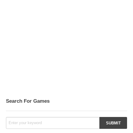
Search For Games