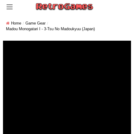
Home
Game Gear
Madou Monogatari I - 3-Tsu No Madoukyuu (Japan)