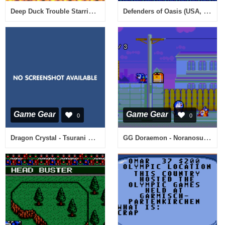
Deep Duck Trouble Starring Donald Duck (USA, Europe)
Defenders of Oasis (USA, Europe)
Game Gear
Game Gear
0
0
Dragon Crystal - Tsurani no Meikyuu (Japan)
GG Doraemon - Noranosuke no Yabou (Japan)