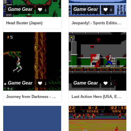
Game Gear
Game Gear
1
0
Jeopardy! - Sports Edition (USA, Europe)
Head Buster (Japan)
Game Gear
Game Gear
1
1
Journey from Darkness - Strider Returns (USA, Europe)
Last Action Hero (USA, Europe)