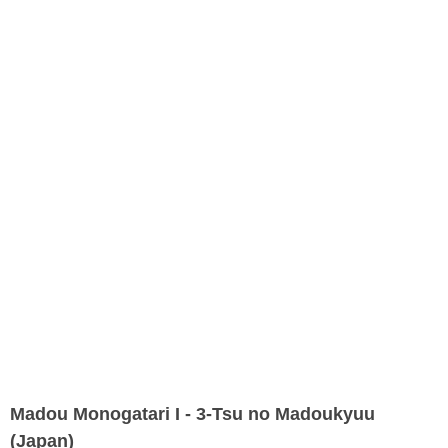
Madou Monogatari I - 3-Tsu no Madoukyuu
(Japan)