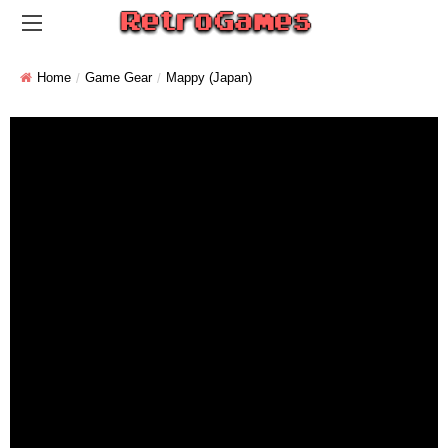
Home
Game Gear
Mappy (Japan)