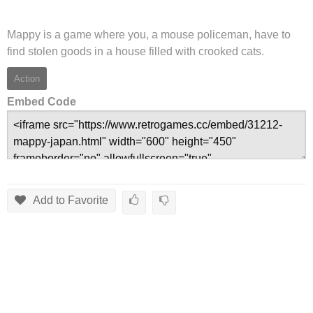
Mappy is a game where you, a mouse policeman, have to
find stolen goods in a house filled with crooked cats.
Action
Embed Code
Add to Favorite