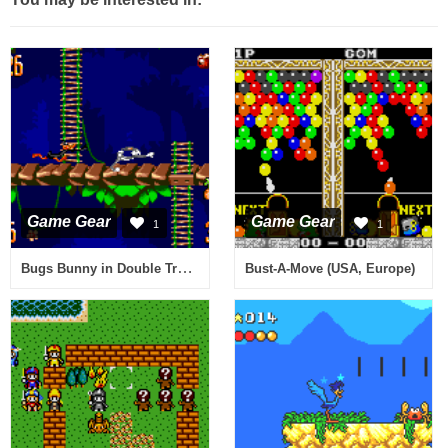
Game Gear
Game Gear
1
1
Bugs Bunny in Double Trouble (USA, Europe)
Bust-A-Move (USA, Europe)