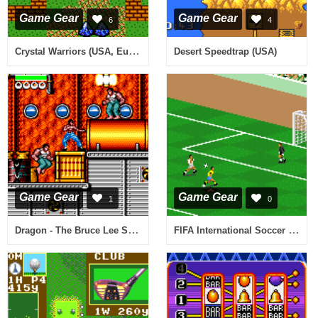
Game Gear
Game Gear
6
4
Crystal Warriors (USA, Europe)
Desert Speedtrap (USA)
Game Gear
Game Gear
1
0
Dragon - The Bruce Lee Story (Europe)
FIFA International Soccer (USA, Europe)