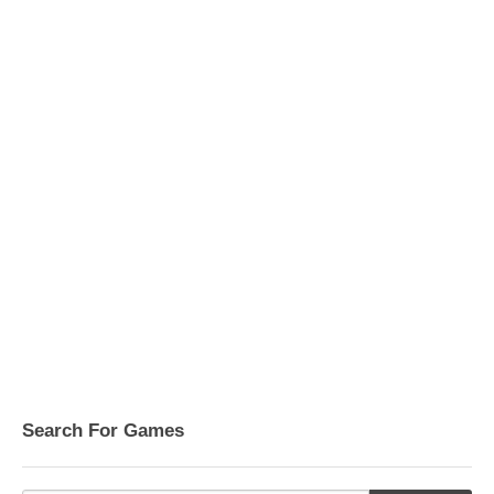
Search For Games