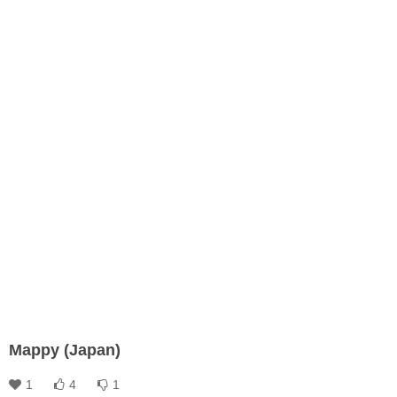
Mappy (Japan)
1
4
1