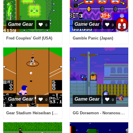
Game Gear
Game Gear
0
0
Fred Couples' Golf (USA)
Gamble Panic (Japan)
Game Gear
Game Gear
0
0
Gear Stadium Heiseiban (Japan)
GG Doraemon - Noranosuke no Yabou (Japan)