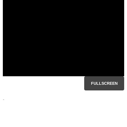
FULLSCREEN
-