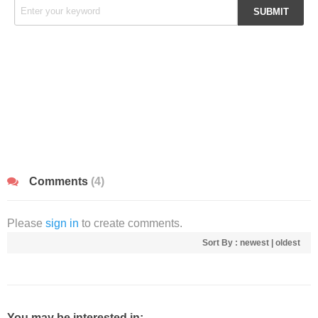
Comments
(4)
Please
sign in
to create comments.
Sort By :
newest
|
oldest
You may be interested in: