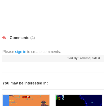
Comments
(4)
Please
sign in
to create comments.
Sort By :
newest
|
oldest
You may be interested in: