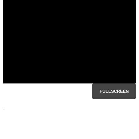
FULLSCREEN
-