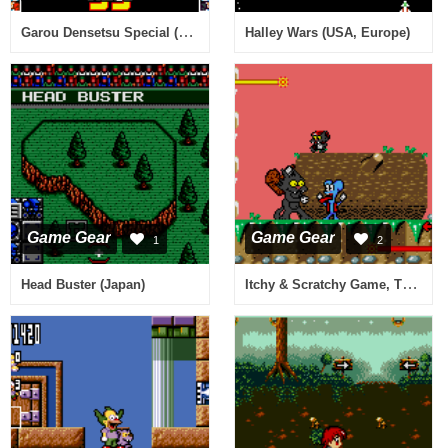
Garou Densetsu Special (Japan)
Halley Wars (USA, Europe)
Game Gear
Game Gear
1
2
Itchy & Scratchy Game, The (Europe)
Head Buster (Japan)