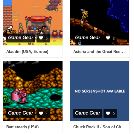
Game Gear
Game Gear
5
2
Asterix and the Great Rescue (Europe) (En,Fr,De,Es,It)
Aladdin (USA, Europe)
Game Gear
Game Gear
4
0
Chuck Rock II - Son of Chuck (USA)
Battletoads (USA)