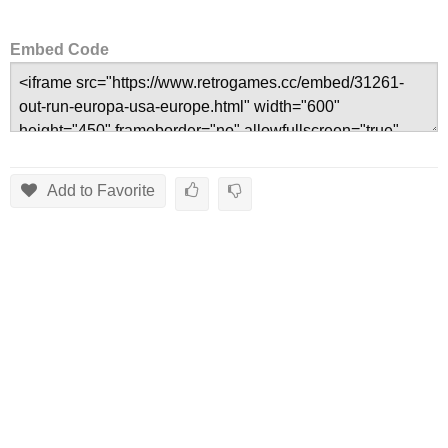
Embed Code
Add to Favorite