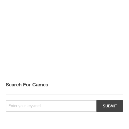
Search For Games