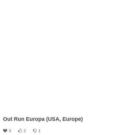
Out Run Europa (USA, Europe)
3
2
1