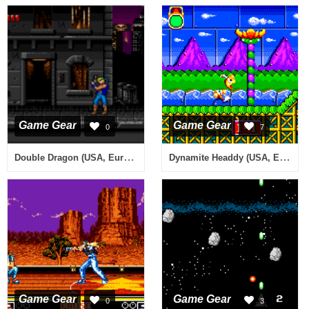
Game Gear
Game Gear
0
7
Double Dragon (USA, Europe) (Beta)
Dynamite Headdy (USA, Europe)
Game Gear
Game Gear
0
3