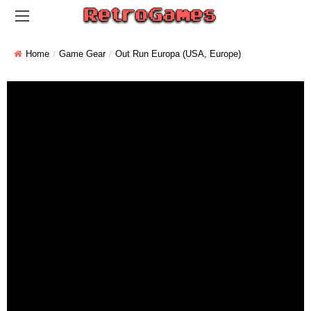
Home
Game Gear
Out Run Europa (USA, Europe)