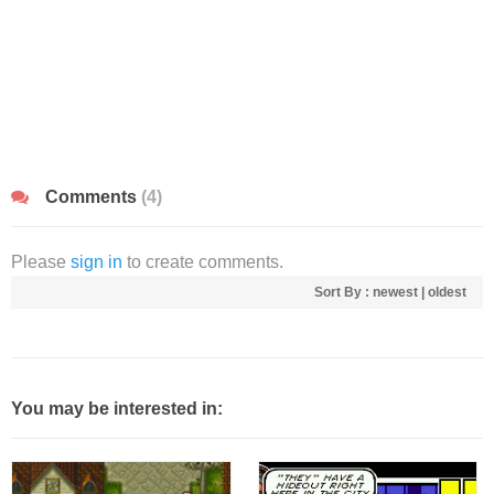
Comments
(4)
Please
sign in
to create comments.
Sort By :
newest
|
oldest
You may be interested in: