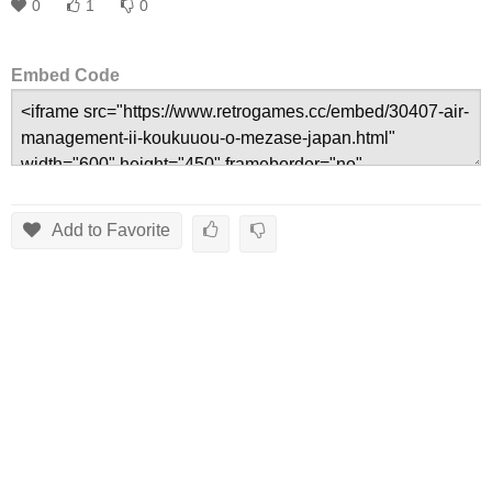
0
1
0
Embed Code
Add to Favorite