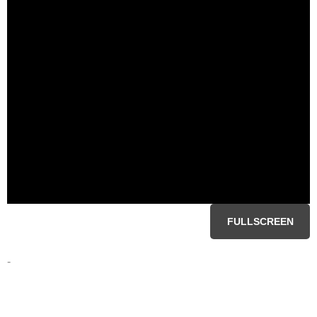
FULLSCREEN
-