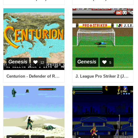
Genesis
Genesis
12
5
Centurion - Defender of Rome (USA, Europe)
J. League Pro Striker 2 (Japan)