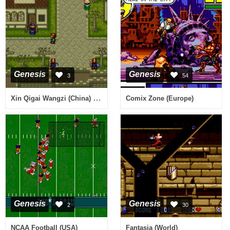
Genesis
Genesis
3
54
Xin Qigai Wangzi (China) (Unl)
Comix Zone (Europe)
Genesis
Genesis
2
30
NCAA Football (USA)
Fantasia (World)