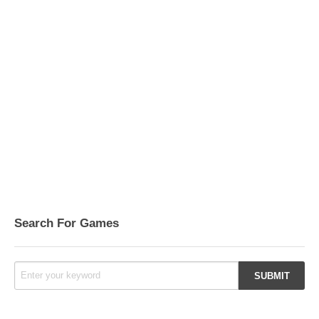
Search For Games