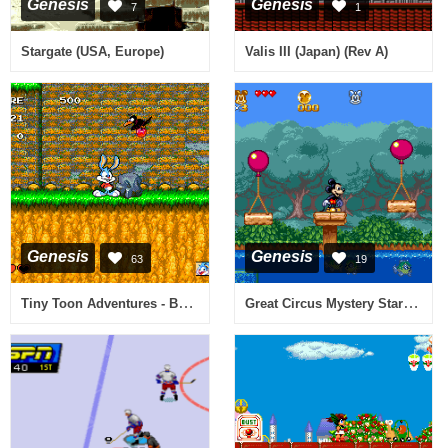
Genesis
Genesis
7
1
Stargate (USA, Europe)
Valis III (Japan) (Rev A)
Genesis
Genesis
63
19
Tiny Toon Adventures - Buster's Hidden Treasure (USA)
Great Circus Mystery Starring Mickey & Minnie, The (USA)