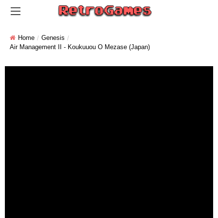
Home
Genesis
Air Management II - Koukuuou O Mezase (Japan)