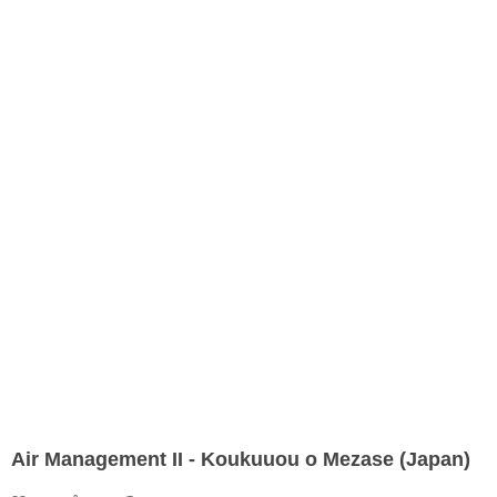
Air Management II - Koukuuou o Mezase (Japan)