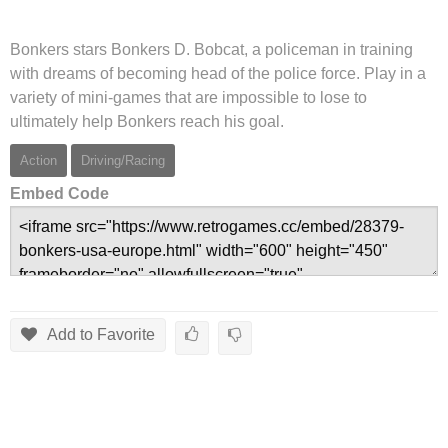
Bonkers stars Bonkers D. Bobcat, a policeman in training
with dreams of becoming head of the police force. Play in a
variety of mini-games that are impossible to lose to
ultimately help Bonkers reach his goal.
Action
Driving/Racing
Embed Code
Add to Favorite