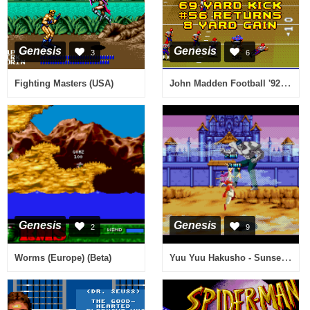
Genesis
Genesis
3
6
John Madden Football '92 (USA, Europe)
Fighting Masters (USA)
Genesis
Genesis
2
9
Yuu Yuu Hakusho - Sunset Fighters (Brazil)
Worms (Europe) (Beta)