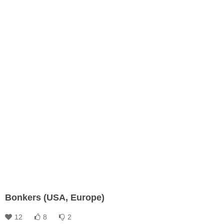
Bonkers (USA, Europe)
12
8
2