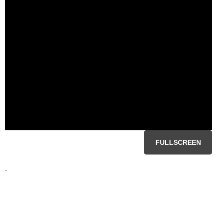
FULLSCREEN
-