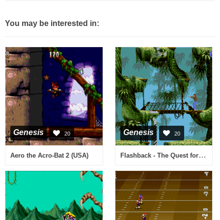
You may be interested in:
Genesis
Genesis
20
20
Flashback - The Quest for Identity (USA)
Aero the Acro-Bat 2 (USA)