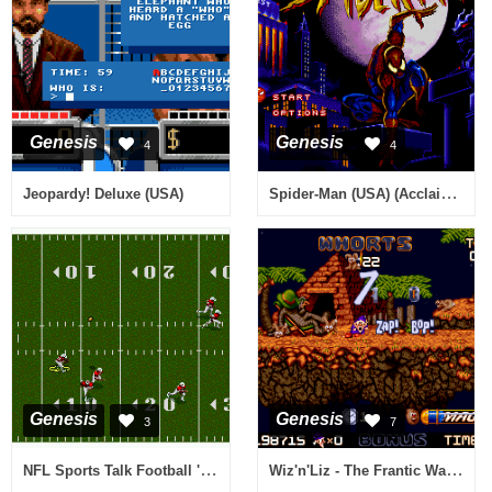
Genesis
Genesis
4
4
Spider-Man (USA) (Acclaim) (Beta)
Jeopardy! Deluxe (USA)
Genesis
Genesis
3
7
NFL Sports Talk Football '93 Starring Joe Montana (USA, Europe)
Wiz'n'Liz - The Frantic Wabbit Wescue (Europe)