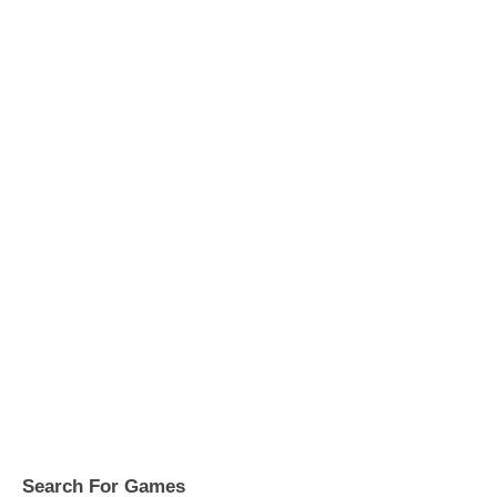
Search For Games