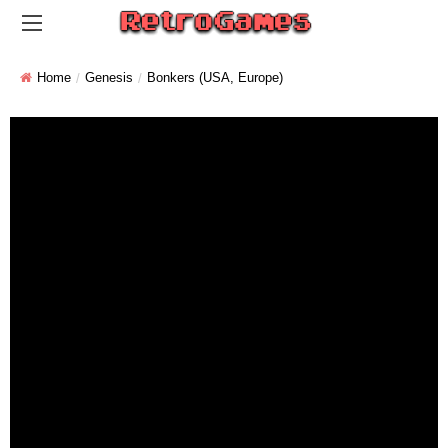
Home
Genesis
Bonkers (USA, Europe)