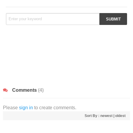
Comments
(4)
Please
sign in
to create comments.
Sort By :
newest
|
oldest