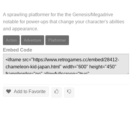
A sprawling platformer for the the Genesis/Megadrive
notable for power-ups that change your character's abilties
and appearance.
Action
Adventure
Platformer
Embed Code
Add to Favorite