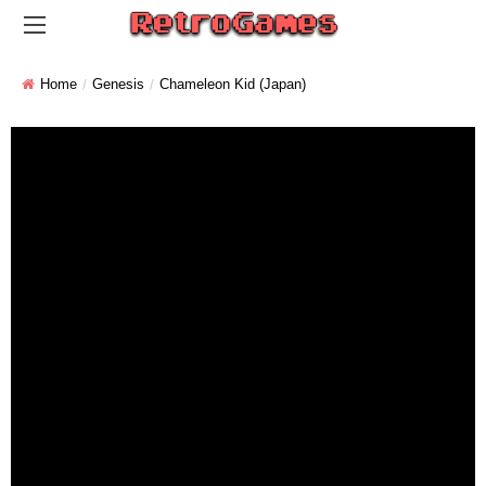
Home
Genesis
Chameleon Kid (Japan)