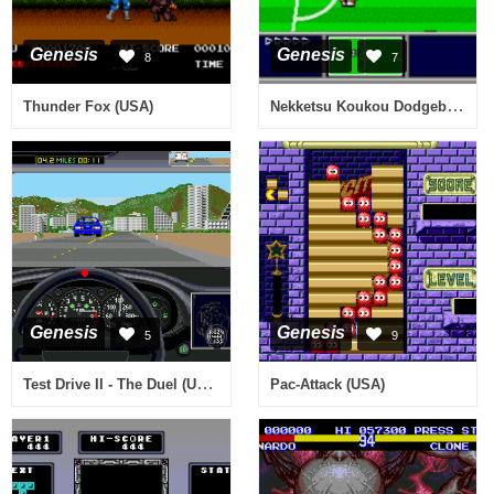
Genesis
Genesis
8
7
Nekketsu Koukou Dodgeball Bu - Soccer Hen MD (Japan)
Thunder Fox (USA)
Genesis
Genesis
5
9
Test Drive II - The Duel (USA, Europe)
Pac-Attack (USA)