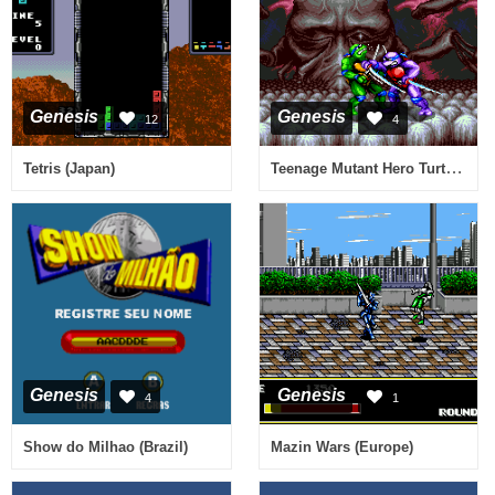
Genesis
Genesis
12
4
Teenage Mutant Hero Turtles - Tournament Fighters (Europe)
Tetris (Japan)
Genesis
Genesis
4
1
Show do Milhao (Brazil)
Mazin Wars (Europe)