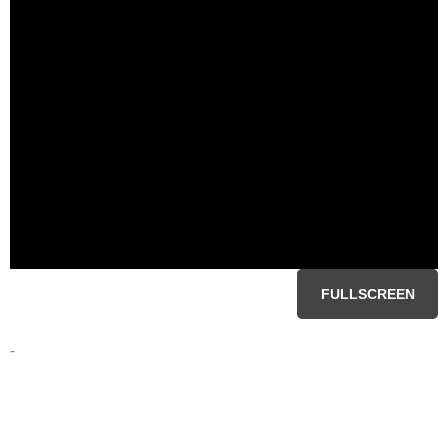
FULLSCREEN
-