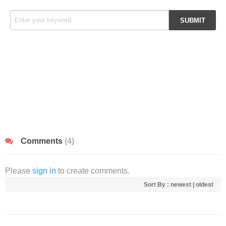
Comments
(4)
Please
sign in
to create comments.
Sort By :
newest
|
oldest