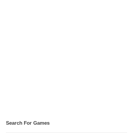
Search For Games