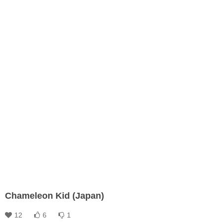
Chameleon Kid (Japan)
12
6
1