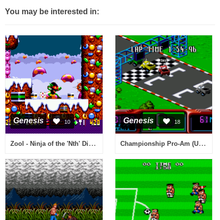
You may be interested in:
Genesis
Genesis
10
18
Zool - Ninja of the 'Nth' Dimension (USA)
Championship Pro-Am (USA)