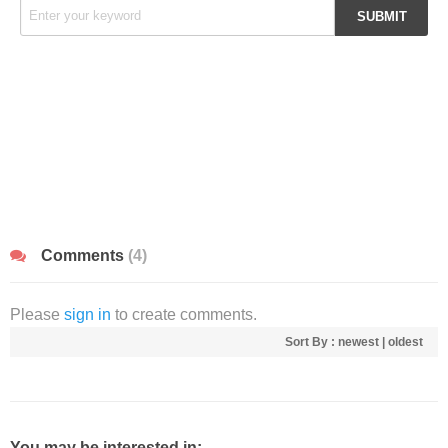
Comments
(4)
Please
sign in
to create comments.
Sort By :
newest
|
oldest
You may be interested in: