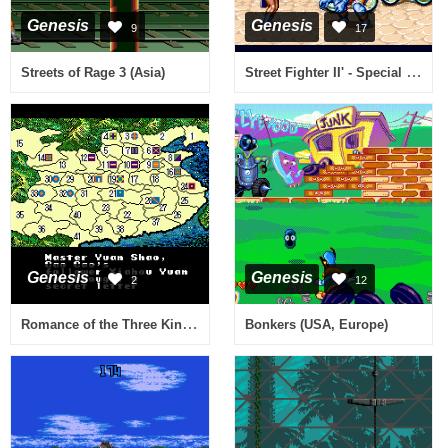
Genesis
Genesis
9
17
Street Fighter II' - Special Champion Edition (Europe)
Streets of Rage 3 (Asia)
Genesis
Genesis
2
12
Romance of the Three Kingdoms II (USA)
Bonkers (USA, Europe)