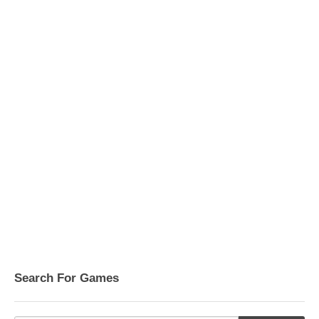
Search For Games