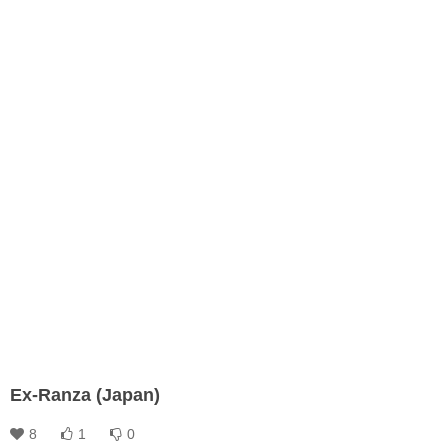
Ex-Ranza (Japan)
8
1
0