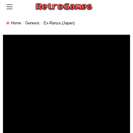
Home
Genesis
Ex-Ranza (Japan)