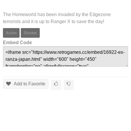
The Homeworld has been invaded by the Edgezone
terrorists and it is up to Ranger X to save the day!
Action
Shooter
Embed Code
Add to Favorite