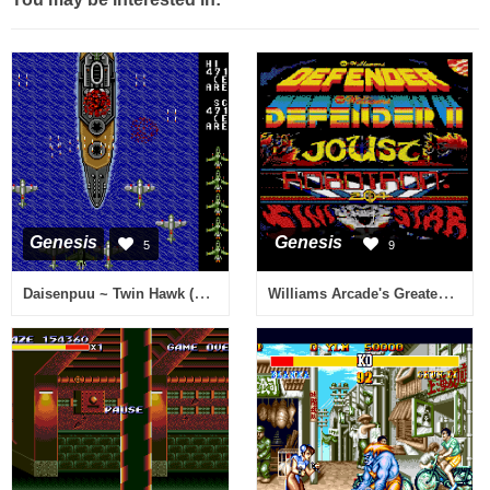
Genesis
Genesis
5
9
Daisenpuu ~ Twin Hawk (Japan, Europe)
Williams Arcade's Greatest Hits (USA)