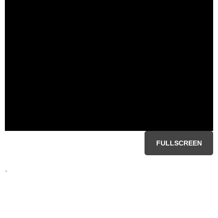
FULLSCREEN
-