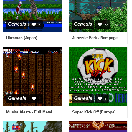
Genesis
Genesis
5
38
Jurassic Park - Rampage Edition (USA, Europe)
Ultraman (Japan)
Genesis
Genesis
8
1
Musha Aleste - Full Metal Fighter Ellinor (Japan)
Super Kick Off (Europe)