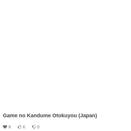
Game no Kandume Otokuyou (Japan)
8
6
0