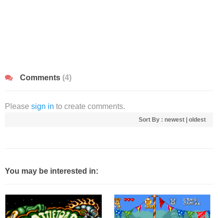
Comments
(4)
Please
sign in
to create comments.
Sort By :
newest
|
oldest
You may be interested in: