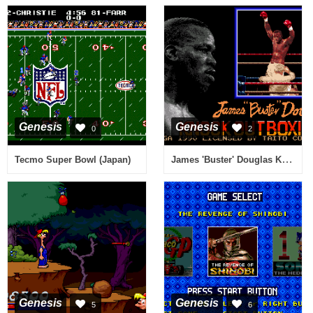
Genesis
Genesis
0
2
James 'Buster' Douglas Knockout Boxing (USA, Europe)
Tecmo Super Bowl (Japan)
Genesis
Genesis
5
6