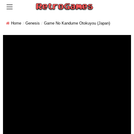
Home
Genesis
Game No Kandume Otokuyou (Japan)