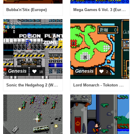
Mega Games 6 Vol. 3 (Europe)
Bubba'n'Stix (Europe)
Genesis
Genesis
18
2
Sonic the Hedgehog 2 (World) (Rev A) [Hack by Team Lost Land v2.0] (~Sonic - The Lost Land 2)
Lord Monarch - Tokoton Sentou Densetsu (Japan)