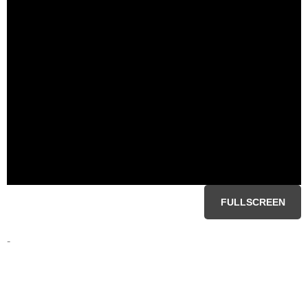
FULLSCREEN
-