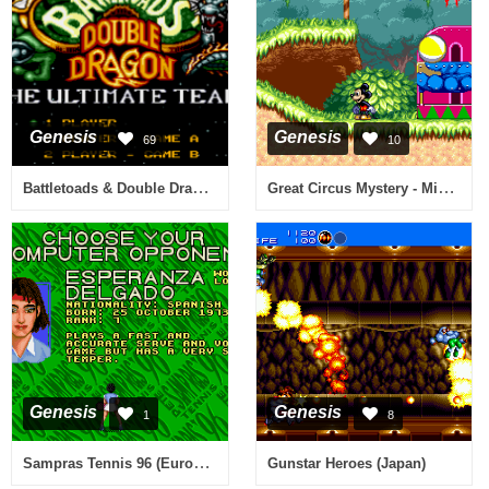
Genesis
Genesis
69
10
Battletoads & Double Dragon (USA)
Great Circus Mystery - Mickey to Minnie Magical Adventure 2 (Japan)
Genesis
Genesis
1
8
Sampras Tennis 96 (Europe) (J-Cart)
Gunstar Heroes (Japan)