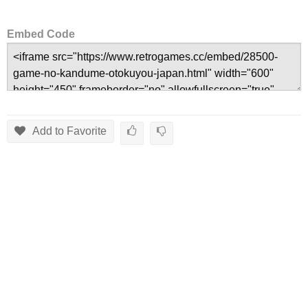
Embed Code
Add to Favorite