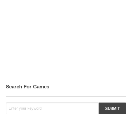
Search For Games