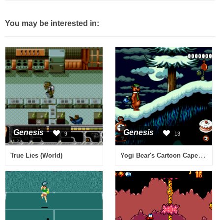
You may be interested in:
Genesis
Genesis
9
13
Yogi Bear's Cartoon Capers (Europe)
True Lies (World)