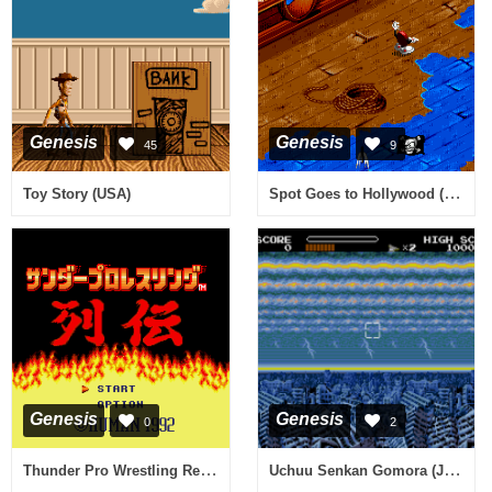
Genesis
Genesis
45
9
Spot Goes to Hollywood (Europe)
Toy Story (USA)
Genesis
Genesis
0
2
Thunder Pro Wrestling Retsuden (Japan)
Uchuu Senkan Gomora (Japan)