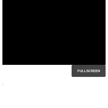
FULLSCREEN
-