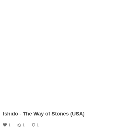
Ishido - The Way of Stones (USA)
1
1
1