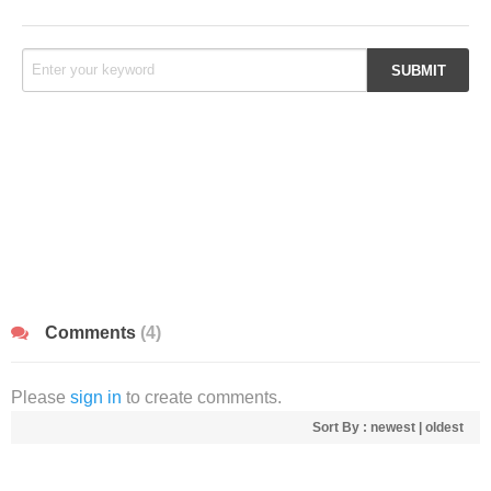
Comments
(4)
Please
sign in
to create comments.
Sort By :
newest
|
oldest