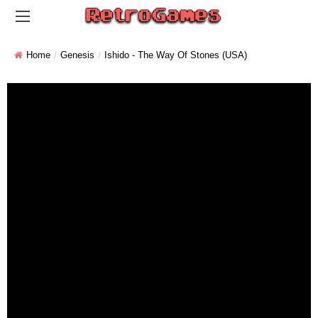
Home
Genesis
Ishido - The Way Of Stones (USA)