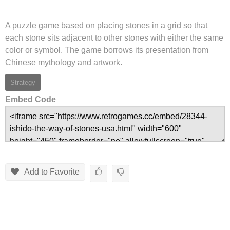
A puzzle game based on placing stones in a grid so that
each stone sits adjacent to other stones with either the same
color or symbol. The game borrows its presentation from
Chinese mythology and artwork.
Strategy
Embed Code
Add to Favorite