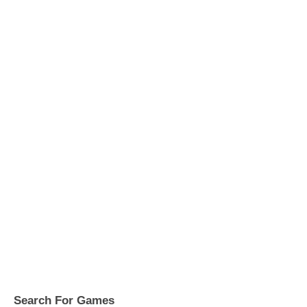
Search For Games