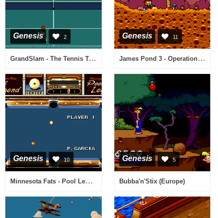
Genesis
Genesis
2
11
GrandSlam - The Tennis Tournament (Europe)
James Pond 3 - Operation Starfish (USA, Europe)
Genesis
Genesis
10
5
Minnesota Fats - Pool Legend (USA)
Bubba'n'Stix (Europe)