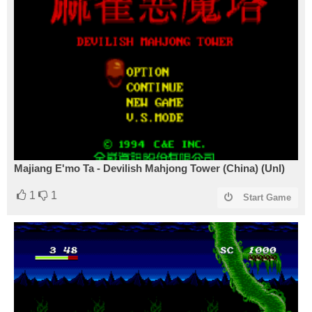
Majiang E'mo Ta - Devilish Mahjong Tower (China) (Unl)
1
1
Start Game