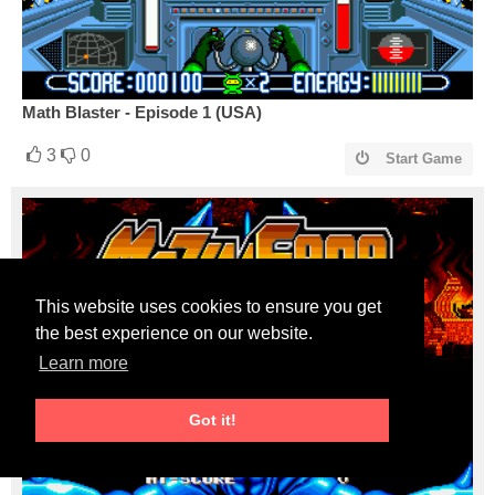
Math Blaster - Episode 1 (USA)
3
0
Start Game
This website uses cookies to ensure you get
the best experience on our website.
Learn more
Got it!