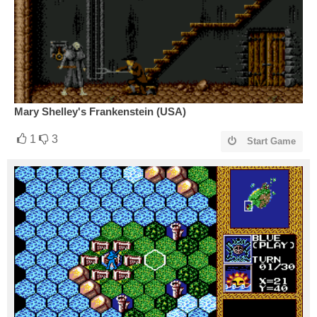
Mary Shelley's Frankenstein (USA)
1
3
Start Game