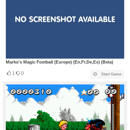
Marko's Magic Football (Europe) (En,Fr,De,Es) (Beta)
1
0
Start Game