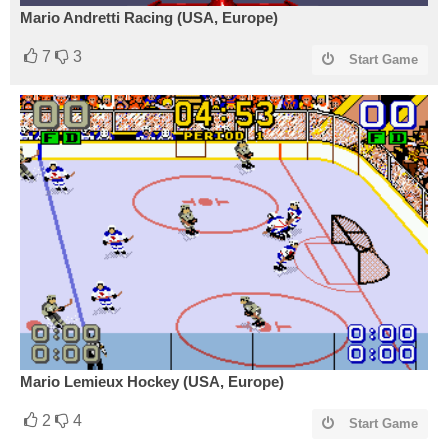
Mario Andretti Racing (USA, Europe)
7
3
Start Game
Mario Lemieux Hockey (USA, Europe)
2
4
Start Game