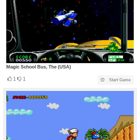
Magic School Bus, The (USA)
1
1
Start Game