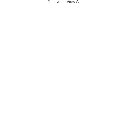
Y
Z
View All