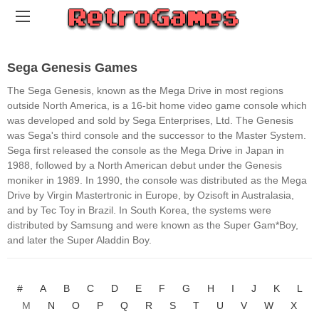
Sega Genesis Games
The Sega Genesis, known as the Mega Drive in most regions
outside North America, is a 16-bit home video game console which
was developed and sold by Sega Enterprises, Ltd. The Genesis
was Sega's third console and the successor to the Master System.
Sega first released the console as the Mega Drive in Japan in
1988, followed by a North American debut under the Genesis
moniker in 1989. In 1990, the console was distributed as the Mega
Drive by Virgin Mastertronic in Europe, by Ozisoft in Australasia,
and by Tec Toy in Brazil. In South Korea, the systems were
distributed by Samsung and were known as the Super Gam*Boy,
and later the Super Aladdin Boy.
#
A
B
C
D
E
F
G
H
I
J
K
L
M
N
O
P
Q
R
S
T
U
V
W
X