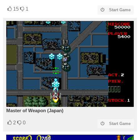
15
1
Start Game
Master of Weapon (Japan)
2
0
Start Game