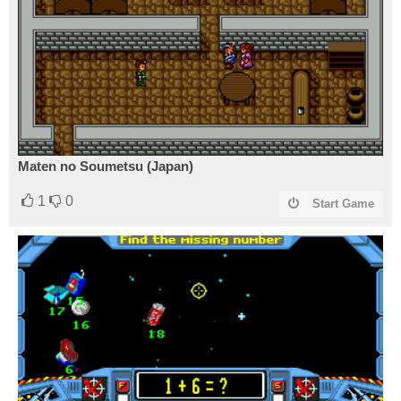
Maten no Soumetsu (Japan)
1
0
Start Game