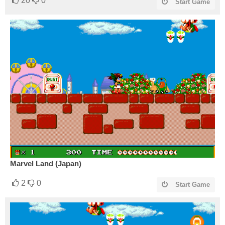
20
0
Start Game
Marvel Land (Japan)
2
0
Start Game