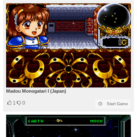
Madou Monogatari I (Japan)
1
0
Start Game