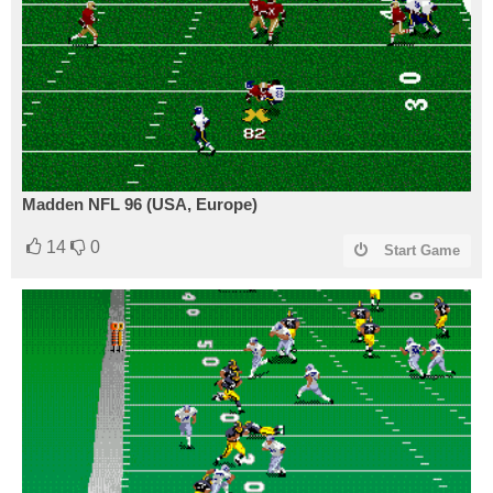
Madden NFL 96 (USA, Europe)
14
0
Start Game