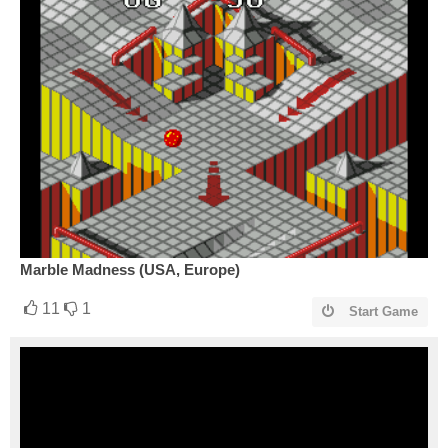
Marble Madness (USA, Europe)
11
1
Start Game