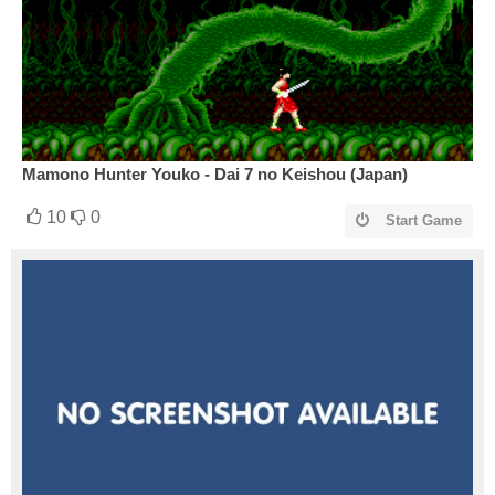
Mamono Hunter Youko - Dai 7 no Keishou (Japan)
10
0
Start Game