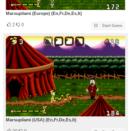
Marsupilami (Europe) (En,Fr,De,Es,It)
2
0
Start Game
Marsupilami (USA) (En,Fr,De,Es,It)