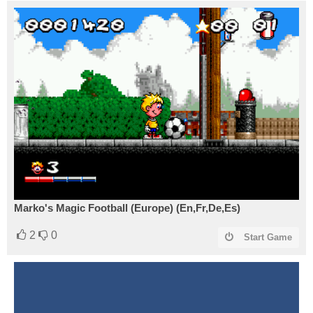
Marko's Magic Football (Europe) (En,Fr,De,Es)
2
0
Start Game