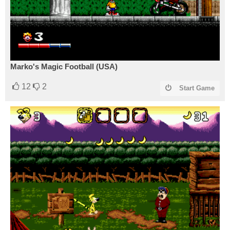
Marko's Magic Football (USA)
12
2
Start Game