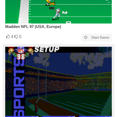
Madden NFL 97 (USA, Europe)
4
0
Start Game