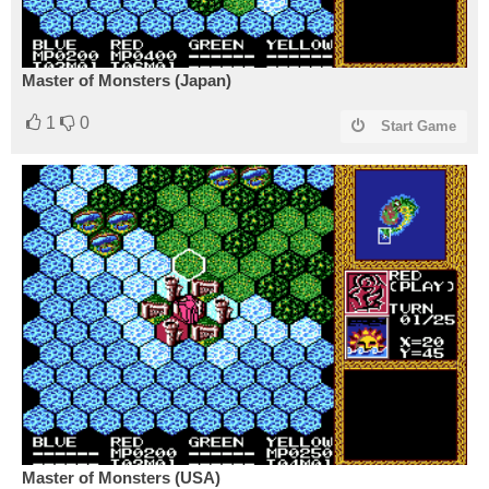
Master of Monsters (Japan)
1
0
Start Game
Master of Monsters (USA)