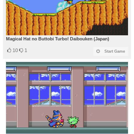
Magical Hat no Buttobi Turbo! Daibouken (Japan)
10
1
Start Game