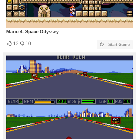
Mario 4: Space Odyssey
13
10
Start Game