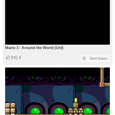
Mario 3 - Around the World (Unl)
9
4
Start Game