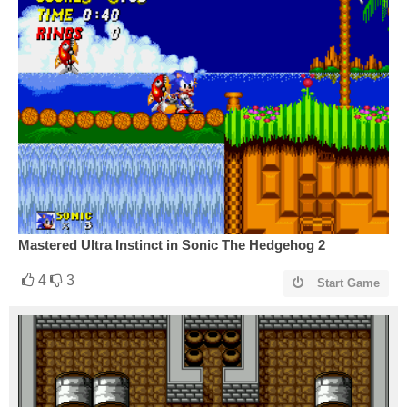
Mastered Ultra Instinct in Sonic The Hedgehog 2
4
3
Start Game