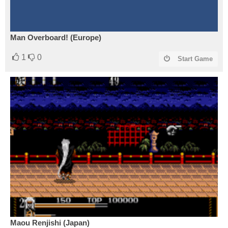
Man Overboard! (Europe)
1
0
Start Game
Maou Renjishi (Japan)