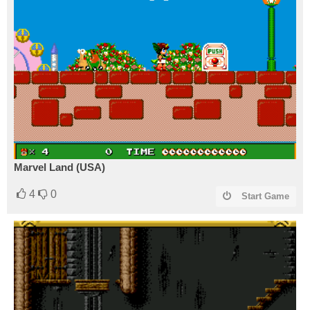
Marvel Land (USA)
4
0
Start Game