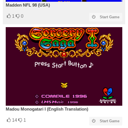
Madden NFL 98 (USA)
1
0
Start Game
Madou Monogatari I (English Translation)
14
1
Start Game