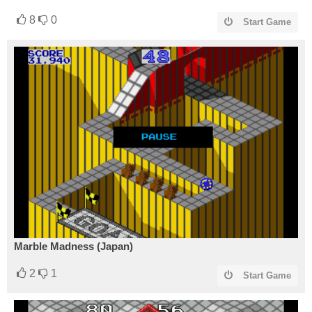
8
0
Start Game
Marble Madness (Japan)
2
1
Start Game