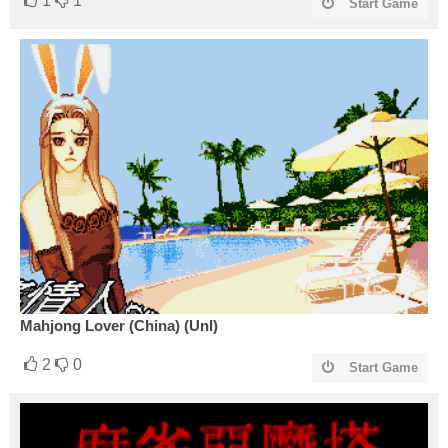
1
1
Start Game
Mahjong Lover (China) (Unl)
2
0
Start Game