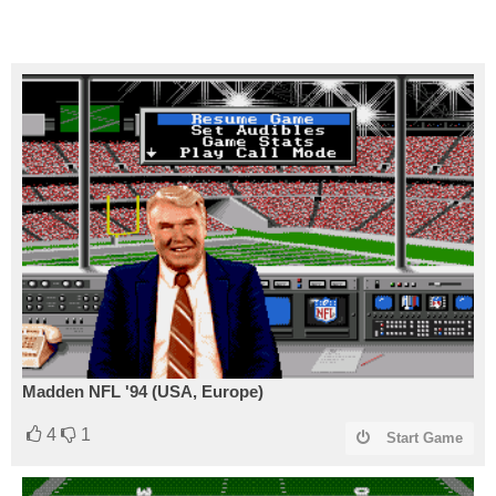
Madden NFL '94 (USA, Europe)
4
1
Start Game