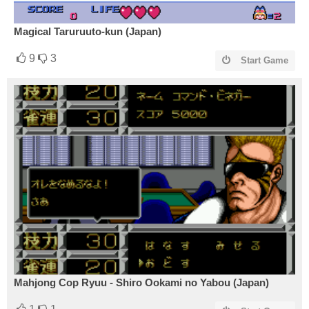
Magical Taruruuto-kun (Japan)
9
3
Start Game
Mahjong Cop Ryuu - Shiro Ookami no Yabou (Japan)