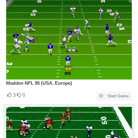
Madden NFL 95 (USA, Europe)
3
0
Start Game