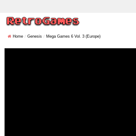
Home
Genesis
Mega Games 6 Vol. 3 (Europe)