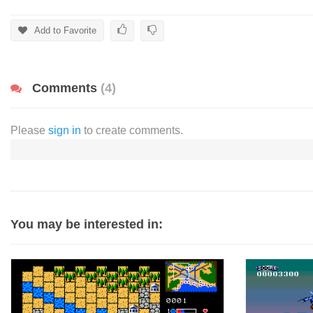
Add to Favorite
Comments
(4)
Please
sign in
to create comments.
You may be interested in: