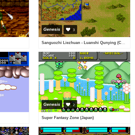
Genesis
3
Sanguozhi Liezhuan - Luanshi Qunying (China)
Genesis
2
Super Fantasy Zone (Japan)