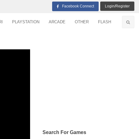
Facebook Connect
Login/Register
RI
PLAYSTATION
ARCADE
OTHER
FLASH
Search For Games