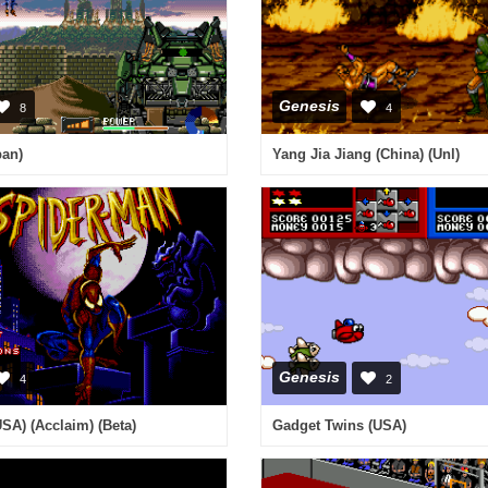
Genesis
8
4
pan)
Yang Jia Jiang (China) (Unl)
Genesis
4
2
SA) (Acclaim) (Beta)
Gadget Twins (USA)