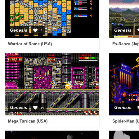
Genesis
Genesis
2
Warrior of Rome (USA)
Ex-Ranza (Ja
Genesis
Genesis
19
Mega Turrican (USA)
Spider-Man (U