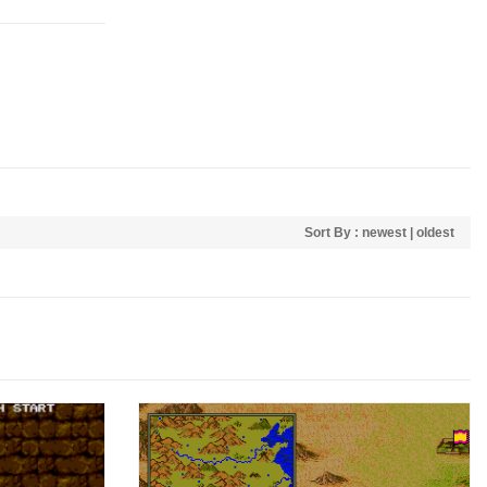
Sort By :
newest
|
oldest