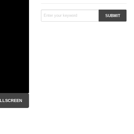
LLSCREEN