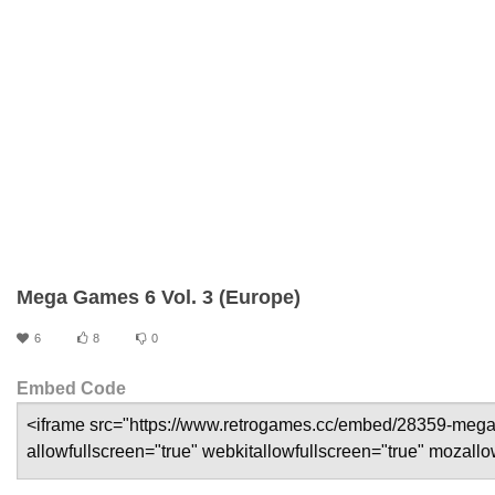
Mega Games 6 Vol. 3 (Europe)
6
8
0
Embed Code