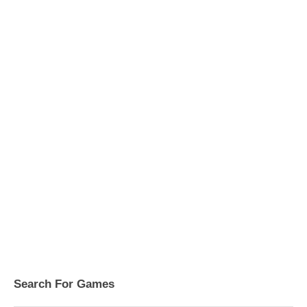
Search For Games