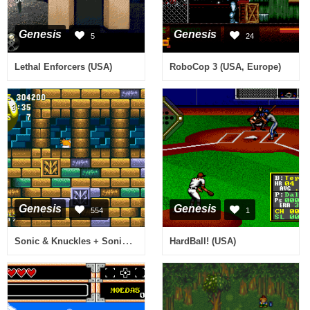
Genesis
Genesis
5
24
Lethal Enforcers (USA)
RoboCop 3 (USA, Europe)
Genesis
Genesis
554
1
Sonic & Knuckles + Sonic the Hedgehog 3 (World)
HardBall! (USA)