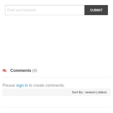
Comments
(4)
Please
sign in
to create comments.
Sort By :
newest
|
oldest