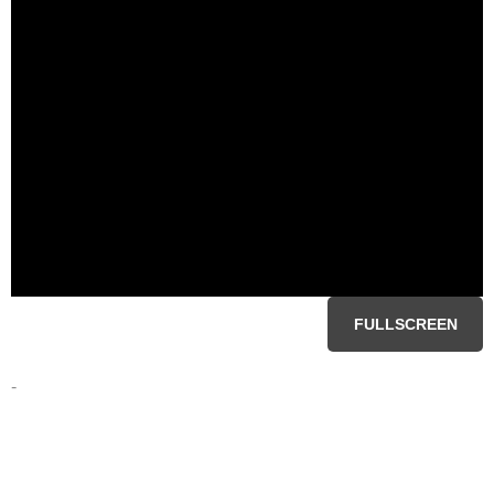
FULLSCREEN
-