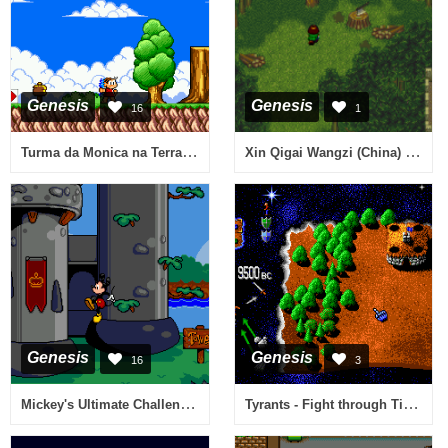
Genesis
Genesis
16
1
Turma da Monica na Terra dos Monstros (Brazil)
Xin Qigai Wangzi (China) (Alt) (Unl)
Genesis
Genesis
16
3
Mickey's Ultimate Challenge (USA)
Tyrants - Fight through Time (USA)