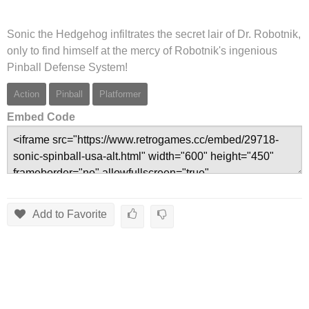
Sonic the Hedgehog infiltrates the secret lair of Dr. Robotnik,
only to find himself at the mercy of Robotnik's ingenious
Pinball Defense System!
Action
Pinball
Platformer
Embed Code
Add to Favorite