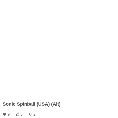
Sonic Spinball (USA) (Alt)
9
6
2