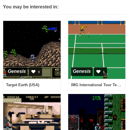
You may be interested in:
Genesis
Genesis
9
6
IMG International Tour Tennis (USA, Europe)
Target Earth (USA)