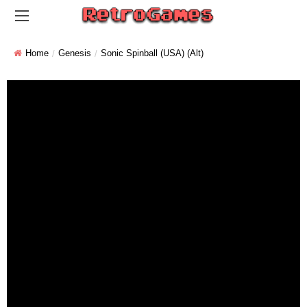
Home
Genesis
Sonic Spinball (USA) (Alt)