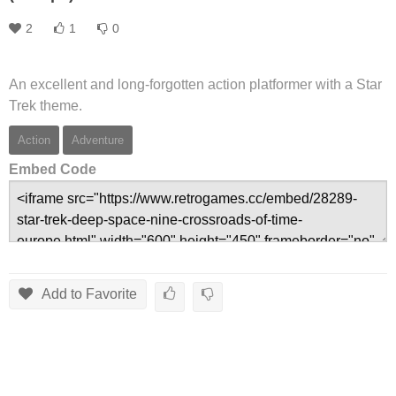
2
1
0
An excellent and long-forgotten action platformer with a Star
Trek theme.
Action
Adventure
Embed Code
Add to Favorite