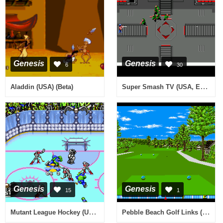
Genesis
Genesis
6
30
Super Smash TV (USA, Europe)
Aladdin (USA) (Beta)
Genesis
Genesis
15
1
Mutant League Hockey (USA, Europe)
Pebble Beach Golf Links (Europe)