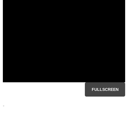
FULLSCREEN
-