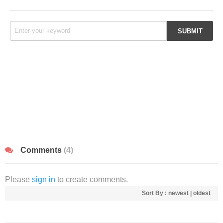
Comments
(4)
Please
sign in
to create comments.
Sort By :
newest
|
oldest