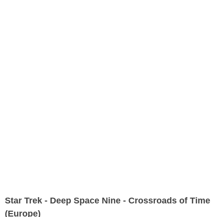
Star Trek - Deep Space Nine - Crossroads of Time
(Europe)