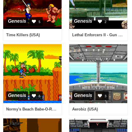
Genesis
Genesis
5
2
Lethal Enforcers II - Gun Fighters (Europe)
Time Killers (USA)
Genesis
Genesis
6
3
Normy's Beach Babe-O-Rama (USA, Europe)
Aerobiz (USA)