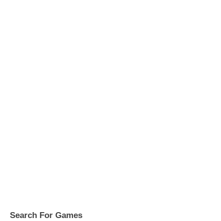
Search For Games