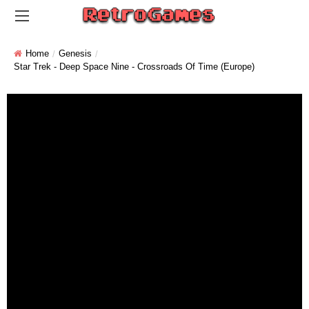
Home
Genesis
Star Trek - Deep Space Nine - Crossroads Of Time (Europe)