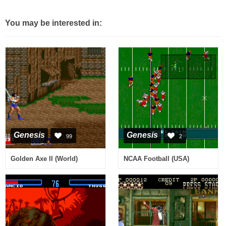
You may be interested in:
Genesis
Genesis
99
2
Golden Axe II (World)
NCAA Football (USA)