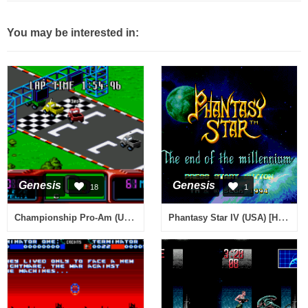
You may be interested in:
Genesis
Genesis
18
1
Championship Pro-Am (USA)
Phantasy Star IV (USA) [Hack by Komrade v2.6] (Hell Mode)