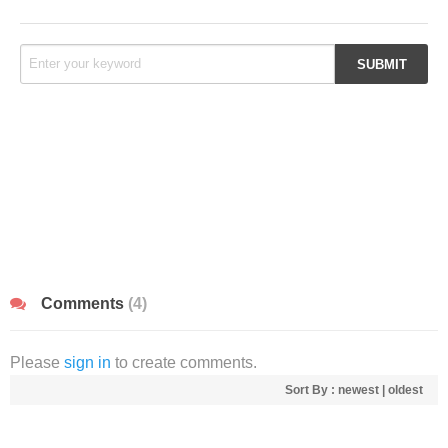
Comments
(4)
Please
sign in
to create comments.
Sort By :
newest
|
oldest