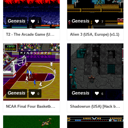
Genesis
Genesis
1
7
T2 - The Arcade Game (USA) (Beta)
Alien 3 (USA, Europe) (v1.1)
Genesis
Genesis
0
6
NCAA Final Four Basketball (USA)
Shadowrun (USA) [Hack by Magus77 v2.2] (Conversion Mod)