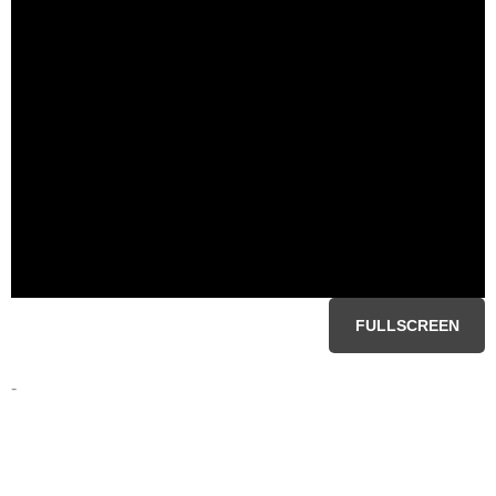
FULLSCREEN
-