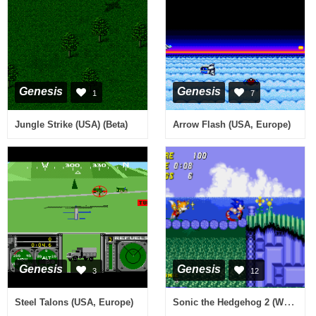
Genesis
Genesis
1
7
Jungle Strike (USA) (Beta)
Arrow Flash (USA, Europe)
Genesis
Genesis
3
12
Sonic the Hedgehog 2 (World) (Rev A) [Hack by Ultima v0.21] (~Tohaka)
Steel Talons (USA, Europe)