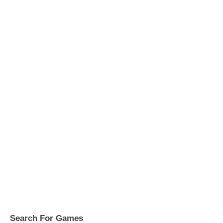
Search For Games