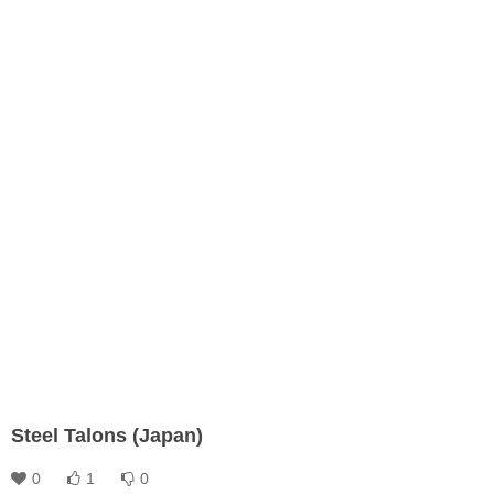
Steel Talons (Japan)
0
1
0