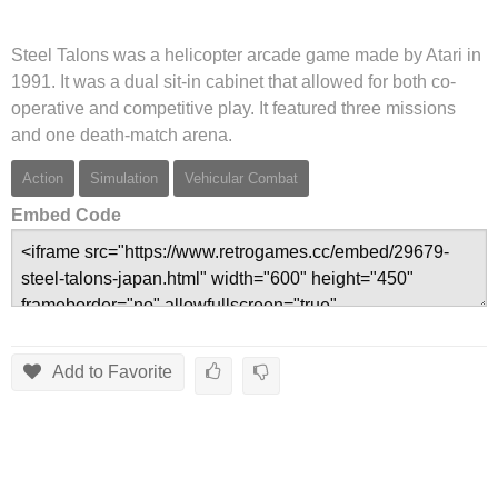
Steel Talons was a helicopter arcade game made by Atari in
1991. It was a dual sit-in cabinet that allowed for both co-
operative and competitive play. It featured three missions
and one death-match arena.
Action
Simulation
Vehicular Combat
Embed Code
Add to Favorite