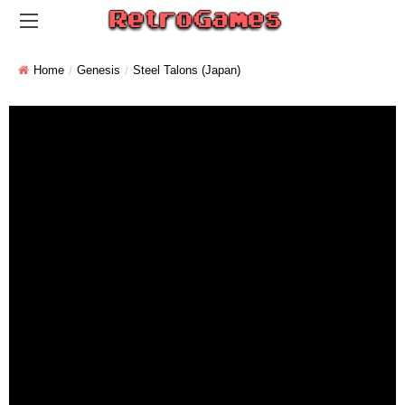
Home
Genesis
Steel Talons (Japan)