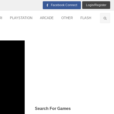
Facebook Connect
Login/Register
RI
PLAYSTATION
ARCADE
OTHER
FLASH
Search For Games