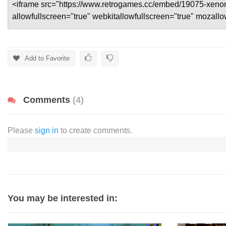
Add to Favorite
Comments
(4)
Please
sign in
to create comments.
You may be interested in: