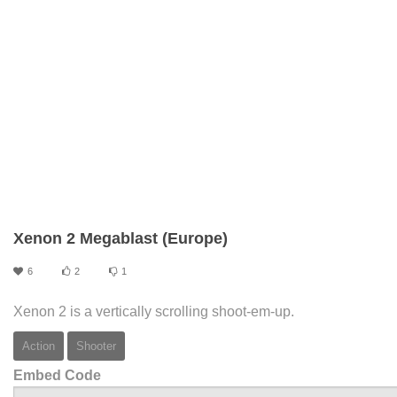
Xenon 2 Megablast (Europe)
6
2
1
Xenon 2 is a vertically scrolling shoot-em-up.
Action
Shooter
Embed Code