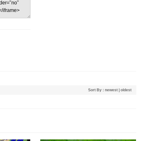
Sort By :
newest
|
oldest