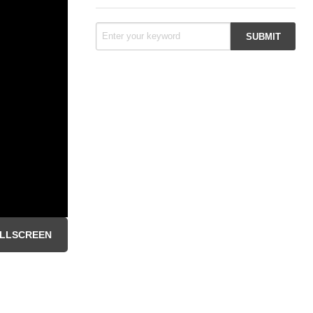
LLSCREEN