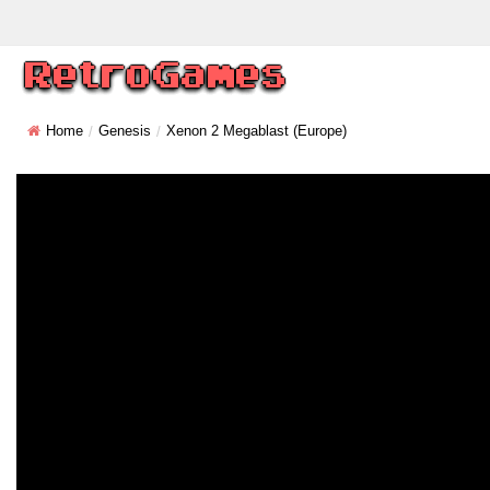
Home
Genesis
Xenon 2 Megablast (Europe)