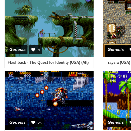
Genesis
Genesis
9
Flashback - The Quest for Identity (USA) (Alt)
Traysia (USA)
Genesis
Genesis
25