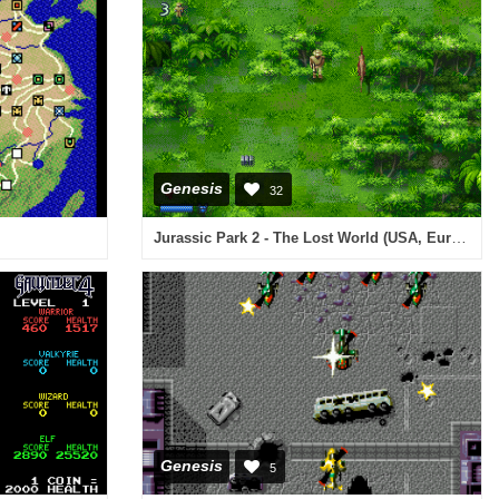
Genesis
32
Jurassic Park 2 - The Lost World (USA, Europe)
Genesis
5