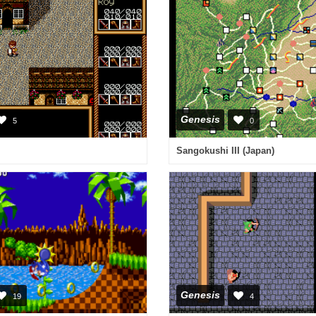
Genesis
5
0
Sangokushi III (Japan)
Genesis
19
4