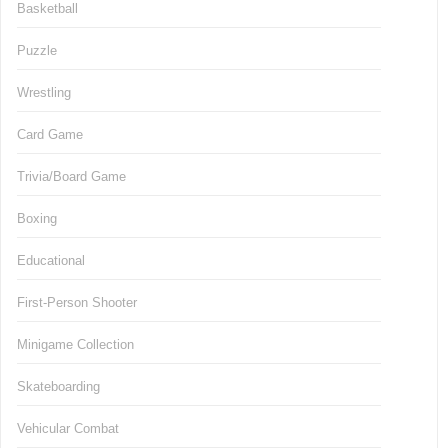
Basketball
Puzzle
Wrestling
Card Game
Trivia/Board Game
Boxing
Educational
First-Person Shooter
Minigame Collection
Skateboarding
Vehicular Combat