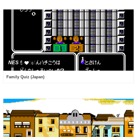
NES
0
Family Quiz (Japan)