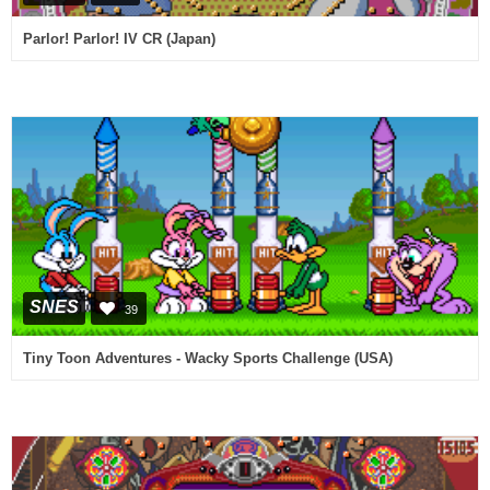
Parlor! Parlor! IV CR (Japan)
SNES
39
Tiny Toon Adventures - Wacky Sports Challenge (USA)