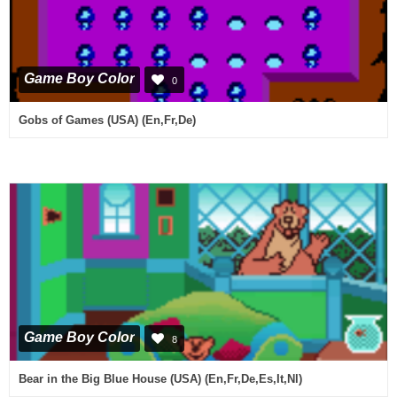
Game Boy Color
0
Gobs of Games (USA) (En,Fr,De)
Game Boy Color
8
Bear in the Big Blue House (USA) (En,Fr,De,Es,It,Nl)