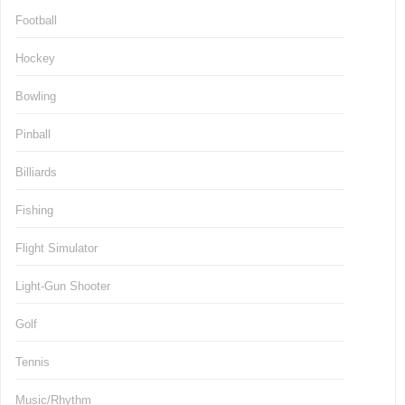
Football
Hockey
Bowling
Pinball
Billiards
Fishing
Flight Simulator
Light-Gun Shooter
Golf
Tennis
Music/Rhythm