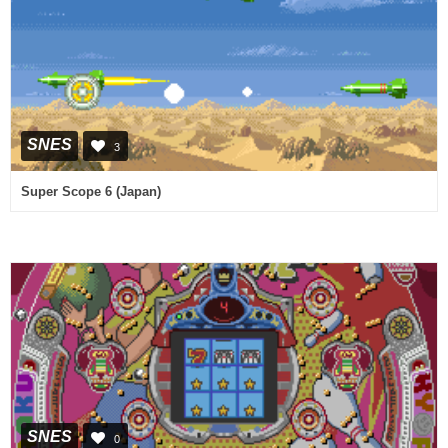
SNES
3
Super Scope 6 (Japan)
SNES
0