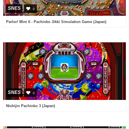
SNES
0
Parlor! Mini 6 - Pachinko Jikki Simulation Game (Japan)
SNES
0
Nishijin Pachinko 3 (Japan)