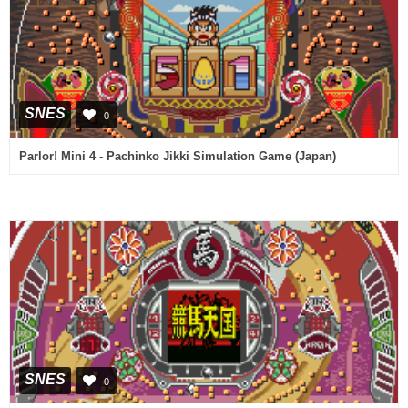
SNES
0
Parlor! Mini 4 - Pachinko Jikki Simulation Game (Japan)
SNES
0