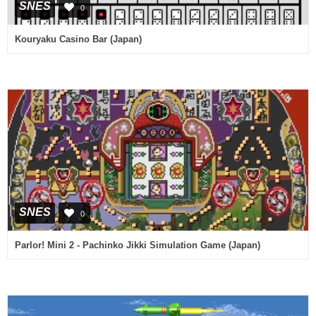
SNES
0
Kouryaku Casino Bar (Japan)
SNES
0
Parlor! Mini 2 - Pachinko Jikki Simulation Game (Japan)