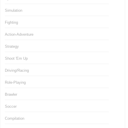
Simulation
Fighting
Action-Adventure
Strategy
Shoot 'Em Up
Driving/Racing
Role-Playing
Brawler
Soccer
Compilation