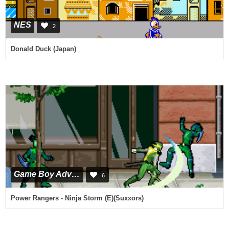
NES
2
Donald Duck (Japan)
Game Boy Advance
6
Power Rangers - Ninja Storm (E)(Suxxors)