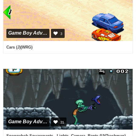
Game Boy Advance
3
Cars (J)(WRG)
Game Boy Advance
21
Spongebob Squarepants - Lights, Camera, Pants (U)(Trashman)