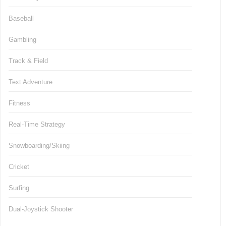
Baseball
Gambling
Track & Field
Text Adventure
Fitness
Real-Time Strategy
Snowboarding/Skiing
Cricket
Surfing
Dual-Joystick Shooter