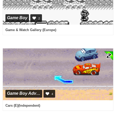
Game Boy
2
Game & Watch Gallery (Europe)
Game Boy Advance
4
Cars (E)(Independent)