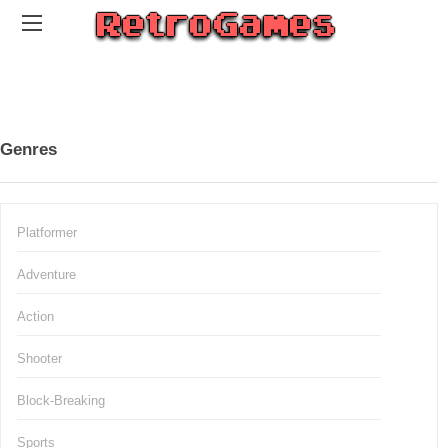
Genres
Platformer
Adventure
Action
Shooter
Block-Breaking
Sports