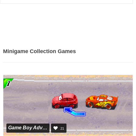
Minigame Collection Games
Game Boy Advance
21