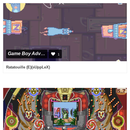
Game Boy Advance
1
Ratatouille (E)(sUppLeX)