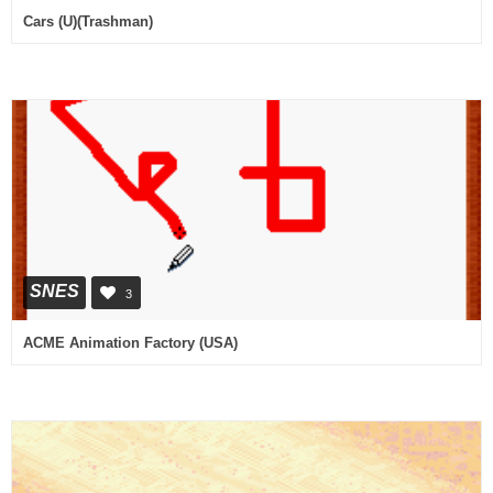
Cars (U)(Trashman)
SNES
3
ACME Animation Factory (USA)