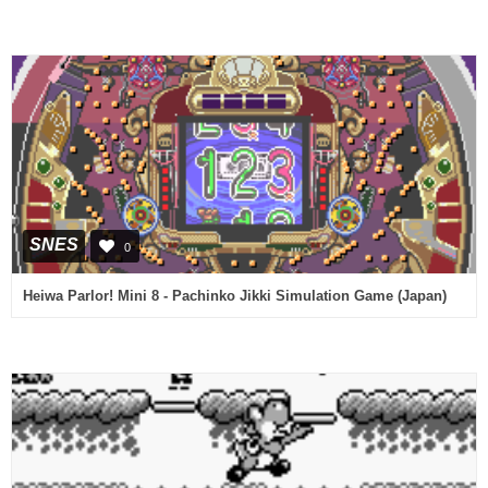
SNES
0
Heiwa Parlor! Mini 8 - Pachinko Jikki Simulation Game (Japan)