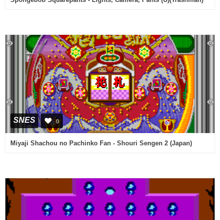
SNES
0
Miyaji Shachou no Pachinko Fan - Shouri Sengen 2 (Japan)