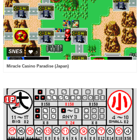
SNES
3
Miracle Casino Paradise (Japan)