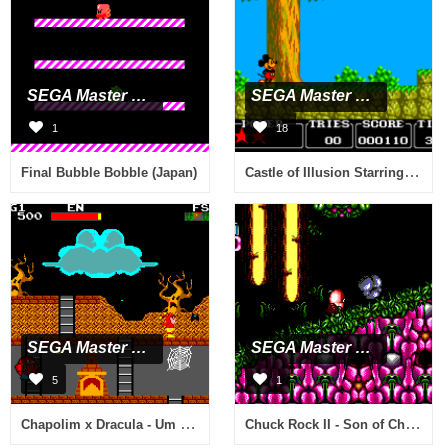
SEGA Master System
SEGA Master System
1
18
Castle of Illusion Starring Mickey Mouse (Europe)
Final Bubble Bobble (Japan)
SEGA Master System
SEGA Master System
5
1
Chapolim x Dracula - Um Duelo Assustador (Brazil)
Chuck Rock II - Son of Chuck (Brazil)