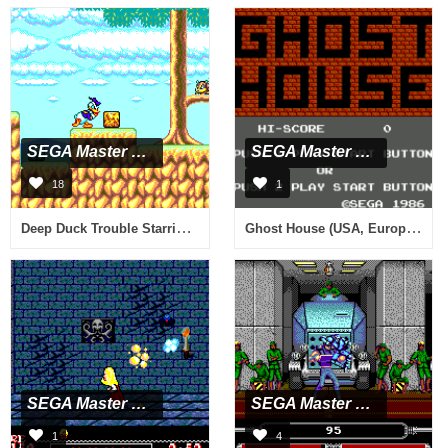
SEGA Master System
SEGA Master System
18
1
Deep Duck Trouble Starring Donald Duck (Europe)
Ghost House (USA, Europe) (Beta)
SEGA Master System
SEGA Master System
1
4