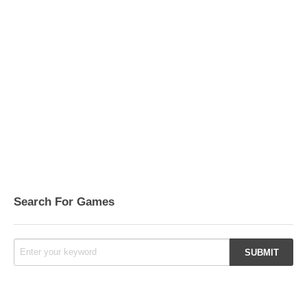
Search For Games