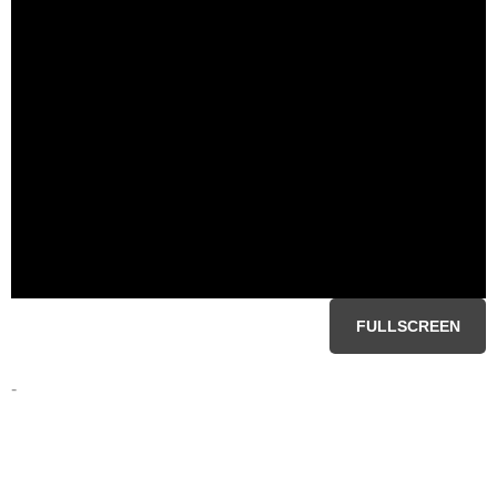
FULLSCREEN
-