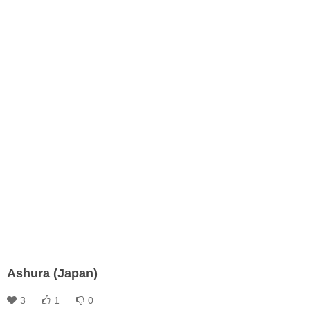
Ashura (Japan)
3
1
0