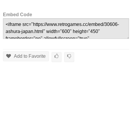
Embed Code
Add to Favorite