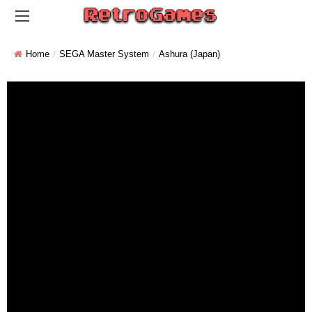
Home
SEGA Master System
Ashura (Japan)