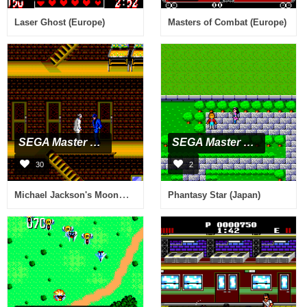
Laser Ghost (Europe)
Masters of Combat (Europe)
SEGA Master System
SEGA Master System
30
2
Michael Jackson's Moonwalker (USA, Europe)
Phantasy Star (Japan)