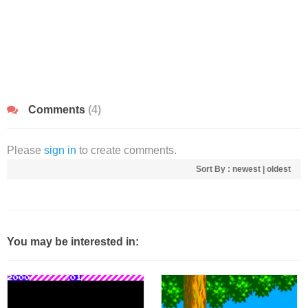
Comments
(4)
Please
sign in
to create comments.
Sort By :
newest
|
oldest
You may be interested in: