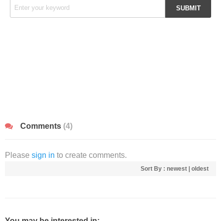
Comments
(4)
Please
sign in
to create comments.
Sort By :
newest
|
oldest
You may be interested in: