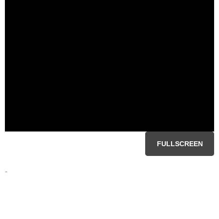
FULLSCREEN
-