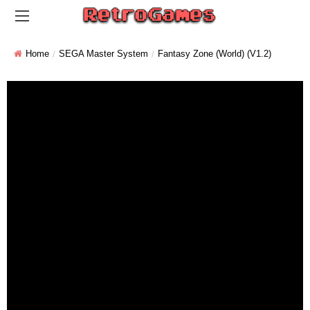
Home
SEGA Master System
Fantasy Zone (World) (v1.2)