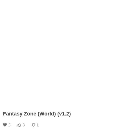
Fantasy Zone (World) (v1.2)
5
3
1