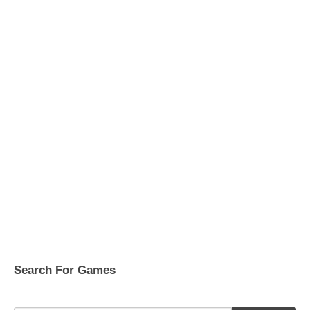
Search For Games