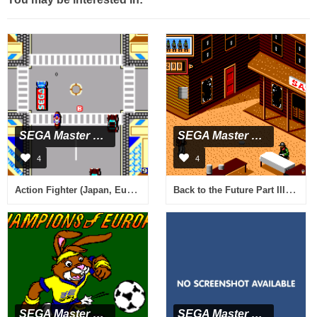
SEGA Master System
SEGA Master System
4
4
Action Fighter (Japan, Europe) (v1.1)
Back to the Future Part III (Europe)
SEGA Master System
SEGA Master System