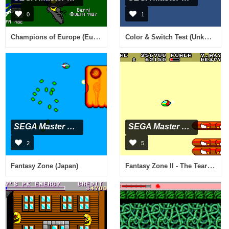
0
1
Champions of Europe (Europe)
Color & Switch Test (Unknown) (v1.3)
SEGA Master System
SEGA Master System
2
5
Fantasy Zone II - The Tears of Opa-Opa (USA, Europe)
Fantasy Zone (Japan)