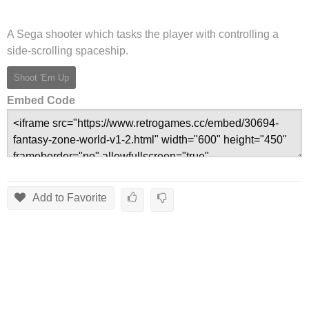
A Sega shooter which tasks the player with controlling a
side-scrolling spaceship.
Shoot 'Em Up
Embed Code
Add to Favorite