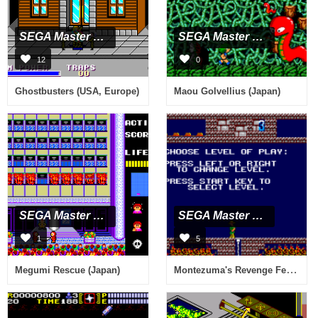
SEGA Master System
SEGA Master System
12
0
Ghostbusters (USA, Europe)
Maou Golvellius (Japan)
SEGA Master System
SEGA Master System
1
5
Montezuma's Revenge Featuring Panama Joe (USA)
Megumi Rescue (Japan)