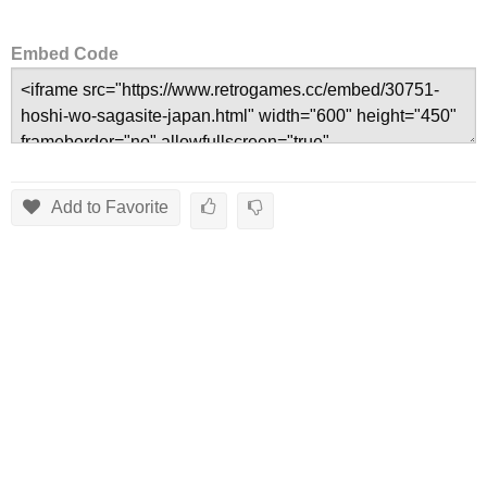
Embed Code
Add to Favorite