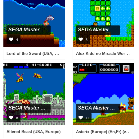
SEGA Master System
SEGA Master System
4
6
Lord of the Sword (USA, Europe)
Alex Kidd no Miracle World (Japan)
SEGA Master System
SEGA Master System
8
11
Asterix (Europe) (En,Fr) (v1.1)
Altered Beast (USA, Europe)