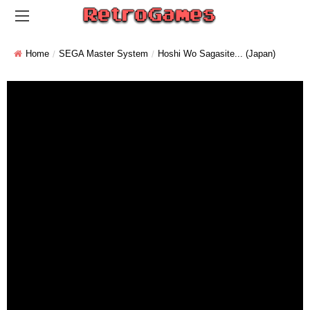
Home
SEGA Master System
Hoshi Wo Sagasite... (Japan)