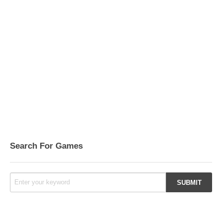
Search For Games