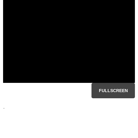
FULLSCREEN
-