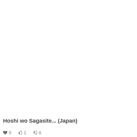
Hoshi wo Sagasite... (Japan)
0
1
0