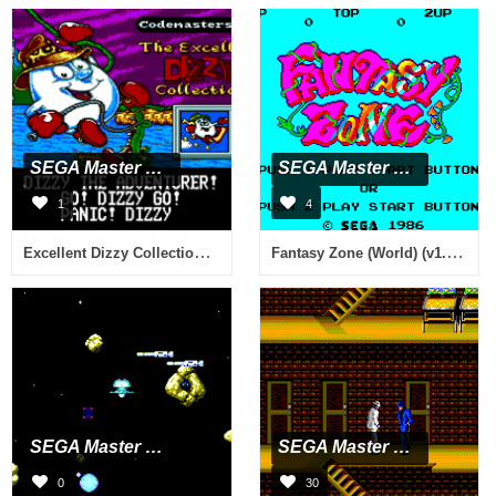
SEGA Master System
SEGA Master System
1
4
Excellent Dizzy Collection, The (USA, Europe) (En,Fr,De,Es,It) (Proto)
Fantasy Zone (World) (v1.1) (Beta)
SEGA Master System
SEGA Master System
0
30