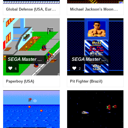
Global Defense (USA, Europe) (Beta)
Michael Jackson's Moonwalker (USA, Europe)
SEGA Master System
SEGA Master System
6
2
Paperboy (USA)
Pit Fighter (Brazil)