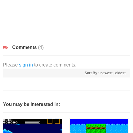
Comments
(4)
Please
sign in
to create comments.
Sort By :
newest
|
oldest
You may be interested in: